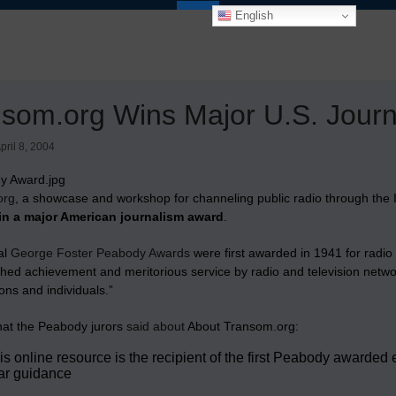
English
som.org Wins Major U.S. Jour
pril 8, 2004
org
, a showcase and workshop for channeling public radio through th
in a major American journalism award
.
al
George Foster Peabody Awards
were first awarded in 1941 for radi
shed achievement and meritorious service by radio and television networ
ons and individuals.”
hat the Peabody jurors
said about
About Transom.org:
is online resource is the recipient of the first Peabody awar
ar guidance