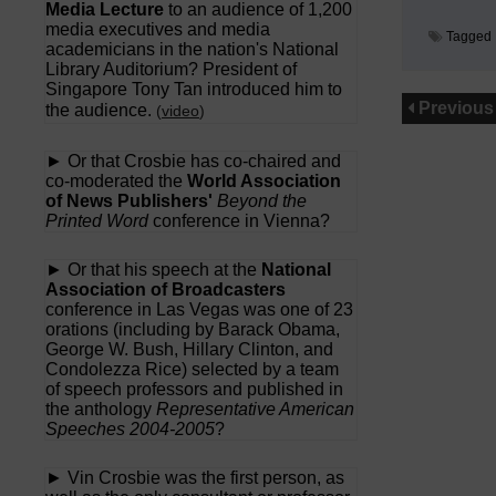
Media Lecture
to an audience of 1,200
media executives and media
Tagged
academicians in the nation's National
Library Auditorium? President of
Singapore Tony Tan introduced him to
Previous
the audience.
(
video
)
► Or that Crosbie has co-chaired and
co-moderated the
World Association
of News Publishers'
Beyond the
Printed Word
conference in Vienna?
► Or that his speech at the
National
Association of Broadcasters
conference in Las Vegas was one of 23
orations (including by Barack Obama,
George W. Bush, Hillary Clinton, and
Condolezza Rice) selected by a team
of speech professors and published in
the anthology
Representative American
Speeches 2004-2005
?
► Vin Crosbie was the first person, as