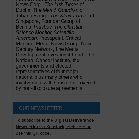
News Corp.,
The Irish Times
of
Dublin, The
Mail & Guardian
of
Johannesburg,
The Straits Times
of
Singapore, Founder Group of
Beijing,
Playboy, The Christian
Science Monitor, Scientific
American
, Presspoint, Critical
Mention, Media News Group, New
Century Network, The Media
Development Investment Fund, The
National Cancer Institute, the
governments and elected
representatives of four major
nations, plus many others who
involvement with Crosbie is covered
by non-disclosure agreements.
OUR NEWSLETTER
To subscribe to the
Digital Deliverance
Newsletter
via Substack, click here or
use this QR code.