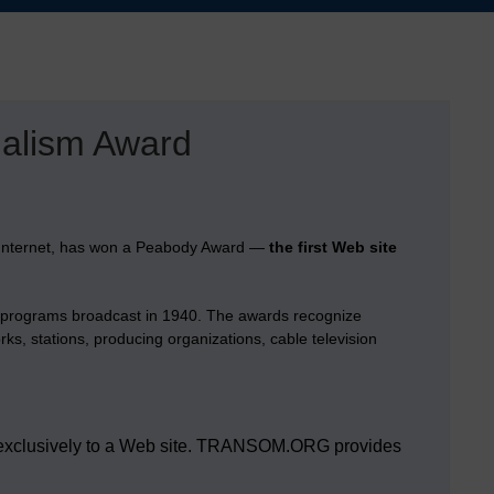
nalism Award
e Internet, has won a Peabody Award —
the first Web site
o programs broadcast in 1940. The awards recognize
ks, stations, producing organizations, cable television
ded exclusively to a Web site. TRANSOM.ORG provides