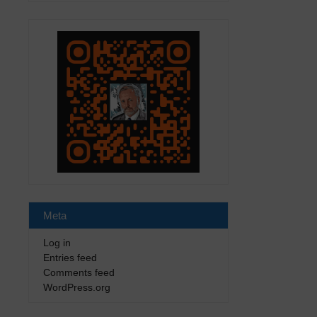
Meta
Log in
Entries feed
Comments feed
WordPress.org