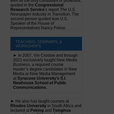
well as the only consultant or professor,
quoted in the
Congressional
Research Service
's report
The U.S.
Newspaper Industry in Transition
. The
second person quoted was U.S.
Speaker of the House of
Representatives Nancy Pelosi.
TEACHING, SEMINARS, &
WORKSHOPS
► In 2007, Vin Crosbie and through
2021 exclusively taught
New Media
Business,
a required course
master’s degree candidates in New
Media or New Media Management
at
Syracuse University’s S.I.
Newhouse School of Public
Communications.
► He also has taught courses at
Rhodes University
in South Africa and
lectured at
Peking
and
Tsinghua