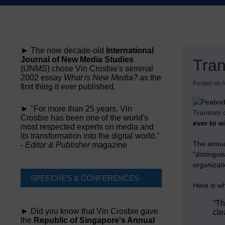
Skip
to
content
► The now decade-old
International
Journal of New Media Studies
Tran
(IJNMS) chose Vin Crosbie's seminal
2002 essay
What is New Media?
as the
Posted on
A
first thing it ever published.
► "For more than 25 years, Vin
Transom.
Crosbie has been one of the world's
ever to w
most respected experts on media and
its transformation into the digital world."
The annu
-
Editor & Publisher
magazine
“distingui
organizati
SPEECHES & CONFERENCES
Here is w
“Th
► Did you know that Vin Crosbie gave
cle
the
Republic of Singapore's Annual