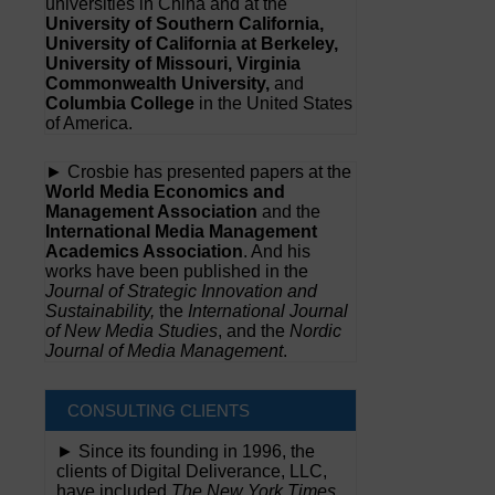
universities in China and at the
University of Southern California,
University of California at Berkeley,
University of Missouri, Virginia
Commonwealth University,
and
Columbia College
in the United States
of America.
► Crosbie has presented papers at the
World Media Economics and
Management Association
and the
International Media Management
Academics Association
. And his
works have been published in the
Journal of Strategic Innovation and
Sustainability,
the
International Journal
of New Media Studies
, and the
Nordic
Journal of Media Management
.
CONSULTING CLIENTS
► Since its founding in 1996, the
clients of Digital Deliverance, LLC,
have included
The New York Times,