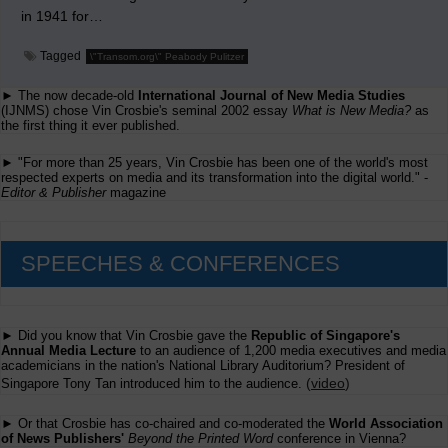
in 1941 for…
Tagged
\"Transom.org\" Peabody Pulitzer
► The now decade-old
International Journal of New Media Studies
(IJNMS) chose Vin Crosbie's seminal 2002 essay
What is New Media?
as
the first thing it ever published.
► "For more than 25 years, Vin Crosbie has been one of the world's most
respected experts on media and its transformation into the digital world." -
Editor & Publisher
magazine
SPEECHES & CONFERENCES
► Did you know that Vin Crosbie gave the
Republic of Singapore's
Annual Media Lecture
to an audience of 1,200 media executives and media
academicians in the nation's National Library Auditorium? President of
(
video
)
Singapore Tony Tan introduced him to the audience.
► Or that Crosbie has co-chaired and co-moderated the
World Association
of News Publishers'
Beyond the Printed Word
conference in Vienna?