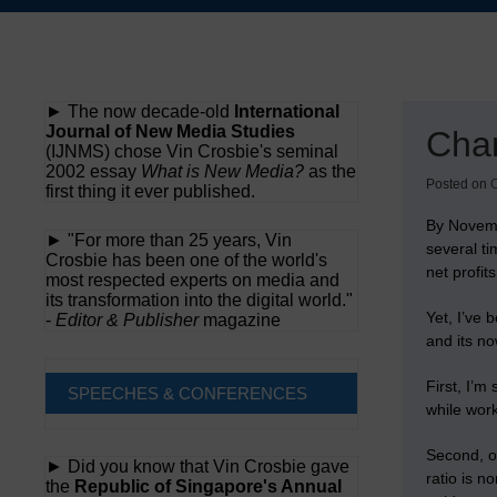
Skip
to
content
► The now decade-old
International
Journal of New Media Studies
Cha
(IJNMS) chose Vin Crosbie's seminal
2002 essay
What is New Media?
as the
Posted on
O
first thing it ever published.
By Novem
► "For more than 25 years, Vin
several ti
Crosbie has been one of the world's
net profit
most respected experts on media and
its transformation into the digital world."
Yet, I’ve 
-
Editor & Publisher
magazine
and its no
First, I’m
SPEECHES & CONFERENCES
while wor
Second, o
► Did you know that Vin Crosbie gave
ratio is n
the
Republic of Singapore's Annual