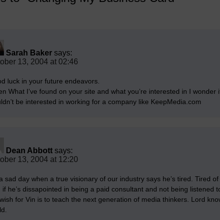
Sarah Baker
says:
ober 13, 2004 at 02:46
d luck in your future endeavors.
en What I’ve found on your site and what you’re interested in I wonder i
ldn’t be interested in working for a company like KeepMedia.com
Dean Abbott
says:
ober 13, 2004 at 12:20
 a sad day when a true visionary of our industry says he’s tired. Tired of
, if he’s dissapointed in being a paid consultant and not being listened to
wish for Vin is to teach the next generation of media thinkers. Lord kn
ld.