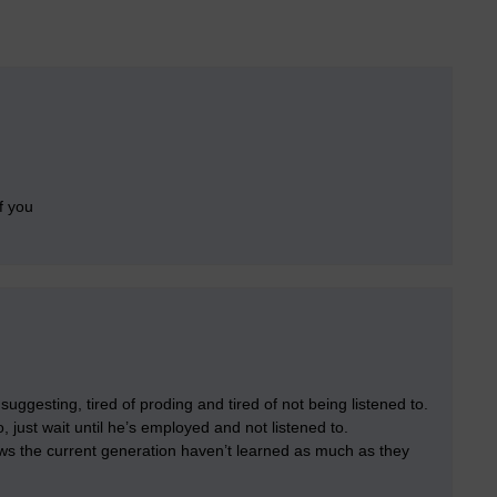
f you
 suggesting, tired of proding and tired of not being listened to.
, just wait until he’s employed and not listened to.
ows the current generation haven’t learned as much as they