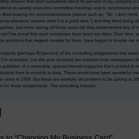
nthly retainer that itself subsidized about 90 percent of my company’s
 attend its weekly executive committee meetings and to recommend strat
 liked hearing my recommendations (advice such as, “No, I don’t think 
ng whenever anyone visits it is a good idea.”) and they liked being ab
pertise, but
never during all those years did they implemented any o
 I can’t be proud that such companies have been my client. Over time, 
ce problems that neglect creates for them, have begun to trouble me 
 majority (perhaps 90 percent) of the consulting assignments that news 
. For examples, I’ve this year received two inquiries from newspapers th
he publisher of a venerable, special-interest magazine that’s printed bi
blication from bi-monthly to daily. These would have been wonderful n
o solve in 1999. But these are woefully old problem to be solving in 2
m for those assignments. The consulting industry
es to “Changing My Business Card”