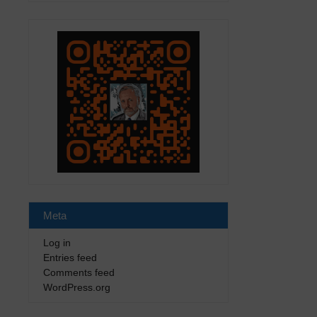
Meta
Log in
Entries feed
Comments feed
WordPress.org