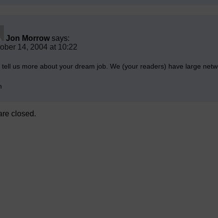
Jon Morrow
says:
ober 14, 2004 at 10:22
, tell us more about your dream job. We (your readers) have large netw
n
re closed.