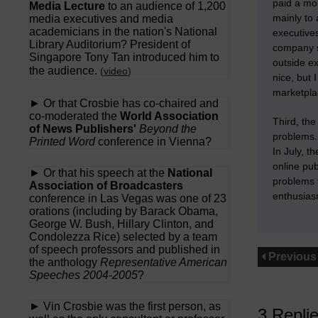
paid a mo
Media Lecture
to an audience of 1,200
mainly to
media executives and media
academicians in the nation's National
executives
Library Auditorium? President of
company so
Singapore Tony Tan introduced him to
outside ex
the audience.
(
video
)
nice, but
marketpla
► Or that Crosbie has co-chaired and
co-moderated the
World Association
Third,
the
of News Publishers'
Beyond the
problems
Printed Word
conference in Vienna?
In July, t
online pu
► Or that his speech at the
National
problems t
Association of Broadcasters
enthusias
conference in Las Vegas was one of 23
orations (including by Barack Obama,
George W. Bush, Hillary Clinton, and
Condolezza Rice) selected by a team
of speech professors and published in
Previous
the anthology
Representative American
Speeches 2004-2005
?
► Vin Crosbie was the first person, as
3 Repli