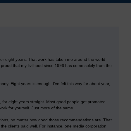
for eight years
. That work has taken me around the world
se proud that my livlihood since 1996 has come solely from the
ny. Eight years is enough. I’ve felt this way for about year,
r, for eight years straight. Most good people get promoted
ork for yourself. Just more of the same.
dations, no matter how good those recommendations are. That
 if the clients paid well. For instance, one media corporation