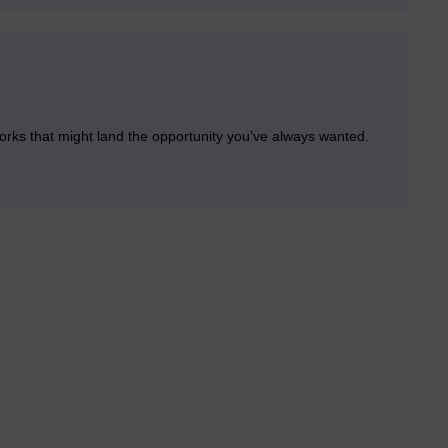
orks that might land the opportunity you’ve always wanted.