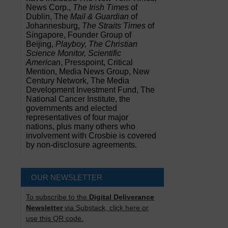
News Corp.,
The Irish Times
of
Dublin, The
Mail & Guardian
of
Johannesburg,
The Straits Times
of
Singapore, Founder Group of
Beijing,
Playboy, The Christian
Science Monitor, Scientific
American
, Presspoint, Critical
Mention, Media News Group, New
Century Network, The Media
Development Investment Fund, The
National Cancer Institute, the
governments and elected
representatives of four major
nations, plus many others who
involvement with Crosbie is covered
by non-disclosure agreements.
OUR NEWSLETTER
To subscribe to the
Digital Deliverance
Newsletter
via Substack, click here or
use this QR code.