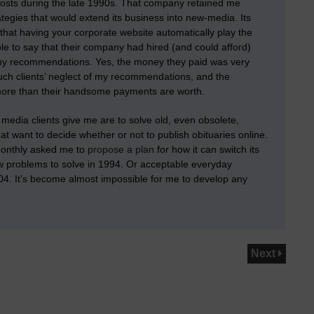
 costs during the late 1990s. That company retained me
egies that would extend its business into new-media. Its
that having your corporate website automatically play the
le to say that their company had hired (and could afford)
f my recommendations
. Yes, the money they paid was very
such clients’ neglect of my recommendations, and the
more than their handsome payments are worth.
media clients give me are to solve old, even obsolete,
at want to decide whether or not to publish obituaries online.
-monthly asked me to
propose a plan
for how it can switch its
ew problems to solve in 1994. Or acceptable everyday
004. It’s become almost impossible for me to develop any
Next