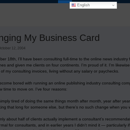
English
nging My Business Card
ctober 12, 2004
ber 18th,
I’ll have been consulting full-time to the online news industry 
mes and given me clients on four continents. I’m proud of it. I’m likewi
s of my consulting invoices, living without any salary or paychecks.
become bored with running an online publishing industry consulting compa
w time to move on. I’ve four reasons:
 simply tired of doing the same things month after month, year after yea
king that long for someone else, but there’s no such change when you w
nly about half of clients actually implement a consultant’s recommen
ormal for consultants, and in earlier years I didn’t mind it — particularly