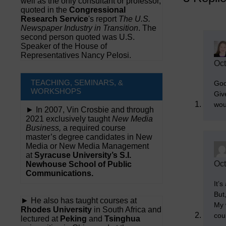
well as the only consultant or professor,
quoted in the
Congressional
Research Service
's report
The U.S.
Newspaper Industry in Transition
. The
second person quoted was U.S.
Speaker of the House of
Representatives Nancy Pelosi.
Oct
TEACHING, SEMINARS, &
Goo
WORKSHOPS
Giv
wou
► In 2007, Vin Crosbie and through
2021 exclusively taught
New Media
Business,
a required course
master’s degree candidates in New
Media or New Media Management
at
Syracuse University’s S.I.
Oct
Newhouse School of Public
Communications.
It’s
But
► He also has taught courses at
My 
Rhodes University
in South Africa and
cou
lectured at
Peking
and
Tsinghua