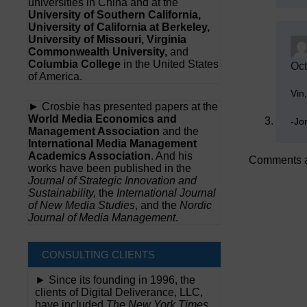
universities in China and at the
University of Southern California,
University of California at Berkeley,
University of Missouri, Virginia
Commonwealth University,
and
Columbia College
in the United States
Oct
of America.
Vin
► Crosbie has presented papers at the
World Media Economics and
-Jo
Management Association
and the
International Media Management
Academics Association
. And his
Comments a
works have been published in the
Journal of Strategic Innovation and
Sustainability,
the
International Journal
of New Media Studies
, and the
Nordic
Journal of Media Management
.
CONSULTING CLIENTS
► Since its founding in 1996, the
clients of Digital Deliverance, LLC,
have included
The New York Times,