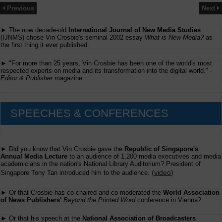
Previous
Next
► The now decade-old
International Journal of New Media Studies
(IJNMS) chose Vin Crosbie's seminal 2002 essay
What is New Media?
as
the first thing it ever published.
► "For more than 25 years, Vin Crosbie has been one of the world's most
respected experts on media and its transformation into the digital world." -
Editor & Publisher
magazine
SPEECHES & CONFERENCES
► Did you know that Vin Crosbie gave the
Republic of Singapore's
Annual Media Lecture
to an audience of 1,200 media executives and media
academicians in the nation's National Library Auditorium? President of
(
video
)
Singapore Tony Tan introduced him to the audience.
► Or that Crosbie has co-chaired and co-moderated the
World Association
of News Publishers'
Beyond the Printed Word
conference in Vienna?
► Or that his speech at the
National Association of Broadcasters