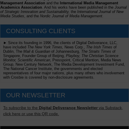
Management Association
and the
International Media Management
Academics Association
. And his works have been published in the
Journal
of Strategic Innovation and Sustainability,
the
International Journal of New
Media Studies
, and the
Nordic Journal of Media Management
.
CONSULTING CLIENTS
► Since its founding in 1996, the clients of Digital Deliverance, LLC,
have included
The New York Times,
News Corp.,
The Irish Times
of
Dublin, The
Mail & Guardian
of Johannesburg,
The Straits Times
of
Singapore, Founder Group of Beijing,
Playboy, The Christian Science
Monitor, Scientific American
, Presspoint, Critical Mention, Media News
Group, New Century Network, The Media Development Investment Fund,
The National Cancer Institute, the governments and elected
representatives of four major nations, plus many others who involvement
with Crosbie is covered by non-disclosure agreements.
OUR NEWSLETTER
To subscribe to the
Digital Deliverance Newsletter
via Substack,
click here or use this QR code.