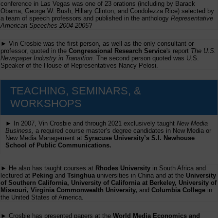
conference in Las Vegas was one of 23 orations (including by Barack
Obama, George W. Bush, Hillary Clinton, and Condolezza Rice) selected by
a team of speech professors and published in the anthology
Representative
American Speeches 2004-2005
?
► Vin Crosbie was the first person, as well as the only consultant or
professor, quoted in the
Congressional Research Service
's report
The U.S.
Newspaper Industry in Transition
. The second person quoted was U.S.
Speaker of the House of Representatives Nancy Pelosi.
TEACHING, SEMINARS, &
WORKSHOPS
► In 2007, Vin Crosbie and through 2021 exclusively taught
New Media
Business,
a required course master’s degree candidates in New Media or
New Media Management at
Syracuse University’s S.I. Newhouse
School of Public Communications.
► He also has taught courses at
Rhodes University
in South Africa and
lectured at
Peking
and
Tsinghua
universities in China and at the
University
of Southern California, University of California at Berkeley, University of
Missouri, Virginia Commonwealth University,
and
Columbia College
in
the United States of America.
► Crosbie has presented papers at the
World Media Economics and