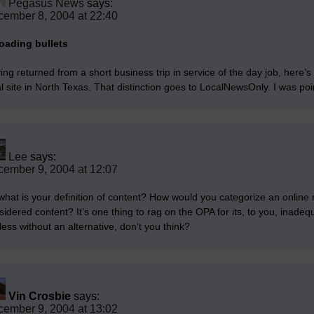
Pegasus News
says:
ember 8, 2004 at 22:40
oading bullets
ing returned from a short business trip in service of the day job, here’s
al site in North Texas. That distinction goes to LocalNewsOnly. I was po
Lee
says:
ember 9, 2004 at 12:07
what is your definition of content? How would you categorize an onlin
idered content? It’s one thing to rag on the OPA for its, to you, inadequat
less without an alternative, don’t you think?
Vin Crosbie
says:
ember 9, 2004 at 13:02