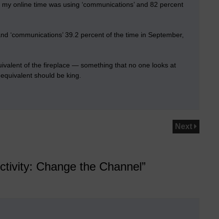
 my online time was using ‘communications’ and 82 percent
and ‘communications’ 39.2 percent of the time in September,
valent of the fireplace — something that no one looks at
equivalent should be king.
Next
ctivity: Change the Channel”