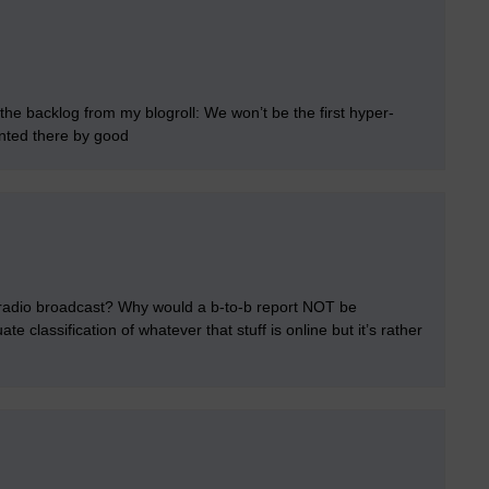
 the backlog from my blogroll: We won’t be the first hyper-
inted there by good
e radio broadcast? Why would a b-to-b report NOT be
e classification of whatever that stuff is online but it’s rather