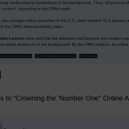
ming media playing somewhere in the background. Thus, 18 percent of
‘content’, according to the OPA’s math.
, the average online consumer in the U.S. used ‘content’ 41.0 percent 
to the OPA’s Internet Activity Index.
John Lennon
once said that the television had become the modern equi
t which drones on in the background. By the OPA’s metrics, its online 
,
,
Internet Activity Index.
Online Publishers Association
OPA metrics
es to “Crowning the 'Number One" Online A