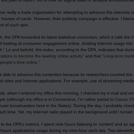
s are paid to report, not to look for logical flaws or analyze announceme
ame really a trade organization for attempting to advance the interests o
t houses of cards
. However, their publicity campaign is effective. I blam
out of such spin.
, the OPA forwarded its latest statistical concoction, which it calls the
I
 looking at consumer engagement online, dividing Internet usage into 
.” Lo and behold, this index, according to the OPA, indicates that du
tions to become the leading online activity”
and that
“Long-term trend
people’s time online.”
s able to advance this contention because its researchers counted the 
eb sites
and Internet applications
. For example, use of streaming media
e, when I entered my office this morning, I checked my e-mail and simu
er (although my office is in Connecticut, I’m rather partial to
Classic F
music broadcasters here in the States). During the day, I probably che
ch time. Yet, my Internet radio played in the background until I turned it
to the OPA’s metrics, I spent nine hours listening to ‘content’ and an
11 hours applications usage during my nine-hour work day. Two-elevent