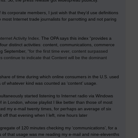
nts. So, the press release got widespread publicity.
f its corporate members, I just wish that they’d
use definitions
e most Internet trade journalists for parrotting and not paring
nternet Activity Index
. The OPA says this index “provides a
four distinct activities: content, communications, commerce
ring September,
“for the first time ever, content surpassed
s continue to indicate that Content will be the dominant
share of time during which online consumers in the U.S. used
 of whatever kind was counted as ‘content’ usage.
ltaneously started listening to Internet radio via Windows
M
in London, whose playlist I like better than those of most
cked my e-mail twenty times, for perhaps an average of six
 off that evening when I left, nine hours later
 aggregate of 120 minutes checking my ‘communications’, for a
hs of that usage was me reading my e-mail and nine-elevenths