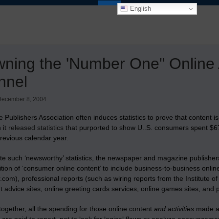
English
ning the 'Number One" Online A
nnel
December 8, 2004
 Publishers Association often induces statistics to prove that content is
 it
released statistics
that purported to show U..S. consumers spent $675
revious calendar year.
te such ‘newsworthy’ statistics, the newspaper and magazine publish
nition of ‘consumer online content’ to include business-to-business onli
com), professional reports (such as wiring reports from the Institute of 
 advice sites, online greeting cards services, online games sites, and 
ogether, all the spending for those online content
and activities
made a 