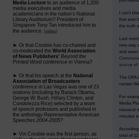
journalist
Media Lecture
to an audience of 1,200
media executives and media
I can’t bl
academicians in the nation's National
Library Auditorium? President of
that aren’
Singapore Tony Tan introduced him to
the truth 
the audience.
(
video
)
Last month
► Or that Crosbie has co-chaired and
new way of
co-moderated the
World Association
and search
of News Publishers'
Beyond the
Communica
Printed Word
conference in Vienna?
source of 
► Or that his speech at the
National
The OPA i
Association of Broadcasters
certain W
conference in Las Vegas was one of 23
orations (including by Barack Obama,
For exampl
George W. Bush, Hillary Clinton, and
Media Play
Condolezza Rice) selected by a team
of speech professors and published in
classical 
the anthology
Representative American
minutes ea
Speeches 2004-2005
?
According 
► Vin Crosbie was the first person, as
total of 