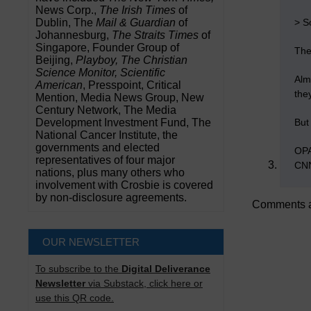
News Corp.,
The Irish Times
of
> S
Dublin, The
Mail & Guardian
of
Johannesburg,
The Straits Times
of
Singapore, Founder Group of
The 
Beijing,
Playboy, The Christian
Science Monitor, Scientific
Alm
American
, Presspoint, Critical
the
Mention, Media News Group, New
Century Network, The Media
But
Development Investment Fund, The
National Cancer Institute, the
governments and elected
OPA
representatives of four major
CNN
nations, plus many others who
involvement with Crosbie is covered
by non-disclosure agreements.
Comments a
OUR NEWSLETTER
To subscribe to the
Digital Deliverance
Newsletter
via Substack, click here or
use this QR code.