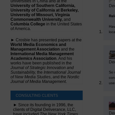
universities in China and at the
University of Southern California,
Dec
University of California at Berkeley,
University of Missouri, Virginia
Rel
Commonwealth University,
and
Columbia College
in the United States
Hav
of America.
loc
► Crosbie has presented papers at the
World Media Economics and
Management Association
and the
International Media Management
Academics Association
. And his
Dec
works have been published in the
Journal of Strategic Innovation and
So 
Sustainability,
the
International Journal
of New Media Studies
, and the
Nordic
cons
Journal of Media Management
.
use
CONSULTING CLIENTS
► Since its founding in 1996, the
clients of Digital Deliverance, LLC,
Dec
have included
The New York Times,