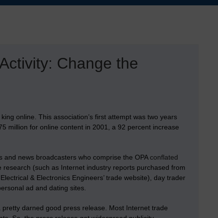
ctivity: Change the
 king online. This association’s first attempt was two years
 million for online content in 2001, a 92 percent increase
ers and news broadcasters who comprise the OPA
conflated
ne research (such as Internet industry reports purchased from
Electrical & Electronics Engineers’ trade website), day trader
personal ad and dating sites.
pretty darned good press release. Most Internet trade