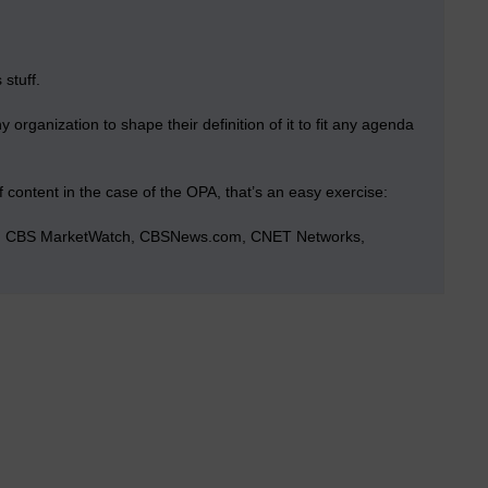
 stuff.
rganization to shape their definition of it to fit any agenda
f content in the case of the OPA, that’s an easy exercise:
ve, CBS MarketWatch, CBSNews.com, CNET Networks,