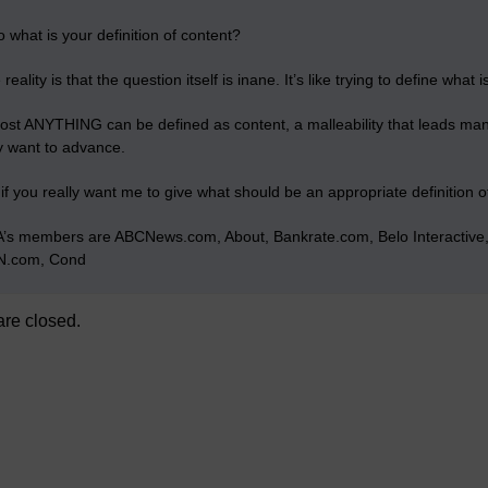
o what is your definition of content?
reality is that the question itself is inane. It’s like trying to define what is
ost ANYTHING can be defined as content, a malleability that leads many o
y want to advance.
 if you really want me to give what should be an appropriate definition o
’s members are ABCNews.com, About, Bankrate.com, Belo Interacti
.com, Cond
re closed.