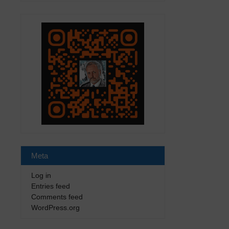
Meta
Log in
Entries feed
Comments feed
WordPress.org