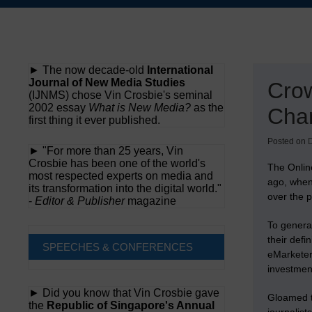
Skip
to
content
► The now decade-old
International
Journal of New Media Studies
Crow
(IJNMS) chose Vin Crosbie's seminal
2002 essay
What is New Media?
as the
Cha
first thing it ever published.
Posted on
► "For more than 25 years, Vin
Crosbie has been one of the world's
The Online
most respected experts on media and
ago, when
its transformation into the digital world."
over the p
-
Editor & Publisher
magazine
To genera
their defi
SPEECHES & CONFERENCES
eMarketer.
investment
► Did you know that Vin Crosbie gave
Gloamed t
the
Republic of Singapore's Annual