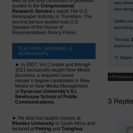
well as the only consultant or professor,
was strea
quoted in the
Congressional
was using 
Research Service
's report
The U.S.
Newspaper Industry in Transition
. The
Unlike me
second person quoted was U.S.
Speaker of the House of
according 
Representatives Nancy Pelosi.
The late
anymore bu
TEACHING, SEMINARS, &
WORKSHOPS
Tagged
► In 2007, Vin Crosbie and through
2021 exclusively taught
New Media
Business,
a required course
Previous
master’s degree candidates in New
Media or New Media Management
at
Syracuse University’s S.I.
Newhouse School of Public
3 Repli
Communications.
► He also has taught courses at
Rhodes University
in South Africa and
lectured at
Peking
and
Tsinghua