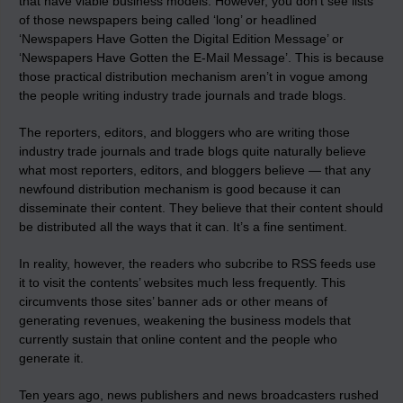
that have viable business models. However, you don’t see lists
of those newspapers being called ‘long’ or headlined
‘Newspapers Have Gotten the Digital Edition Message’ or
‘Newspapers Have Gotten the E-Mail Message’. This is because
those practical distribution mechanism aren’t in vogue among
the people writing industry trade journals and trade blogs.
The reporters, editors, and bloggers who are writing those
industry trade journals and trade blogs quite naturally believe
what most reporters, editors, and bloggers believe — that any
newfound distribution mechanism is good because it can
disseminate their content. They believe that their content should
be distributed all the ways that it can. It’s a fine sentiment.
In reality, however, the readers who subcribe to RSS feeds
use
it to visit the contents’ websites much less frequently
. This
circumvents those sites’ banner ads or other means of
generating revenues, weakening the business models that
currently sustain that online content and the people who
generate it.
Ten years ago, news publishers and news broadcasters rushed