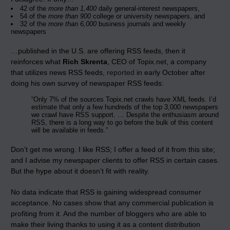
42 of the
more than 1,400
daily general-interest newspapers,
54 of the
more than 900
college or university newspapers, and
32 of the
more than 6,000
business journals and weekly
newspapers
…published in the U.S. are offering RSS feeds, then it
reinforces what
Rich Skrenta
, CEO of Topix.net, a company
that utilizes news RSS feeds,
reported
in early October after
doing his own survey of newspaper RSS feeds:
“Only 7% of the sources Topix.net crawls have XML feeds. I’d
estimate that only a few hundreds of the top 3,000 newspapers
we crawl have RSS support. … Despite the enthusiasm around
RSS, there is a long way to go before the bulk of this content
will be available in feeds.”
Don’t get me wrong. I like RSS; I offer a feed of it from this site;
and I advise my newspaper clients to offer RSS
in certain cases
.
But the hype about it doesn’t fit with reality.
No data indicate that RSS is gaining widespread consumer
acceptance. No cases show that any commercial publication is
profiting from it. And the number of bloggers who are able to
make their living thanks to using it as a content distribution