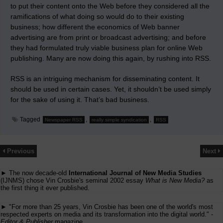
to put their content onto the Web before they considered all the
ramifications of what doing so would do to their existing
business; how different the economics of Web banner
advertising are from print or broadcast advertising; and before
they had formulated truly viable business plan for online Web
publishing. Many are now doing this again, by rushing into RSS.
RSS is an intriguing mechanism for disseminating content. It
should be used in certain cases. Yet, it shouldn’t be used simply
for the sake of using it. That’s bad business.
Tagged
,
,
Newspaper RSS
really simple syndication
RSS
Previous
Next
► The now decade-old
International Journal of New Media Studies
(IJNMS) chose Vin Crosbie's seminal 2002 essay
What is New Media?
as
the first thing it ever published.
► "For more than 25 years, Vin Crosbie has been one of the world's most
respected experts on media and its transformation into the digital world." -
Editor & Publisher
magazine