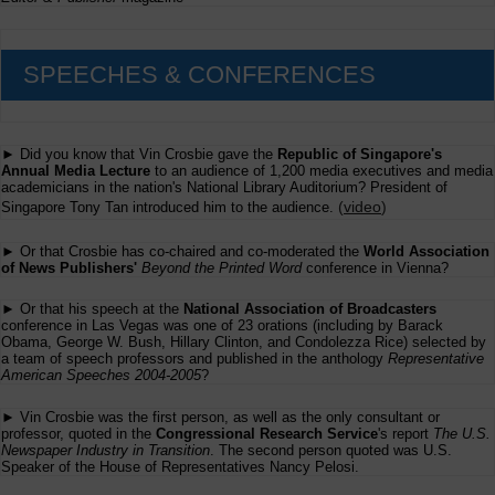
SPEECHES & CONFERENCES
► Did you know that Vin Crosbie gave the
Republic of Singapore's
Annual Media Lecture
to an audience of 1,200 media executives and media
academicians in the nation's National Library Auditorium? President of
(
video
)
Singapore Tony Tan introduced him to the audience.
► Or that Crosbie has co-chaired and co-moderated the
World Association
of News Publishers'
Beyond the Printed Word
conference in Vienna?
► Or that his speech at the
National Association of Broadcasters
conference in Las Vegas was one of 23 orations (including by Barack
Obama, George W. Bush, Hillary Clinton, and Condolezza Rice) selected by
a team of speech professors and published in the anthology
Representative
American Speeches 2004-2005
?
► Vin Crosbie was the first person, as well as the only consultant or
professor, quoted in the
Congressional Research Service
's report
The U.S.
Newspaper Industry in Transition
. The second person quoted was U.S.
Speaker of the House of Representatives Nancy Pelosi.