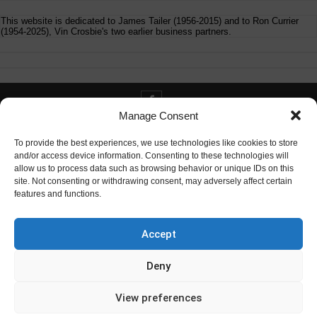
This website is dedicated to James Tailer (1956-2015) and to Ron Currier
(1954-2025), Vin Crosbie's two earlier business partners.
Manage Consent
Contact info@digitaldeliverance.com
To provide the best experiences, we use technologies like cookies to store
and/or access device information. Consenting to these technologies will
allow us to process data such as browsing behavior or unique IDs on this
site. Not consenting or withdrawing consent, may adversely affect certain
features and functions.
Contact
info at digitaldeliverance.com
Accept
Deny
View preferences