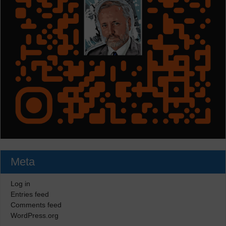
Meta
Log in
Entries feed
Comments feed
WordPress.org