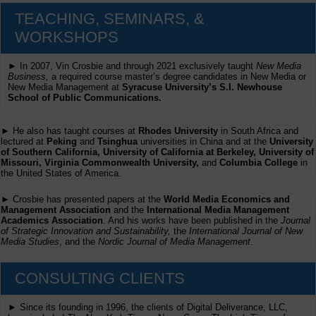
TEACHING, SEMINARS, &
WORKSHOPS
► In 2007, Vin Crosbie and through 2021 exclusively taught
New Media
Business,
a required course master’s degree candidates in New Media or
New Media Management at
Syracuse University’s S.I. Newhouse
School of Public Communications.
► He also has taught courses at
Rhodes University
in South Africa and
lectured at
Peking
and
Tsinghua
universities in China and at the
University
of Southern California, University of California at Berkeley, University of
Missouri, Virginia Commonwealth University,
and
Columbia College
in
the United States of America.
► Crosbie has presented papers at the
World Media Economics and
Management Association
and the
International Media Management
Academics Association
. And his works have been published in the
Journal
of Strategic Innovation and Sustainability,
the
International Journal of New
Media Studies
, and the
Nordic Journal of Media Management
.
CONSULTING CLIENTS
► Since its founding in 1996, the clients of Digital Deliverance, LLC,