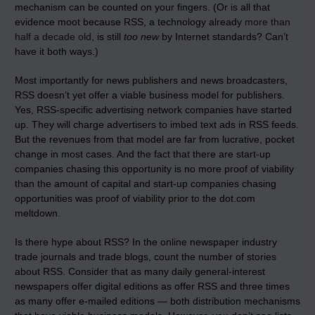
mechanism can be counted on your fingers. (Or is all that
evidence moot because RSS, a technology already
more than
half a decade old
, is still
too new
by Internet standards? Can’t
have it both ways.)
Most importantly for news publishers and news broadcasters,
RSS doesn’t yet offer a viable business model for publishers.
Yes, RSS-specific advertising network companies have started
up. They will charge advertisers to imbed text ads in RSS feeds.
But the revenues from that model are far from lucrative, pocket
change in most cases. And the fact that there are start-up
companies chasing this opportunity is no more proof of viability
than the amount of capital and start-up companies chasing
opportunities was proof of viability prior to the dot.com
meltdown.
Is there hype about RSS? In the online newspaper industry
trade journals and trade blogs, count the number of stories
about RSS. Consider that as many daily general-interest
newspapers offer digital editions as offer RSS and three times
as many offer e-mailed editions — both distribution mechanisms