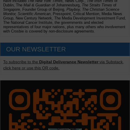
have included
The New York Times,
News Corp.,
The Irish Times
of
Dublin, The
Mail & Guardian
of Johannesburg,
The Straits Times
of
Singapore, Founder Group of Beijing,
Playboy, The Christian Science
Monitor, Scientific American
, Presspoint, Critical Mention, Media News
Group, New Century Network, The Media Development Investment Fund,
The National Cancer Institute, the governments and elected
representatives of four major nations, plus many others who involvement
with Crosbie is covered by non-disclosure agreements.
OUR NEWSLETTER
To subscribe to the
Digital Deliverance Newsletter
via Substack,
click here or use this QR code.