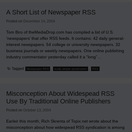
RSS,
Podcasting,
A Short List of Newspaper RSS
Etc.
Posted on
December 14, 2004
Tom Biro of theMediaDrop.com has compiled a list of U.S.
‘newspapers’ that offer RSS feeds. It contains: 42 daily general-
interest newspapers. 54 college or university newspapers. 32
business journals or weekly newspapers. One online publishing
industry commentator yesterday called it a “long”…
Tagged
,
,
Newspaper RSS
really simple syndication
RSS
Misconception About Widespead RSS
Use By Traditional Online Publishers
Posted on
October 13, 2004
Earleir this month, Rich Skrenta of Topix.net wrote about the
misconception about how widespead RSS syndication is among