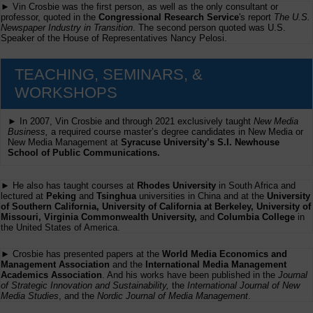
► Vin Crosbie was the first person, as well as the only consultant or
professor, quoted in the
Congressional Research Service
's report
The U.S.
Newspaper Industry in Transition
. The second person quoted was U.S.
Speaker of the House of Representatives Nancy Pelosi.
TEACHING, SEMINARS, &
WORKSHOPS
► In 2007, Vin Crosbie and through 2021 exclusively taught
New Media
Business,
a required course master’s degree candidates in New Media or
New Media Management at
Syracuse University’s S.I. Newhouse
School of Public Communications.
► He also has taught courses at
Rhodes University
in South Africa and
lectured at
Peking
and
Tsinghua
universities in China and at the
University
of Southern California, University of California at Berkeley, University of
Missouri, Virginia Commonwealth University,
and
Columbia College
in
the United States of America.
► Crosbie has presented papers at the
World Media Economics and
Management Association
and the
International Media Management
Academics Association
. And his works have been published in the
Journal
of Strategic Innovation and Sustainability,
the
International Journal of New
Media Studies
, and the
Nordic Journal of Media Management
.