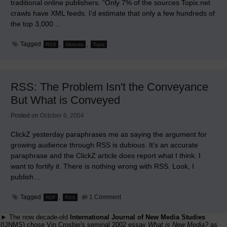
traditional online publishers. “Only 7% of the sources Topix.net
crawls have XML feeds. I’d estimate that only a few hundreds of
the top 3,000…
Tagged
,
,
RSS
Skrenta
Topix
RSS: The Problem Isn't the Conveyance
But What is Conveyed
Posted on
October 6, 2004
ClickZ yesterday paraphrases me as saying the argument for
growing audience through RSS is dubious. It’s an accurate
paraphrase and the ClickZ article does report what I think. I
want to fortify it. There is nothing wrong with RSS. Look, I
publish…
on
Tagged
,
1 Comment
RDF
RSS
RSS:
The
► The now decade-old
International Journal of New Media Studies
Problem
Isn't
(IJNMS) chose Vin Crosbie's seminal 2002 essay
What is New Media?
as