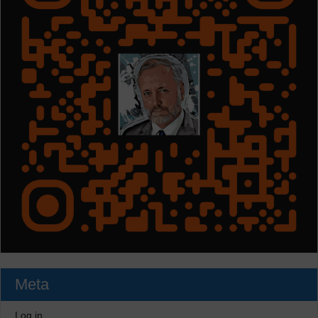
Meta
Log in