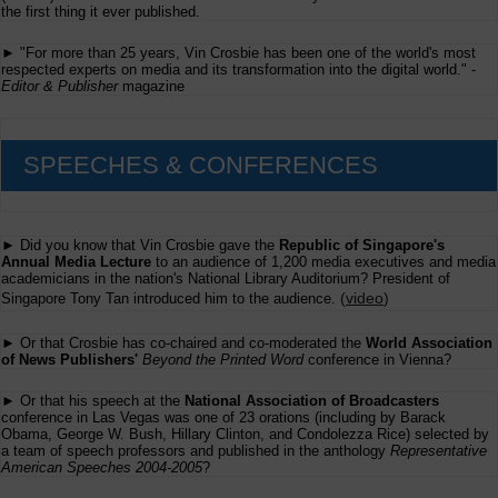
the
the first thing it ever published.
Conveyance
But
► "For more than 25 years, Vin Crosbie has been one of the world's most
What
respected experts on media and its transformation into the digital world." -
is
Editor & Publisher
magazine
Conveyed
SPEECHES & CONFERENCES
► Did you know that Vin Crosbie gave the
Republic of Singapore's
Annual Media Lecture
to an audience of 1,200 media executives and media
academicians in the nation's National Library Auditorium? President of
(
video
)
Singapore Tony Tan introduced him to the audience.
► Or that Crosbie has co-chaired and co-moderated the
World Association
of News Publishers'
Beyond the Printed Word
conference in Vienna?
► Or that his speech at the
National Association of Broadcasters
conference in Las Vegas was one of 23 orations (including by Barack
Obama, George W. Bush, Hillary Clinton, and Condolezza Rice) selected by
a team of speech professors and published in the anthology
Representative
American Speeches 2004-2005
?