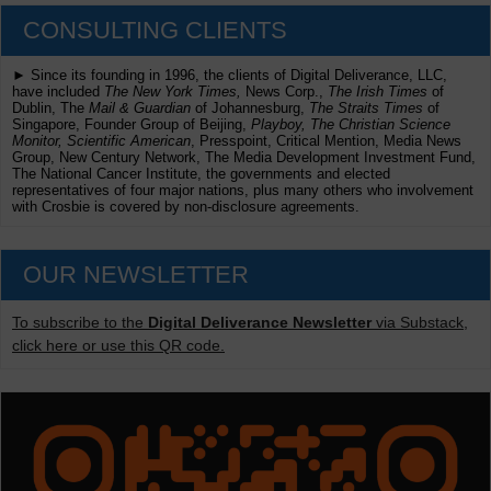
CONSULTING CLIENTS
► Since its founding in 1996, the clients of Digital Deliverance, LLC,
have included
The New York Times,
News Corp.,
The Irish Times
of
Dublin, The
Mail & Guardian
of Johannesburg,
The Straits Times
of
Singapore, Founder Group of Beijing,
Playboy, The Christian Science
Monitor, Scientific American
, Presspoint, Critical Mention, Media News
Group, New Century Network, The Media Development Investment Fund,
The National Cancer Institute, the governments and elected
representatives of four major nations, plus many others who involvement
with Crosbie is covered by non-disclosure agreements.
OUR NEWSLETTER
To subscribe to the
Digital Deliverance Newsletter
via Substack,
click here or use this QR code.