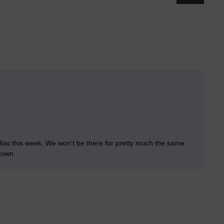
llas this week. We won’t be there for pretty much the same
 town