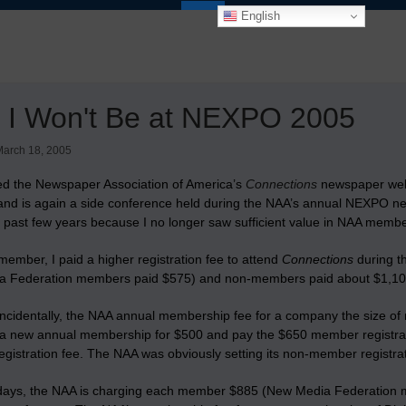
English
 I Won't Be at NEXPO 2005
arch 18, 2005
ded the Newspaper Association of America’s
Connections
newspaper webs
y and is again a side conference held during the NAA’s annual NEXPO n
e past few years because I no longer saw sufficient value in NAA membe
ember, I paid a higher registration fee to attend
Connections
during t
 Federation members paid $575) and non-members paid about $1,10
ncidentally, the NAA annual membership fee for a company the size of m
a new annual membership for $500 and pay the $650 member registrati
gistration fee. The NAA was obviously setting its non-member registrat
days, the NAA is charging each member $885 (New Media Federatio