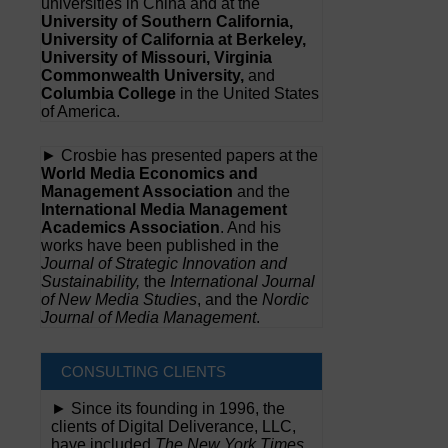
universities in China and at the
University of Southern California,
University of California at Berkeley,
University of Missouri, Virginia
Commonwealth University,
and
Columbia College
in the United States
of America.
► Crosbie has presented papers at the
World Media Economics and
Management Association
and the
International Media Management
Academics Association
. And his
works have been published in the
Journal of Strategic Innovation and
Sustainability,
the
International Journal
of New Media Studies
, and the
Nordic
Journal of Media Management
.
CONSULTING CLIENTS
► Since its founding in 1996, the
clients of Digital Deliverance, LLC,
have included
The New York Times,