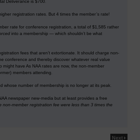
al Deliverance is $700.
gher registration rates. But 4 times the member’s rate!
r rate for conference registration, a total of $1,585 rather
orced
into a membership — which shouldn’t be what
istration fees that aren’t extortionate.
It should charge non-
he conference and thereby discover whatever real value
ip might have
As NAA rates are now, the non-member
 former) members attending.
and whose number of membership is no longer at its peak.
 NAA newspaper new-media but at least provides a free
the non-member registration fee were less than 3 times the
Next