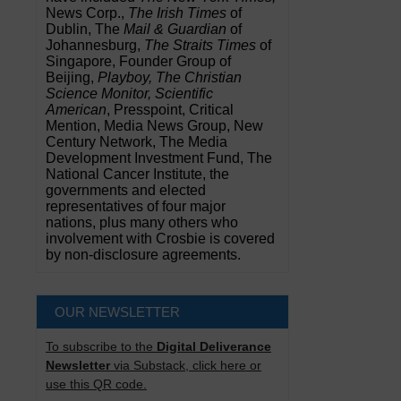
News Corp.,
The Irish Times
of
Dublin, The
Mail & Guardian
of
Johannesburg,
The Straits Times
of
Singapore, Founder Group of
Beijing,
Playboy, The Christian
Science Monitor, Scientific
American
, Presspoint, Critical
Mention, Media News Group, New
Century Network, The Media
Development Investment Fund, The
National Cancer Institute, the
governments and elected
representatives of four major
nations, plus many others who
involvement with Crosbie is covered
by non-disclosure agreements.
OUR NEWSLETTER
To subscribe to the
Digital Deliverance
Newsletter
via Substack, click here or
use this QR code.