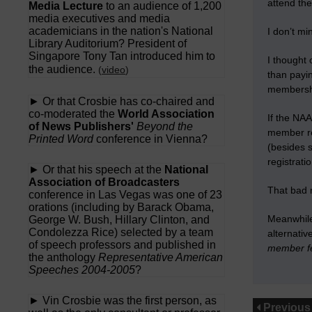
attend th
Media Lecture
to an audience of 1,200
media executives and media
academicians in the nation's National
I don’t mi
Library Auditorium? President of
Singapore Tony Tan introduced him to
I thought
the audience.
(
video
)
than payin
membershi
► Or that Crosbie has co-chaired and
co-moderated the
World Association
If the NAA
of News Publishers'
Beyond the
member re
Printed Word
conference in Vienna?
(besides 
registrati
► Or that his speech at the
National
Association of Broadcasters
That bad 
conference in Las Vegas was one of 23
orations (including by Barack Obama,
Meanwhile,
George W. Bush, Hillary Clinton, and
Condolezza Rice) selected by a team
alternati
of speech professors and published in
member fee
the anthology
Representative American
Speeches 2004-2005
?
► Vin Crosbie was the first person, as
Previous