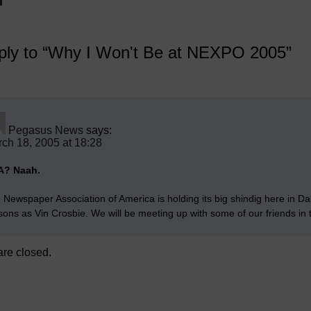
ly to “Why I Won't Be at NEXPO 2005”
Pegasus News
says:
ch 18, 2005 at 18:28
A? Naah.
 Newspaper Association of America is holding its big shindig here in Da
sons as Vin Crosbie. We will be meeting up with some of our friends in
re closed.