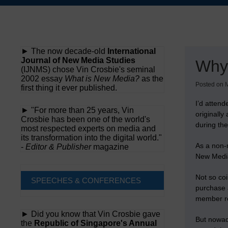
Skip
to
content
► The now decade-old
International
Journal of New Media Studies
Why
(IJNMS) chose Vin Crosbie's seminal
2002 essay
What is New Media?
as the
Posted on
M
first thing it ever published.
I’d atten
► "For more than 25 years, Vin
originall
Crosbie has been one of the world's
during th
most respected experts on media and
its transformation into the digital world."
As a non-m
-
Editor & Publisher
magazine
New Media
Not so coi
SPEECHES & CONFERENCES
purchase 
member re
► Did you know that Vin Crosbie gave
But nowa
the
Republic of Singapore's Annual