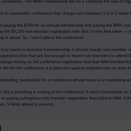
e conference. The NAA’s membership fee for a company the size of Digit
nd an association conference that charge non-members 1.5 or 2 times hi
 of paying the $700 for an annual membership and paying the $885 membe
g the $3,220 non-member registration rate. But I’d then feel
taken
—
f
p is about. So, I won’t attend the conference.
 truly wants to increase it membership, it should charge non-member reg
gistration fees that are low enough to incent non-members to attend t
savings money on the conference registration fee) that NAA membersh
on fee for the conference is a deterrent against potential new (or even
marketing, particularly for a conference whose focus is on marketing 
 Ifra is providing a
moblog
of the conference. It won’t concentrate on
ve to paying outrageous non-member registration fees (
Hint to NAA: if 
, I’d likely attend in person
).