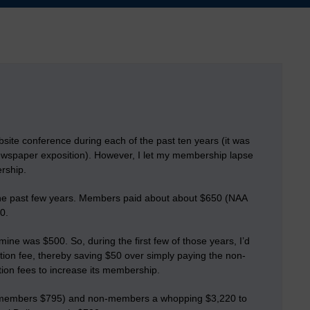
ite conference during each of the past ten years (it was
ewspaper exposition). However, I let my membership lapse
rship.
he past few years. Members paid about about $650 (NAA
0.
ine was $500. So, during the first few of those years, I’d
on fee, thereby saving $50 over simply paying the non-
ion fees to increase its membership.
n members $795) and non-members a
whopping $3,220
to