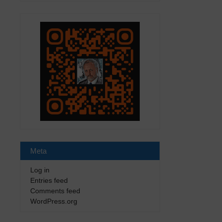
Meta
Log in
Entries feed
Comments feed
WordPress.org