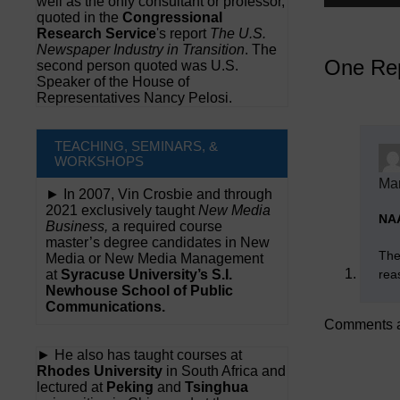
well as the only consultant or professor,
quoted in the
Congressional
Research Service
's report
The U.S.
Newspaper Industry in Transition
. The
One Rep
second person quoted was U.S.
Speaker of the House of
Representatives Nancy Pelosi.
TEACHING, SEMINARS, &
WORKSHOPS
Mar
► In 2007, Vin Crosbie and through
2021 exclusively taught
New Media
NA
Business,
a required course
master’s degree candidates in New
The
Media or New Media Management
rea
at
Syracuse University’s S.I.
Newhouse School of Public
Communications.
Comments a
► He also has taught courses at
Rhodes University
in South Africa and
lectured at
Peking
and
Tsinghua