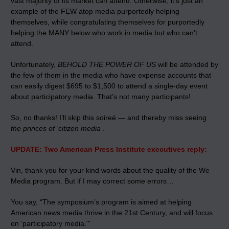
vast majority of its market can attend. Otherwise, it’s just an
example of the FEW atop media purportedly helping
themselves, while congratulating themselves for purportedly
helping the MANY below who work in media but who can’t
attend.
Unfortunately,
BEHOLD THE POWER OF US
will be attended by
the few of them in the media who have expense accounts that
can easily digest $695 to $1,500 to attend a single-day event
about participatory media. That’s not many participants!
So, no thanks! I’ll skip this soireé — and thereby miss seeing
the princes of ‘citizen media’
.
UPDATE: Two American Press Institute executives reply:
Vin, thank you for your kind words about the quality of the We
Media program. But if I may correct some errors…
You say, “The symposium’s program is aimed at helping
American news media thrive in the 21st Century, and will focus
on ‘participatory media.'”