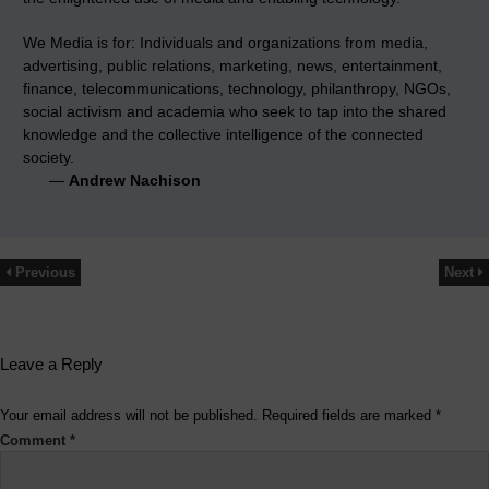
We Media is for: Individuals and organizations from media,
advertising, public relations, marketing, news, entertainment,
finance, telecommunications, technology, philanthropy, NGOs,
social activism and academia who seek to tap into the shared
knowledge and the collective intelligence of the connected
society.
—
Andrew Nachison
Previous
Next
Leave a Reply
Your email address will not be published.
Required fields are marked
*
Comment
*