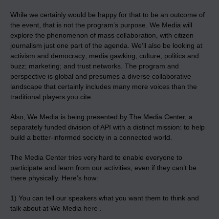
While we certainly would be happy for that to be an outcome of
the event, that is not the program’s purpose. We Media will
explore the phenomenon of mass collaboration, with citizen
journalism just one part of the agenda. We’ll also be looking at
activism and democracy; media gawking; culture, politics and
buzz; marketing; and trust networks. The program and
perspective is global and presumes a diverse collaborative
landscape that certainly includes many more voices than the
traditional players you cite.
Also, We Media is being presented by The Media Center, a
separately funded division of API with a distinct mission: to help
build a better-informed society in a connected world.
The Media Center tries very hard to enable everyone to
participate and learn from our activities, even if they can’t be
there physically. Here’s how:
1) You can tell our speakers what you want them to think and
talk about at We Media
here
.