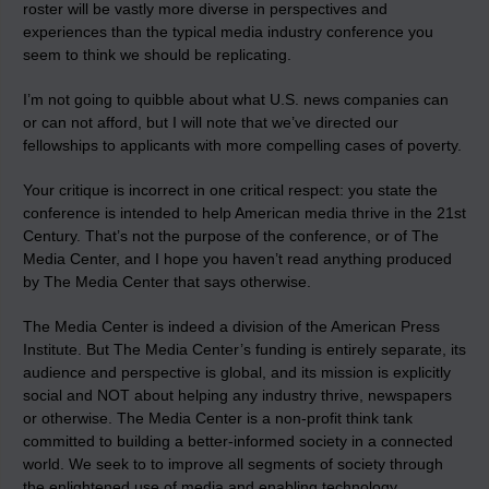
roster will be vastly more diverse in perspectives and
experiences than the typical media industry conference you
seem to think we should be replicating.
I’m not going to quibble about what U.S. news companies can
or can not afford, but I will note that we’ve directed our
fellowships to applicants with more compelling cases of poverty.
Your critique is incorrect in one critical respect: you state the
conference is intended to help American media thrive in the 21st
Century. That’s not the purpose of the conference, or of The
Media Center, and I hope you haven’t read anything produced
by The Media Center that says otherwise.
The Media Center is indeed a division of the American Press
Institute. But The Media Center’s funding is entirely separate, its
audience and perspective is global, and its mission is explicitly
social and NOT about helping any industry thrive, newspapers
or otherwise. The Media Center is a non-profit think tank
committed to building a better-informed society in a connected
world. We seek to to improve all segments of society through
the enlightened use of media and enabling technology.