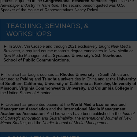
professor, quoted in the
Congressional Research Service
's report
The U.S.
Newspaper Industry in Transition
. The second person quoted was U.S.
Speaker of the House of Representatives Nancy Pelosi.
TEACHING, SEMINARS, &
WORKSHOPS
► In 2007, Vin Crosbie and through 2021 exclusively taught
New Media
Business,
a required course master’s degree candidates in New Media or
New Media Management at
Syracuse University’s S.I. Newhouse
School of Public Communications.
► He also has taught courses at
Rhodes University
in South Africa and
lectured at
Peking
and
Tsinghua
universities in China and at the
University
of Southern California, University of California at Berkeley, University of
Missouri, Virginia Commonwealth University,
and
Columbia College
in
the United States of America.
► Crosbie has presented papers at the
World Media Economics and
Management Association
and the
International Media Management
Academics Association
. And his works have been published in the
Journal
of Strategic Innovation and Sustainability,
the
International Journal of New
Media Studies
, and the
Nordic Journal of Media Management
.