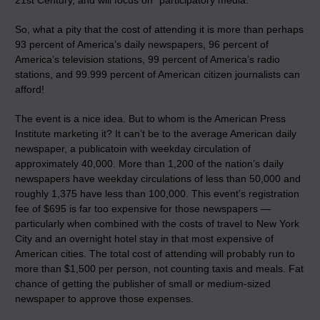
21st Century, and will focus on “participatory media.”
So, what a pity that the cost of attending it is more than perhaps
93 percent of America’s daily newspapers, 96 percent of
America’s television stations, 99 percent of America’s radio
stations, and 99.999 percent of American citizen journalists can
afford!
The event is a nice idea. But to whom is the American Press
Institute marketing it? It can’t be to the average American daily
newspaper, a publicatoin with weekday circulation of
approximately 40,000. More than 1,200 of the nation’s daily
newspapers have weekday circulations of less than 50,000 and
roughly 1,375 have less than 100,000. This event’s registration
fee of $695 is far too expensive for those newspapers —
particularly when combined with the costs of travel to New York
City and an overnight hotel stay in that most expensive of
American cities. The total cost of attending will probably run to
more than $1,500 per person, not counting taxis and meals. Fat
chance of getting the publisher of small or medium-sized
newspaper to approve those expenses.