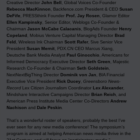
Creative Director
John Bell
, Global Voices Co-Founder
Rebecca MacKinnon
, Backfence.com President & CEO
Susan
DeFife
, PRESSthink Founder
Prof. Jay Rosen
, Glamor Editor
Ellen Kampinsky
, Senior Editor, Weblogs Co-Founder &
Chairman
Jason McCabe Calacanis
, BlogAds Founder
Henry
Copeland
, Mobius Venture Capital Managing Director
Brad
Feld
, Wireless Ink Chairman
Scott Rafer
, 5ive Senior Vice
President
Susan Mernit
, PDX.CN CEO Marcus Xiang,
Deutsche Bank Media Analyst
Paul Ginocchio
, Americans for
Informed Democracy Executive Director
Seth Green
, Majestic
Research Co-Founder & Chairman
Seth Goldstein
,
NextNextBigThing Director
Dominik von Jan
, BIA Financial
Executive Vice President
Rick Ducey
,
Greensboro News-
Record
Lex Citizen Journalism Coordinator
Lex Alexander
,
Mindshare Interactive Campaigns Director
Brian Reich
, and
American Press Institute Media Center Co-Directors
Andrew
Nachison
and
Dale Peskin
.
That’s a wonderful roster of speakers, probably the best I’ve
ever seen for any new media conference! The symposium’s
program is aimed at helping American news media thrive in the