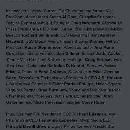
Its speakers include Current TV Chairman and former Vice
President of the United States
Al Gore
, Criagslist Customer
Service Representative & Founder
Craig Newmark
, Associated
Press President & CEO
Tom Curley
, BBC Global News Division
Director
Richard Sambrook
, CBS News President
Andrew
Heyward
, CBS Digital Media President
Larry Kramer
, Netform
President
Karen Stephenson
, Wonkette Editor
Ana Marie
Cox
, Bayosphere Founder
Dan Gillmor
, futurist
Watts Wacker
,
Yahoo! Vice President & General Manager
Craig Forman
,
New
York Times
Columnist
Nicholas D. Kristof
,
Pop and Politics
Editor & Founder
Farai Chideya
, Gawker.com Editor
Jessica
Coen
, NewsGator Technologies President & CEO
J.B. Holston
,
I Want Media
Founder & Editor
Patrick Phillips
, Union Square
Ventures Partner
Brad Burnham
, Young and Rubicam Brands
Chief Insights Officer(yes, that’s actually his job title)
John
Gerzema
, and Micro Persuasion blogger
Steve Rubel
.
Plus, Edelman PR President & CEO
Richard Edelman
, Voy
Chairman & CEO
Fernando Espuelas
, MMB Media LLC
Principal
Merrill Brown
, Ogilvy PR Senior Vice President &