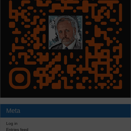
Meta
Log in
Entries feed