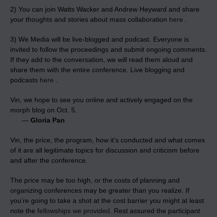
2) You can join Watts Wacker and Andrew Heyward and share
your thoughts and stories about mass collaboration
here
.
3) We Media will be live-blogged and podcast. Everyone is
invited to follow the proceedings and submit ongoing comments.
If they add to the conversation, we will read them aloud and
share them with the entire conference. Live blogging and
podcasts
here
.
Vin, we hope to see you online and actively engaged on the
morph blog on Oct. 5.
—
Gloria Pan
Vin, the price, the program, how it’s conducted and what comes
of it are all legitimate topics for discussion and criticism before
and after the conference.
The price may be too high, or the costs of planning and
organizing conferences may be greater than you realize. If
you’re going to take a shot at the cost barrier you might at least
note the
fellowships we provided
. Rest assured the participant