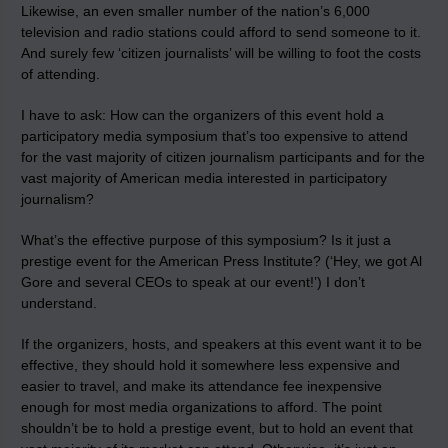
Likewise, an even smaller number of the nation’s 6,000
television and radio stations could afford to send someone to it.
And surely few ‘citizen journalists’ will be willing to foot the costs
of attending.
I have to ask: How can the organizers of this event hold a
participatory media symposium that’s too expensive to attend
for the vast majority of citizen journalism participants and for the
vast majority of American media interested in participatory
journalism?
What’s the effective purpose of this symposium? Is it just a
prestige event for the American Press Institute? (‘Hey, we got Al
Gore and several CEOs to speak at our event!’) I don’t
understand.
If the organizers, hosts, and speakers at this event want it to be
effective, they should hold it somewhere less expensive and
easier to travel, and make its attendance fee inexpensive
enough for most media organizations to afford. The point
shouldn’t be to hold a prestige event, but to hold an event that