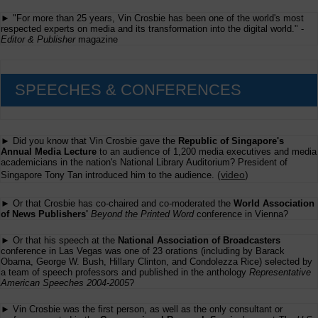
► "For more than 25 years, Vin Crosbie has been one of the world's most
respected experts on media and its transformation into the digital world." -
Editor & Publisher
magazine
SPEECHES & CONFERENCES
► Did you know that Vin Crosbie gave the
Republic of Singapore's
Annual Media Lecture
to an audience of 1,200 media executives and media
academicians in the nation's National Library Auditorium? President of
(
video
)
Singapore Tony Tan introduced him to the audience.
► Or that Crosbie has co-chaired and co-moderated the
World Association
of News Publishers'
Beyond the Printed Word
conference in Vienna?
► Or that his speech at the
National Association of Broadcasters
conference in Las Vegas was one of 23 orations (including by Barack
Obama, George W. Bush, Hillary Clinton, and Condolezza Rice) selected by
a team of speech professors and published in the anthology
Representative
American Speeches 2004-2005
?
► Vin Crosbie was the first person, as well as the only consultant or