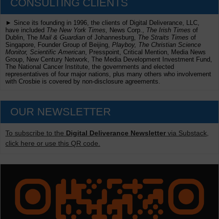
CONSULTING CLIENTS
► Since its founding in 1996, the clients of Digital Deliverance, LLC,
have included
The New York Times,
News Corp.,
The Irish Times
of
Dublin, The
Mail & Guardian
of Johannesburg,
The Straits Times
of
Singapore, Founder Group of Beijing,
Playboy, The Christian Science
Monitor, Scientific American
, Presspoint, Critical Mention, Media News
Group, New Century Network, The Media Development Investment Fund,
The National Cancer Institute, the governments and elected
representatives of four major nations, plus many others who involvement
with Crosbie is covered by non-disclosure agreements.
OUR NEWSLETTER
To subscribe to the
Digital Deliverance Newsletter
via Substack,
click here or use this QR code.