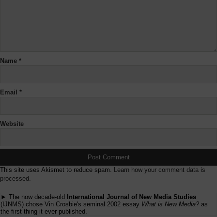
Name
*
Email
*
Website
This site uses Akismet to reduce spam.
Learn how your comment data is
processed.
► The now decade-old
International Journal of New Media Studies
(IJNMS) chose Vin Crosbie's seminal 2002 essay
What is New Media?
as
the first thing it ever published.