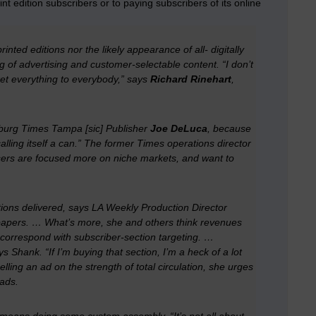
int edition subscribers or to paying subscribers of its online
nted editions nor the likely appearance of all- digitally
 of advertising and customer-selectable content. “I don’t
ket everything to everybody,” says
Richard Rinehart
,
sburg Times Tampa [sic] Publisher
Joe DeLuca
, because
calling itself a can.” The former Times operations director
sers are focused more on niche markets, and want to
tions delivered, says
LA Weekly
Production Director
ir papers. … What’s more, she and others think revenues
 correspond with subscriber-section targeting. …
 Shank. “If I’m buying that section, I’m a heck of a lot
lling an ad on the strength of total circulation, she urges
 ads.