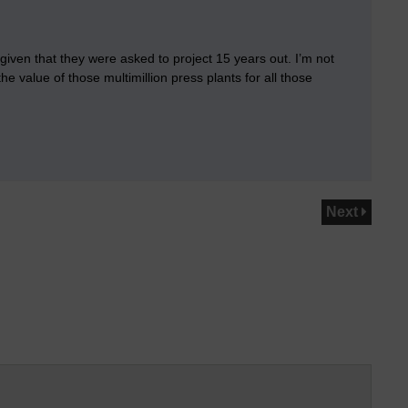
, given that they were asked to project 15 years out. I’m not
he value of those multimillion press plants for all those
Next