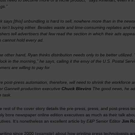
ust need to become more of a niche product,” says Rinehart, even if i
gs.”
k says [this] unbundling is hard to sell, nowhere more than in the new
n
isn’t buying either. Besides waste and time-consuming replates and res
shers tell advertisers that few read the section in which their ads appear
h cannot hold every ad.
e other hand, Ryan thinks distribution needs only to be better utilized.
lock in the morning,” he says, calling it the envy of the U.S. Postal Serv
mers are willing to pay for.
e post-press automation, therefore, will need to shrink the workforce
er Gannett production executive
Chuck Blevins
The good news, he adds
e task.
e rest of the cover story details the pre-press, press, and post-press 
bly bore newspaper online edition executives as much as their talk abo
utives. It’s nonetheless an excellent article by
E&P
Senior Editor
Jim R
writing since 2000 (
example
) about how printing press technologists ar