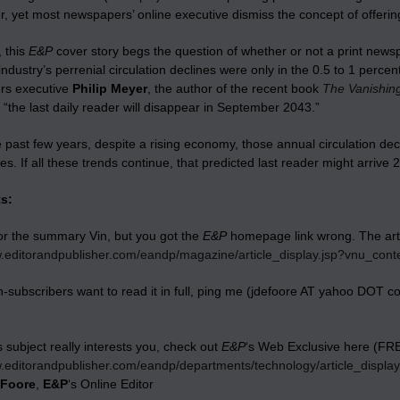
 yet most newspapers’ online executive dismiss the concept of offering
 this
E&P
cover story begs the question of whether or not a print newsp
ndustry’s perrenial circulation declines were only in the 0.5 to 1 perc
rs executive
Philip Meyer
, the author of the recent book
The Vanishing
 “the last daily reader will disappear in September 2043.”
 past few years, despite a rising economy, those annual circulation dec
s. If all these trends continue, that predicted last reader might arrive 
s:
or the summary Vin, but you got the
E&P
homepage link wrong. The artic
w.editorandpublisher.com/eandp/magazine/article_display.jsp?vnu_con
n-subscribers want to read it in full, ping me (jdefoore AT yahoo DOT com
.
is subject really interests you, check out
E&P
‘s Web Exclusive here (FR
w.editorandpublisher.com/eandp/departments/technology/article_displ
eFoore
,
E&P
‘s Online Editor