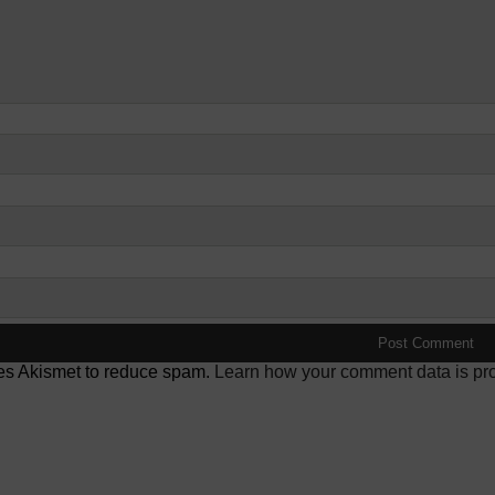
ses Akismet to reduce spam.
Learn how your comment data is pr