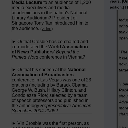
years. [Un
Media Lecture
to an audience of 1,200
edition.] 
media executives and media
academicians in the nation's National
Library Auditorium? President of
Indus
Singapore Tony Tan introduced him to
print
the audience.
(
video
)
think
oper
► Or that Crosbie has co-chaired and
co-moderated the
World Association
of News Publishers'
Beyond the
“The
Printed Word
conference in Vienna?
it id
now 
► Or that his speech at the
National
targe
Association of Broadcasters
conference in Las Vegas was one of 23
“I be
orations (including by Barack Obama,
George W. Bush, Hillary Clinton, and
Robi
Condolezza Rice) selected by a team
shoul
of speech professors and published in
Adver
the anthology
Representative American
more 
Speeches 2004-2005
?
charg
► Vin Crosbie was the first person, as