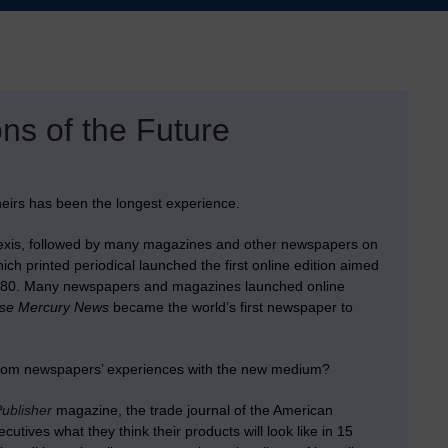
ns of the Future
eirs has been the longest experience.
isNexis, followed by many magazines and other newspapers on
ch printed periodical launched the first online edition aimed
d 1980. Many newspapers and magazines launched online
se Mercury News
became the world’s first newspaper to
from newspapers’ experiences with the new medium?
Publisher
magazine, the trade journal of the American
tives what they think their products will look like in 15