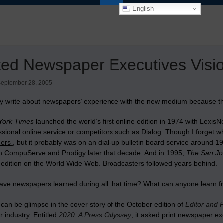
English
ted Newspaper Executives Visio
September 28, 2005
tly write about newspapers’ experience with the new medium because th
York Times
launched the world’s first online edition in 1974 with Lex
ssional
online service or competitors such as Dialog. Though I forget whi
mers
, but it probably was on an dial-up bulletin board service aroun
on CompuServe and Prodigy later that decade. And in 1995,
The San Jo
 edition on the World Wide Web. Broadcasters followed years behind.
ave newspapers learned during all that time? What can anyone learn 
can be glimpse in the cover story of the October edition of
Editor and 
 industry. Entitled
2020: A Press Odyssey
, it asked
print
newspaper execu