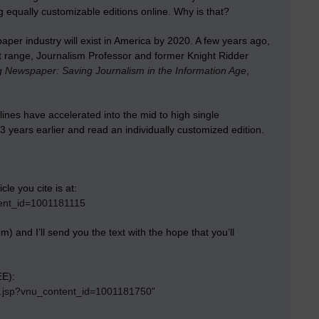
 equally customizable editions online. Why is that?
aper industry will exist in America by 2020. A few years ago,
ent range, Journalism Professor and former Knight Ridder
 Newspaper: Saving Journalism in the Information Age
,
lines have accelerated into the mid to high single
23 years earlier and read an individually customized edition.
le you cite is at:
tent_id=1001181115
) and I’ll send you the text with the hope that you’ll
EE):
ay.jsp?vnu_content_id=1001181750
”