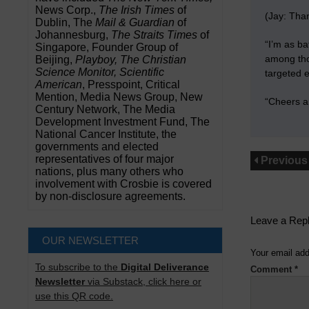
News Corp.,
The Irish Times
of
(Jay: Than
Dublin, The
Mail & Guardian
of
Johannesburg,
The Straits Times
of
“I’m as ba
Singapore, Founder Group of
among thos
Beijing,
Playboy, The Christian
Science Monitor, Scientific
targeted e
American
, Presspoint, Critical
Mention, Media News Group, New
“Cheers a
Century Network, The Media
Development Investment Fund, The
National Cancer Institute, the
governments and elected
representatives of four major
Previous
nations, plus many others who
involvement with Crosbie is covered
by non-disclosure agreements.
Leave a Rep
OUR NEWSLETTER
Your email add
To subscribe to the
Digital Deliverance
Comment
*
Newsletter
via Substack, click here or
use this QR code.