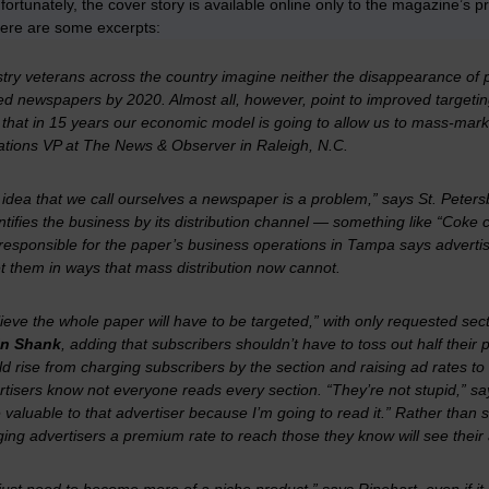
fortunately, the cover story is available online only to the magazine’s pr
Here are some excerpts:
try veterans across the country imagine neither the disappearance of pri
ed newspapers by 2020. Almost all, however, point to improved targeting
 that in 15 years our economic model is going to allow us to mass-mar
ations VP at
The News & Observer
in Raleigh, N.C.
 idea that we call ourselves a newspaper is a problem,” says St. Peter
entifies the business by its distribution channel — something like “Coke 
responsible for the paper’s business operations in Tampa says adverti
t them in ways that mass distribution now cannot.
lieve the whole paper will have to be targeted,” with only requested sec
n Shank
, adding that subscribers shouldn’t have to toss out half the
d rise from charging subscribers by the section and raising ad rates to
tisers know not everyone reads every section. “They’re not stupid,” says
valuable to that advertiser because I’m going to read it.” Rather than se
ing advertisers a premium rate to reach those they know will see their