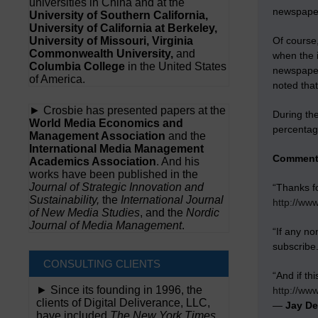
universities in China and at the
newspaper,
University of Southern California,
University of California at Berkeley,
University of Missouri, Virginia
Of course,
Commonwealth University,
and
when the i
Columbia College
in the United States
newspape
of America.
noted that
► Crosbie has presented papers at the
During the
World Media Economics and
percentage
Management Association
and the
International Media Management
Comment
Academics Association
. And his
works have been published in the
Journal of Strategic Innovation and
“Thanks f
Sustainability,
the
International Journal
http://ww
of New Media Studies
, and the
Nordic
Journal of Media Management
.
“If any no
subscribe
CONSULTING CLIENTS
“And if th
► Since its founding in 1996, the
http://ww
clients of Digital Deliverance, LLC,
—
Jay D
have included
The New York Times,