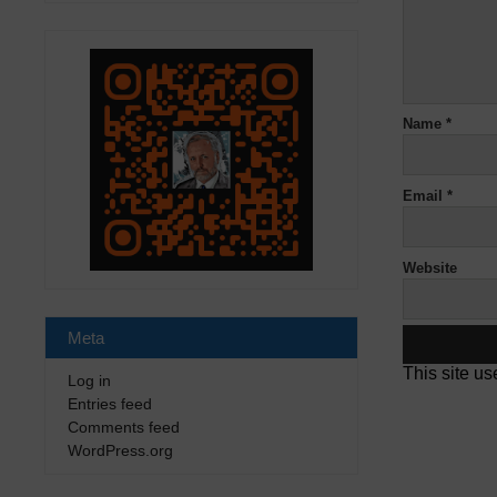
Name
*
Email
*
Website
Meta
This site u
Log in
Entries feed
Comments feed
WordPress.org