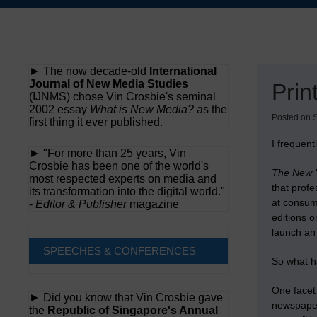
Skip
to
content
► The now decade-old
International
Journal of New Media Studies
Prin
(IJNMS) chose Vin Crosbie's seminal
2002 essay
What is New Media?
as the
Posted on
first thing it ever published.
I frequen
► "For more than 25 years, Vin
Crosbie has been one of the world's
The New 
most respected experts on media and
that
profe
its transformation into the digital world."
at
consu
-
Editor & Publisher
magazine
editions 
launch an
SPEECHES & CONFERENCES
So what h
One facet 
► Did you know that Vin Crosbie gave
newspaper
the
Republic of Singapore's Annual