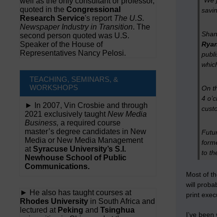
“We j
well as the only consultant or professor,
quoted in the
Congressional
savin
Research Service
's report
The U.S.
Newspaper Industry in Transition
. The
Shan
second person quoted was U.S.
Speaker of the House of
Rya
Representatives Nancy Pelosi.
publi
whic
TEACHING, SEMINARS, &
WORKSHOPS
On th
4 o’c
► In 2007, Vin Crosbie and through
custo
2021 exclusively taught
New Media
Business,
a required course
master’s degree candidates in New
Futur
Media or New Media Management
form
at
Syracuse University’s S.I.
to th
Newhouse School of Public
Communications.
Most of th
will proba
► He also has taught courses at
print exec
Rhodes University
in South Africa and
lectured at
Peking
and
Tsinghua
I’ve been 