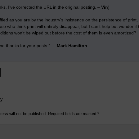
ks, I’ve corrected the URL in the original posting. –
Vin
)
ffled as you are by the industry’s insistence on the persistence of print
e who think print will entirely disappear, but I can’t help but wonder if t
ditions won’t be wiped out before the cost of them is even amortized?
nd thanks for your posts.” —
Mark Hamilton
ly
ress will not be published.
Required fields are marked
*