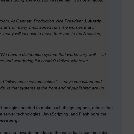
t means doing some custom assembly. “It’s not all about
sroom. At Gannett, Production Vice President
J. Austin
tarts of many small zoned runs, he worries that if
, many will just ask to move their ads to the A section,
 “We have a distribution system that works very well — at
ice and wondering if it couldn’t deliver whatever
 and “allow mass customization,” … says consultant and
, is that systems at the front end of publishing are up
technologies needed to make such things happen, details that
ut server technologies, JavaScripting, and Flash bore the
osenberg
.
e moving towards the idea of the individually customizable