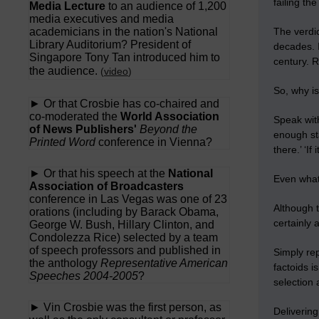
failing th
Media Lecture
to an audience of 1,200
media executives and media
academicians in the nation's National
The verdi
Library Auditorium? President of
decades. 
Singapore Tony Tan introduced him to
century. R
the audience.
(
video
)
So, why is
► Or that Crosbie has co-chaired and
co-moderated the
World Association
Speak with
of News Publishers'
Beyond the
enough sta
Printed Word
conference in Vienna?
there.’ ‘I
► Or that his speech at the
National
Even what 
Association of Broadcasters
conference in Las Vegas was one of 23
Although t
orations (including by Barack Obama,
certainly 
George W. Bush, Hillary Clinton, and
Condolezza Rice) selected by a team
of speech professors and published in
Simply re
the anthology
Representative American
factoids i
Speeches 2004-2005
?
selection
► Vin Crosbie was the first person, as
Delivering