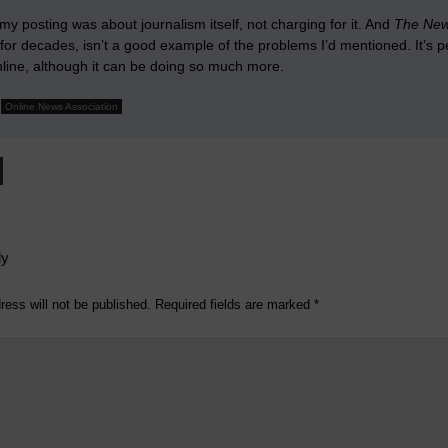
y posting was about journalism itself, not charging for it. And
The New
or decades, isn’t a good example of the problems I’d mentioned. It’s p
nline, although it can be doing so much more.
Online News Association
ly
ress will not be published.
Required fields are marked
*