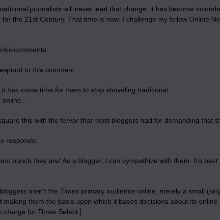
aditional journalists will never lead that change, it has become incumben
m for the 21st Century. That time is now. I challenge my fellow Onlin
unkel
comments:
 respond to this comment:
it has come time for them to stop shoveling traditional
 online. ”
square this with the fervor that most bloggers had for demanding that 
ie
responds:
ent bunch they are! As a blogger, I can sympathize with them. It’s bes
bloggers aren’t the
Times
primary audience online, merely a small (sin
t making them the basis upon which it bases decisions about its online 
o charge for Times Select.]