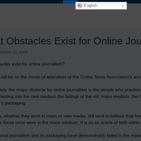
English
 Obstacles Exist for Online Jo
ctober 20, 2005
cles exist for online journalism?
 will be on the minds of attendees at the
Online News Association
‘s
ann
ely, the major obstacle for online journalism is the people who practic
lanting into the new medium the failings of the old, mass medium: the fail
m’s packaging.
s, whether they work in mass or new media, still tend to believe that tra
those once were in the mass medium. It is as an article of faith within 
tional journalism and its packaging have
demonstrably failed
in the mass