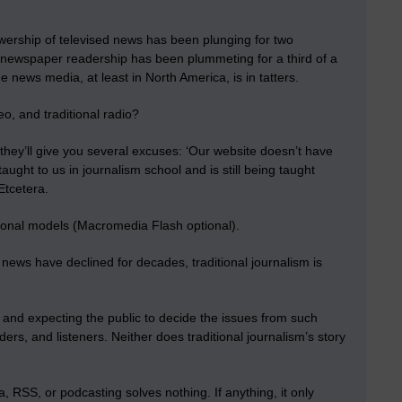
ership of televised news has been plunging for two
, newspaper readership has been plummeting for a third of a
e news media, at least in North America, is in tatters.
eo, and traditional radio?
they’ll give you several excuses: ‘Our website doesn’t have
aught to us in journalism school and is still being taught
 Etcetera.
itional models (Macromedia Flash optional).
news have declined for decades, traditional journalism is
; and expecting the public to decide the issues from such
ers, and listeners. Neither does traditional journalism’s story
, RSS, or podcasting solves nothing. If anything, it only