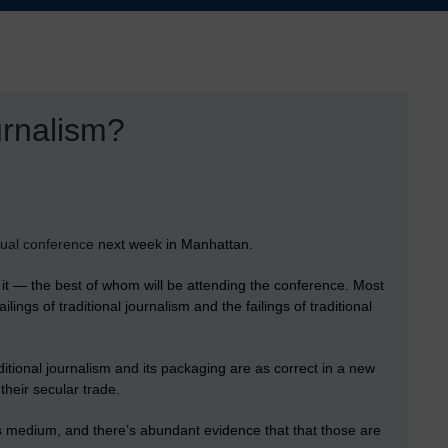
urnalism?
ual conference
next week in Manhattan.
e it — the best of whom will be attending the conference. Most
ings of traditional journalism and the failings of traditional
ditional journalism and its packaging are as correct in a new
their secular trade.
 medium, and there’s abundant evidence that that those are