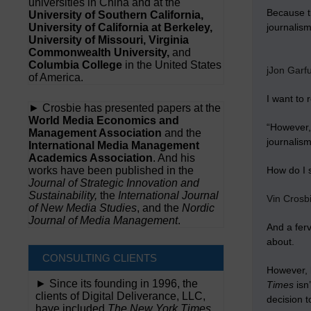
universities in China and at the
Because tr
University of Southern California,
University of California at Berkeley,
journalis
University of Missouri, Virginia
Commonwealth University,
and
Columbia College
in the United States
jJon Garf
of America.
I want to
► Crosbie has presented papers at the
World Media Economics and
“However, 
Management Association
and the
journalism
International Media Management
Academics Association
. And his
works have been published in the
How do I 
Journal of Strategic Innovation and
Sustainability,
the
International Journal
Vin Crosb
of New Media Studies
, and the
Nordic
Journal of Media Management
.
And a ferv
about.
CONSULTING CLIENTS
However, 
► Since its founding in 1996, the
Times
isn’
clients of Digital Deliverance, LLC,
decision t
have included
The New York Times,