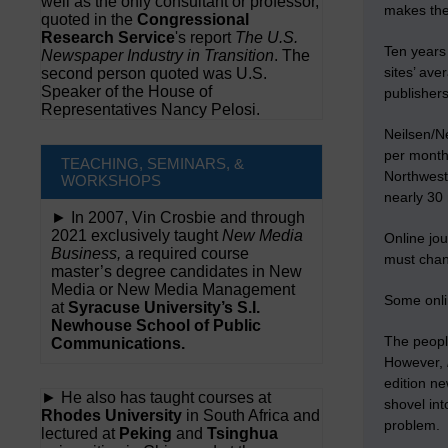
well as the only consultant or professor,
makes th
quoted in the
Congressional
Research Service
's report
The U.S.
Ten years 
Newspaper Industry in Transition
. The
sites’ ave
second person quoted was U.S.
Speaker of the House of
publisher
Representatives Nancy Pelosi.
Neilsen/N
per month
TEACHING, SEMINARS, &
Northwest
WORKSHOPS
nearly 30 
► In 2007, Vin Crosbie and through
2021 exclusively taught
New Media
Online jou
Business,
a required course
must chang
master’s degree candidates in New
Media or New Media Management
Some onlin
at
Syracuse University’s S.I.
Newhouse School of Public
The peopl
Communications.
However,
edition ne
► He also has taught courses at
shovel into
Rhodes University
in South Africa and
problem.
lectured at
Peking
and
Tsinghua