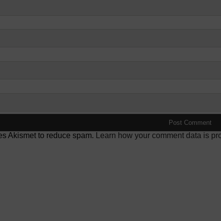
ses Akismet to reduce spam.
Learn how your comment data is pr