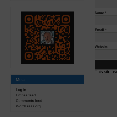
Name
*
Email
*
Website
This site u
Meta
Log in
Entries feed
Comments feed
WordPress.org