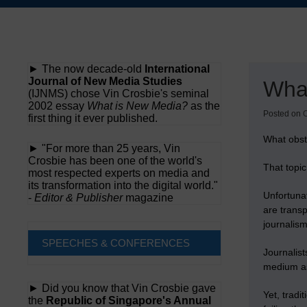
Skip
to
content
► The now decade-old
International
Journal of New Media Studies
What
(IJNMS) chose Vin Crosbie's seminal
2002 essay
What is New Media?
as the
Posted on
O
first thing it ever published.
What obsta
► "For more than 25 years, Vin
Crosbie has been one of the world's
That topic
most respected experts on media and
its transformation into the digital world."
Unfortunat
-
Editor & Publisher
magazine
are transp
journalis
SPEECHES & CONFERENCES
Journalist
medium as 
► Did you know that Vin Crosbie gave
Yet, tradi
the
Republic of Singapore's Annual