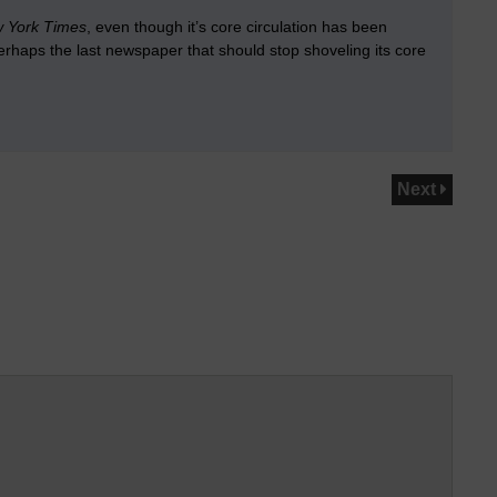
 York Times
, even though it’s core circulation has been
erhaps the last newspaper that should stop shoveling its core
Next