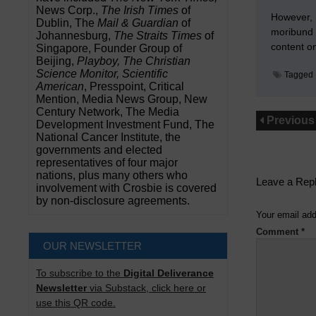
News Corp.,
The Irish Times
of
However, m
Dublin, The
Mail & Guardian
of
moribund f
Johannesburg,
The Straits Times
of
content o
Singapore, Founder Group of
Beijing,
Playboy, The Christian
Science Monitor, Scientific
Tagged
American
, Presspoint, Critical
Mention, Media News Group, New
Century Network, The Media
Previous
Development Investment Fund, The
National Cancer Institute, the
governments and elected
representatives of four major
nations, plus many others who
Leave a Rep
involvement with Crosbie is covered
by non-disclosure agreements.
Your email add
Comment
*
OUR NEWSLETTER
To subscribe to the
Digital Deliverance
Newsletter
via Substack, click here or
use this QR code.