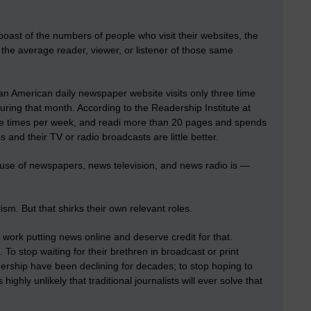
oast of the numbers of people who visit their websites, the
the average reader, viewer, or listener of those same
an American daily newspaper website visits only three time
ing that month. According to the Readership Institute at
ree times per week, and readi more than 20 pages and spends
nd their TV or radio broadcasts are little better.
 use of newspapers, news television, and news radio is —
ism. But that shirks their own relevant roles.
ork putting news online and deserve credit for that.
. To stop waiting for their brethren in broadcast or print
ership have been declining for decades; to stop hoping to
highly unlikely that traditional journalists will ever solve that