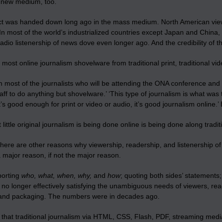
e new medium, too.
ct was handed down long ago in the mass medium. North American view
In most of the world’s industrialized countries except Japan and China
adio listenership of news dove even longer ago. And the credibility of th
 most online journalism shovelware from traditional print, traditional vid
 most of the journalists who will be attending the ONA conference and 
ff to do anything but shovelware.’ ‘This type of journalism is what was t
f it’s good enough for print or video or audio, it’s good journalism online.’
little original journalism is being done online is being done along trad
here are other reasons why viewership, readership, and listenership of 
a major reason, if not the major reason.
porting
who, what, when, why,
and
how
; quoting both sides’ statements
s no longer effectively satisfying the unambiguous needs of viewers, read
 and packaging. The numbers were in decades ago.
 that traditional journalism via HTML, CSS, Flash, PDF, streaming media