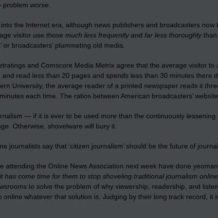
e problem
worse
.
into the Internet era, although news publishers and broadcasters now b
rage visitor use those
much less frequently
and
far less thoroughly
than 
s’ or broadcasters’ plummeting old media.
etratings and Comscore Media Metrix agree that the average visitor to 
 and read less than 20 pages and spends less than 30 minutes there dur
ern University, the average reader of a printed newspaper reads it th
minutes each time. The ratios between American broadcasters’ websites a
rnalism — if it is ever to be used
more
than the continuously lessening
e. Otherwise, shovelware will bury it.
e journalists say that ‘citizen journalism’ should be the future of journal
e attending the Online News Association next week have done yeoman w
it has come time for them to
stop
shoveling traditional journalism online
wsrooms to solve the problem of why viewership, readership, and listen
 online whatever that solution is. Judging by their long track record, it is 