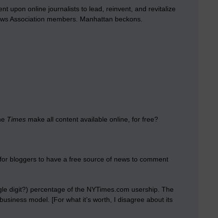
t upon online journalists to lead, reinvent, and revitalize
e News Association members. Manhattan beckons.
the
Times
make all content available online, for free?
t for bloggers to have a free source of news to comment
gle digit?) percentage of the NYTimes.com usership. The
business model. [For what it’s worth, I disagree about its