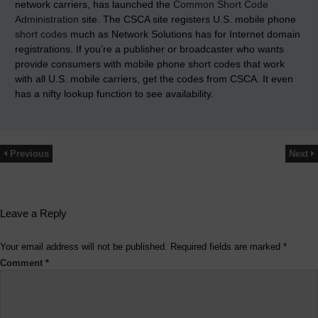
network carriers, has launched the
Common Short Code
Administration
site. The CSCA site registers U.S. mobile phone
short codes
much as Network Solutions has for Internet domain
registrations. If you’re a publisher or broadcaster who wants
provide consumers with mobile phone short codes that work
with all U.S. mobile carriers, get the codes from CSCA. It even
has a nifty lookup function to see availability.
Previous
Next
Leave a Reply
Your email address will not be published.
Required fields are marked
*
Comment
*