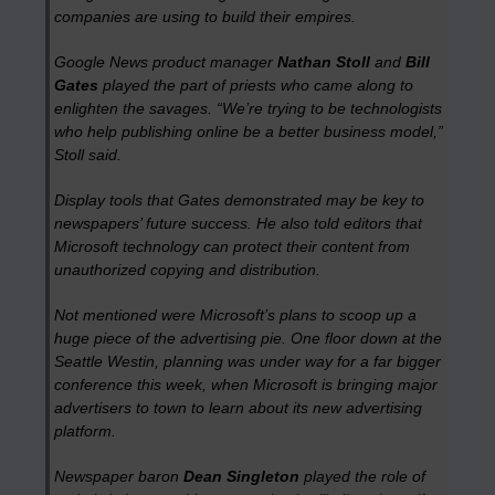
companies are using to build their empires.
Google News product manager
Nathan Stoll
and
Bill
Gates
played the part of priests who came along to
enlighten the savages. “We’re trying to be technologists
who help publishing online be a better business model,”
Stoll said.
Display tools that Gates demonstrated may be key to
newspapers’ future success. He also told editors that
Microsoft technology can protect their content from
unauthorized copying and distribution.
Not mentioned were Microsoft’s plans to scoop up a
huge piece of the advertising pie. One floor down at the
Seattle Westin, planning was under way for a far bigger
conference this week, when Microsoft is bringing major
advertisers to town to learn about its new advertising
platform.
Newspaper baron
Dean Singleton
played the role of