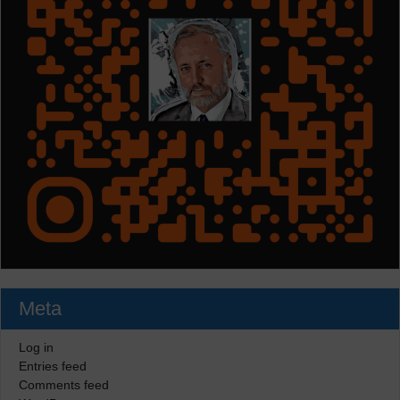
Meta
Log in
Entries feed
Comments feed