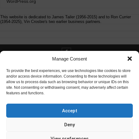
WordPress.org
This website is dedicated to James Tailer (1956-2015) and to Ron Currier
(1954-2025), Vin Crosbie's two earlier business partners.
Manage Consent
Contact info@digitaldeliverance.com
To provide the best experiences, we use technologies like cookies to store
and/or access device information. Consenting to these technologies will
allow us to process data such as browsing behavior or unique IDs on this
site. Not consenting or withdrawing consent, may adversely affect certain
features and functions.
Contact
info at digitaldeliverance.com
Accept
Deny
View preferences