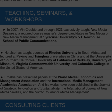
TEACHING, SEMINARS, &
WORKSHOPS
► In 2007, Vin Crosbie and through 2021 exclusively taught
New Media
Business,
a required course master’s degree candidates in New Media or
New Media Management at
Syracuse University’s S.I. Newhouse
School of Public Communications.
► He also has taught courses at
Rhodes University
in South Africa and
lectured at
Peking
and
Tsinghua
universities in China and at the
University
of Southern California, University of California at Berkeley, University of
Missouri, Virginia Commonwealth University,
and
Columbia College
in
the United States of America.
► Crosbie has presented papers at the
World Media Economics and
Management Association
and the
International Media Management
Academics Association
. And his works have been published in the
Journal
of Strategic Innovation and Sustainability,
the
International Journal of New
Media Studies
, and the
Nordic Journal of Media Management
.
CONSULTING CLIENTS