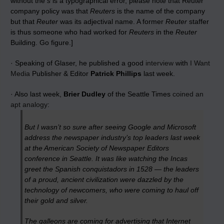
without the
s
is a typographical error, please note that Reuter
company policy was that
Reuters
is the name of the company
but that
Reuter
was its adjectival name. A former
Reuter
staffer
is thus someone who had worked for
Reuters
in the
Reuter
Building. Go figure.]
· Speaking of Glaser, he published a good
interview
with
I Want
Media
Publisher & Editor
Patrick Phillips
last week.
· Also last week,
Brier Dudley
of the Seattle Times
coined an
apt analogy
:
But I wasn’t so sure after seeing Google and Microsoft
address the newspaper industry’s top leaders last week
at the American Society of Newspaper Editors
conference in Seattle. It was like watching the Incas
greet the Spanish conquistadors in 1528 — the leaders
of a proud, ancient civilization were dazzled by the
technology of newcomers, who were coming to haul off
their gold and silver.
The galleons are coming for advertising that Internet