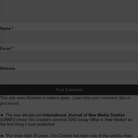
Name
*
Email
*
Website
This site uses Akismet to reduce spam.
Learn how your comment data is
processed.
► The now decade-old
International Journal of New Media Studies
(IJNMS) chose Vin Crosbie's seminal 2002 essay
What is New Media?
as
the first thing it ever published.
► "For more than 25 years, Vin Crosbie has been one of the world's most