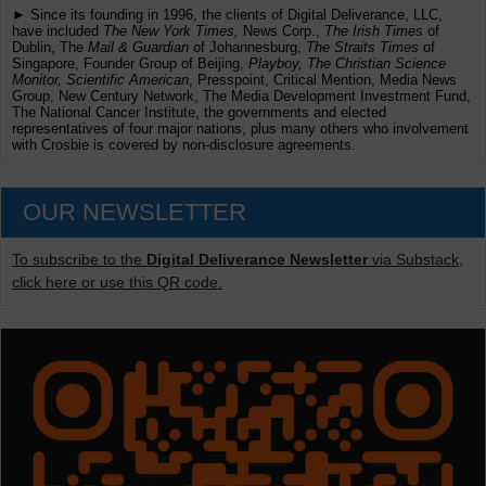
► Since its founding in 1996, the clients of Digital Deliverance, LLC,
have included
The New York Times,
News Corp.,
The Irish Times
of
Dublin, The
Mail & Guardian
of Johannesburg,
The Straits Times
of
Singapore, Founder Group of Beijing,
Playboy, The Christian Science
Monitor, Scientific American
, Presspoint, Critical Mention, Media News
Group, New Century Network, The Media Development Investment Fund,
The National Cancer Institute, the governments and elected
representatives of four major nations, plus many others who involvement
with Crosbie is covered by non-disclosure agreements.
OUR NEWSLETTER
To subscribe to the
Digital Deliverance Newsletter
via Substack,
click here or use this QR code.