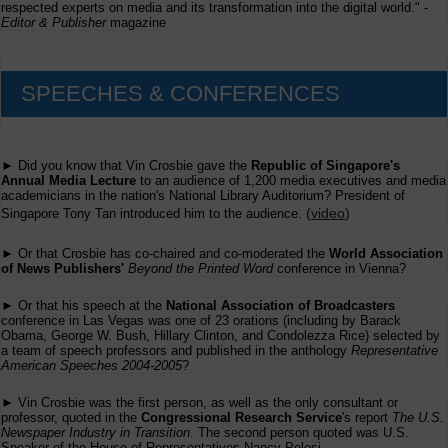
respected experts on media and its transformation into the digital world." -
Editor & Publisher
magazine
SPEECHES & CONFERENCES
► Did you know that Vin Crosbie gave the
Republic of Singapore's
Annual Media Lecture
to an audience of 1,200 media executives and media
academicians in the nation's National Library Auditorium? President of
(
video
)
Singapore Tony Tan introduced him to the audience.
► Or that Crosbie has co-chaired and co-moderated the
World Association
of News Publishers'
Beyond the Printed Word
conference in Vienna?
► Or that his speech at the
National Association of Broadcasters
conference in Las Vegas was one of 23 orations (including by Barack
Obama, George W. Bush, Hillary Clinton, and Condolezza Rice) selected by
a team of speech professors and published in the anthology
Representative
American Speeches 2004-2005
?
► Vin Crosbie was the first person, as well as the only consultant or
professor, quoted in the
Congressional Research Service
's report
The U.S.
Newspaper Industry in Transition
. The second person quoted was U.S.
Speaker of the House of Representatives Nancy Pelosi.