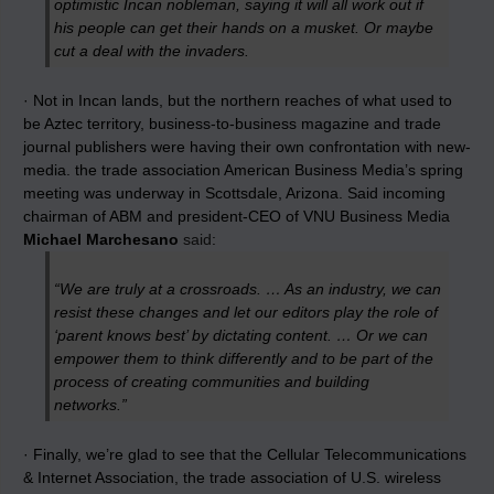
optimistic Incan nobleman, saying it will all work out if
his people can get their hands on a musket. Or maybe
cut a deal with the invaders.
· Not in Incan lands, but the northern reaches of what used to
be Aztec territory, business-to-business magazine and trade
journal publishers were having their own confrontation with new-
media. the trade association American Business Media’s spring
meeting was underway in Scottsdale, Arizona. Said incoming
chairman of ABM and president-CEO of VNU Business Media
Michael Marchesano
said
:
“We are truly at a crossroads. … As an industry, we can
resist these changes and let our editors play the role of
‘parent knows best’ by dictating content. … Or we can
empower them to think differently and to be part of the
process of creating communities and building
networks.”
· Finally, we’re glad to see that the Cellular Telecommunications
& Internet Association, the trade association of U.S. wireless