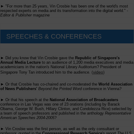
► "For more than 25 years, Vin Crosbie has been one of the world's most
respected experts on media and its transformation into the digital world." -
Editor & Publisher
magazine
SPEECHES & CONFERENCES
► Did you know that Vin Crosbie gave the
Republic of Singapore's
Annual Media Lecture
to an audience of 1,200 media executives and media
academicians in the nation's National Library Auditorium? President of
(
video
)
Singapore Tony Tan introduced him to the audience.
► Or that Crosbie has co-chaired and co-moderated the
World Association
of News Publishers'
Beyond the Printed Word
conference in Vienna?
► Or that his speech at the
National Association of Broadcasters
conference in Las Vegas was one of 23 orations (including by Barack
Obama, George W. Bush, Hillary Clinton, and Condolezza Rice) selected by
a team of speech professors and published in the anthology
Representative
American Speeches 2004-2005
?
► Vin Crosbie was the first person, as well as the only consultant or
professor, quoted in the
Congressional Research Service
's report
The U.S.