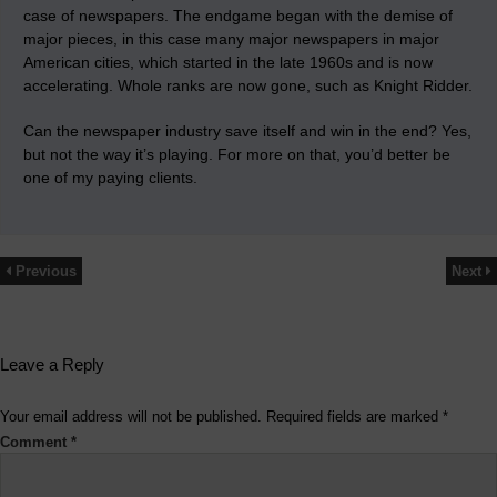
case of newspapers. The endgame began with the demise of
major pieces, in this case many major newspapers in major
American cities, which started in the late 1960s and is now
accelerating. Whole ranks are now gone, such as Knight Ridder.
Can the newspaper industry save itself and win in the end? Yes,
but not the way it’s playing. For more on that, you’d better be
one of my paying clients.
Previous
Next
Leave a Reply
Your email address will not be published.
Required fields are marked
*
Comment
*