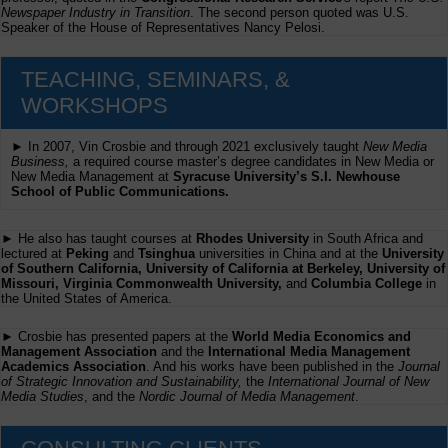
Newspaper Industry in Transition
. The second person quoted was U.S.
Speaker of the House of Representatives Nancy Pelosi.
TEACHING, SEMINARS, &
WORKSHOPS
► In 2007, Vin Crosbie and through 2021 exclusively taught
New Media
Business,
a required course master’s degree candidates in New Media or
New Media Management at
Syracuse University’s S.I. Newhouse
School of Public Communications.
► He also has taught courses at
Rhodes University
in South Africa and
lectured at
Peking
and
Tsinghua
universities in China and at the
University
of Southern California, University of California at Berkeley, University of
Missouri, Virginia Commonwealth University,
and
Columbia College
in
the United States of America.
► Crosbie has presented papers at the
World Media Economics and
Management Association
and the
International Media Management
Academics Association
. And his works have been published in the
Journal
of Strategic Innovation and Sustainability,
the
International Journal of New
Media Studies
, and the
Nordic Journal of Media Management
.