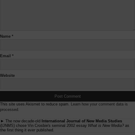
Name
*
Email
*
Website
This site uses Akismet to reduce spam.
Learn how your comment data is
processed.
► The now decade-old
International Journal of New Media Studies
(IJNMS) chose Vin Crosbie's seminal 2002 essay
What is New Media?
as
the first thing it ever published.