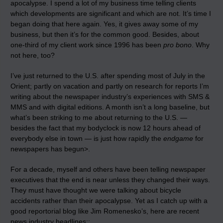
apocalypse. I spend a lot of my business time telling clients
which developments are significant and which are not. It’s time I
began doing that here again. Yes, it gives away some of my
business, but then it’s for the common good. Besides, about
one-third of my client work since 1996 has been
pro bono
. Why
not here, too?
I’ve just returned to the U.S. after spending most of July in the
Orient; partly on vacation and partly on research for reports I’m
writing about the newspaper industry’s experiences with SMS &
MMS and with digital editions. A month isn’t a long baseline, but
what’s been striking to me about returning to the U.S. —
besides the fact that my bodyclock is now 12 hours ahead of
everybody else in town — is
just how rapidly the
endgame
for
newspapers has begun>
.
For a decade, myself and others have been telling newspaper
executives that the end is near unless they changed their ways.
They must have thought we were talking about bicycle
accidents rather than their apocalypse. Yet as I catch up with a
good reportorial blog like Jim Romenesko’s, here are recent
news industry headlines::