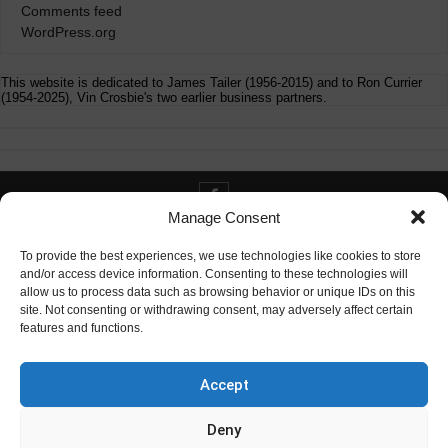
Comments feed
WordPress.org
This website is dedicated to James Tailer (1956-2015) and to Ron Currier
(1954-2025), Vin Crosbie's two earlier business partners.
Manage Consent
Contact info@digitaldeliverance.com
To provide the best experiences, we use technologies like cookies to store
and/or access device information. Consenting to these technologies will
allow us to process data such as browsing behavior or unique IDs on this
site. Not consenting or withdrawing consent, may adversely affect certain
features and functions.
Contact
info at digitaldeliverance.com
Accept
Deny