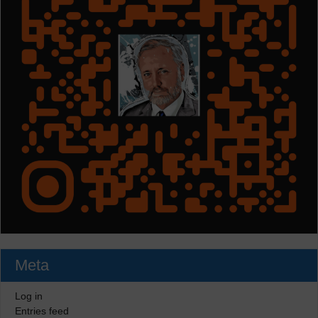
Meta
Log in
Entries feed