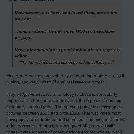
Newspapers, as I knew and loved them, are on the
way out
Thinking about the day when WSJ isn’t available
on paper
News biz revolution is good for j-students, says ex-
editor
— “As the mainstream business models collapse …”
Etcetera. Headlines motivated by evaporating readership, cost
cutting, and very limited (if any) real revenue growth.
I say
endgame
because an analogy to chess is particularly
appropriate. That game generally has three phases: opening,
midgame, and endgame. The opening phase for newspapers
occured between 1605 and circa 1920. That was when most
newspapers were founded and launched. The midgame for the
industry occured during the subsequent 50 years. As with
chess, it was a phase of consolidations and reductions, in this