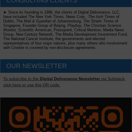
CONSULTING CLIENTS
► Since its founding in 1996, the clients of Digital Deliverance, LLC,
have included
The New York Times,
News Corp.,
The Irish Times
of
Dublin, The
Mail & Guardian
of Johannesburg,
The Straits Times
of
Singapore, Founder Group of Beijing,
Playboy, The Christian Science
Monitor, Scientific American
, Presspoint, Critical Mention, Media News
Group, New Century Network, The Media Development Investment Fund,
The National Cancer Institute, the governments and elected
representatives of four major nations, plus many others who involvement
with Crosbie is covered by non-disclosure agreements.
OUR NEWSLETTER
To subscribe to the
Digital Deliverance Newsletter
via Substack,
click here or use this QR code.