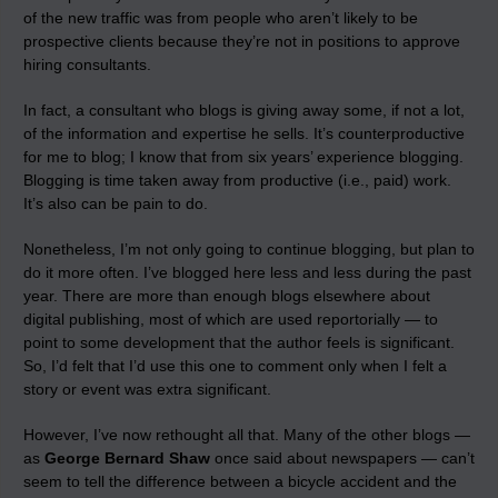
of the new traffic was from people who aren’t likely to be
prospective clients because they’re not in positions to approve
hiring consultants.
In fact, a consultant who blogs is giving away some, if not a lot,
of the information and expertise he sells. It’s counterproductive
for me to blog; I know that from six years’ experience blogging.
Blogging is time taken away from productive (i.e., paid) work.
It’s also can be pain to do.
Nonetheless, I’m not only going to continue blogging, but plan to
do it more often. I’ve blogged here less and less during the past
year. There are more than enough blogs elsewhere about
digital publishing, most of which are used reportorially — to
point to some development that the author feels is significant.
So, I’d felt that I’d use this one to comment only when I felt a
story or event was extra significant.
However, I’ve now rethought all that. Many of the other blogs —
as
George Bernard Shaw
once said about newspapers — can’t
seem to tell the difference between a bicycle accident and the