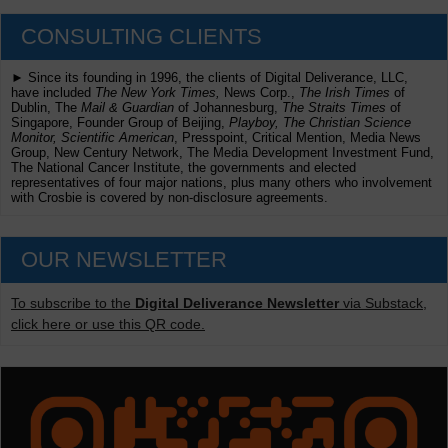
CONSULTING CLIENTS
► Since its founding in 1996, the clients of Digital Deliverance, LLC,
have included
The New York Times,
News Corp.,
The Irish Times
of
Dublin, The
Mail & Guardian
of Johannesburg,
The Straits Times
of
Singapore, Founder Group of Beijing,
Playboy, The Christian Science
Monitor, Scientific American
, Presspoint, Critical Mention, Media News
Group, New Century Network, The Media Development Investment Fund,
The National Cancer Institute, the governments and elected
representatives of four major nations, plus many others who involvement
with Crosbie is covered by non-disclosure agreements.
OUR NEWSLETTER
To subscribe to the
Digital Deliverance Newsletter
via Substack,
click here or use this QR code.