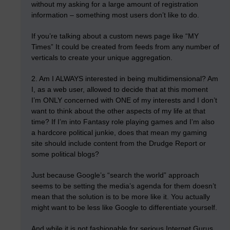
without my asking for a large amount of registration
information – something most users don’t like to do.
If you’re talking about a custom news page like “MY
Times” It could be created from feeds from any number of
verticals to create your unique aggregation.
2. Am I ALWAYS interested in being multidimensional? Am
I, as a web user, allowed to decide that at this moment
I’m ONLY concerned with ONE of my interests and I don’t
want to think about the other aspects of my life at that
time? If I’m into Fantasy role playing games and I’m also
a hardcore political junkie, does that mean my gaming
site should include content from the Drudge Report or
some political blogs?
Just because Google’s “search the world” approach
seems to be setting the media’s agenda for them doesn’t
mean that the solution is to be more like it. You actually
might want to be less like Google to differentiate yourself.
And while it is not fashionable for serious Internet Gurus