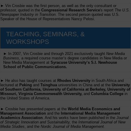
► Vin Crosbie was the first person, as well as the only consultant or
professor, quoted in the
Congressional Research Service
's report
The U.S.
Newspaper Industry in Transition
. The second person quoted was U.S.
Speaker of the House of Representatives Nancy Pelosi.
TEACHING, SEMINARS, &
WORKSHOPS
► In 2007, Vin Crosbie and through 2021 exclusively taught
New Media
Business,
a required course master’s degree candidates in New Media or
New Media Management at
Syracuse University’s S.I. Newhouse
School of Public Communications.
► He also has taught courses at
Rhodes University
in South Africa and
lectured at
Peking
and
Tsinghua
universities in China and at the
University
of Southern California, University of California at Berkeley, University of
Missouri, Virginia Commonwealth University,
and
Columbia College
in
the United States of America.
► Crosbie has presented papers at the
World Media Economics and
Management Association
and the
International Media Management
Academics Association
. And his works have been published in the
Journal
of Strategic Innovation and Sustainability,
the
International Journal of New
Media Studies
, and the
Nordic Journal of Media Management
.