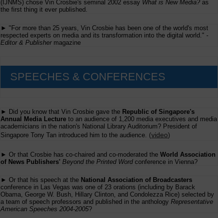
(IJNMS) chose Vin Crosbie's seminal 2002 essay
What is New Media?
as
the first thing it ever published.
► "For more than 25 years, Vin Crosbie has been one of the world's most
respected experts on media and its transformation into the digital world." -
Editor & Publisher
magazine
SPEECHES & CONFERENCES
► Did you know that Vin Crosbie gave the
Republic of Singapore's
Annual Media Lecture
to an audience of 1,200 media executives and media
academicians in the nation's National Library Auditorium? President of
(
video
)
Singapore Tony Tan introduced him to the audience.
► Or that Crosbie has co-chaired and co-moderated the
World Association
of News Publishers'
Beyond the Printed Word
conference in Vienna?
► Or that his speech at the
National Association of Broadcasters
conference in Las Vegas was one of 23 orations (including by Barack
Obama, George W. Bush, Hillary Clinton, and Condolezza Rice) selected by
a team of speech professors and published in the anthology
Representative
American Speeches 2004-2005
?