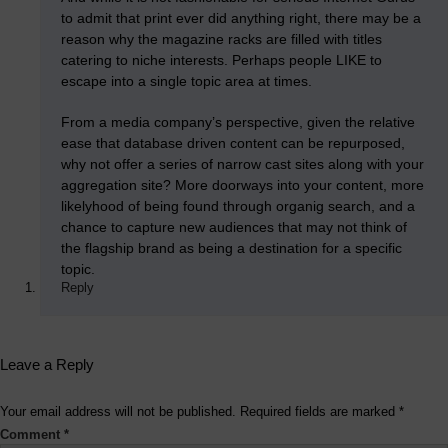
to admit that print ever did anything right, there may be a
reason why the magazine racks are filled with titles
catering to niche interests. Perhaps people LIKE to
escape into a single topic area at times.
From a media company’s perspective, given the relative
ease that database driven content can be repurposed,
why not offer a series of narrow cast sites along with your
aggregation site? More doorways into your content, more
likelyhood of being found through organig search, and a
chance to capture new audiences that may not think of
the flagship brand as being a destination for a specific
topic.
Reply
Leave a Reply
Your email address will not be published.
Required fields are marked
*
Comment
*