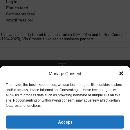
Log in
Entries feed
Comments feed
WordPress.org
This website is dedicated to James Tailer (1956-2015) and to Ron Currier
(1954-2025), Vin Crosbie's two earlier business partners.
Manage Consent
Contact info@digitaldeliverance.com
To provide the best experiences, we use technologies like cookies to store
and/or access device information. Consenting to these technologies will
allow us to process data such as browsing behavior or unique IDs on this
site. Not consenting or withdrawing consent, may adversely affect certain
features and functions.
Contact
info at digitaldeliverance.com
Accept