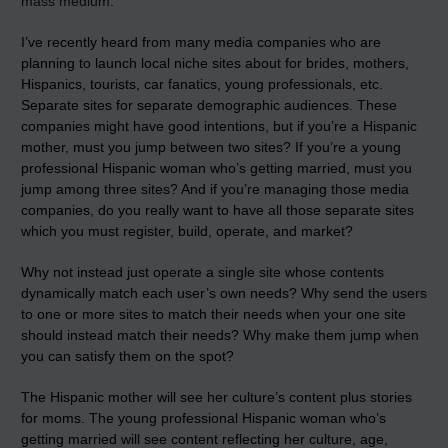
mass medium
.
I’ve recently heard from many media companies who are
planning to launch local niche sites about for brides, mothers,
Hispanics, tourists, car fanatics, young professionals, etc.
Separate sites for separate demographic audiences. These
companies might have good intentions, but if you’re a Hispanic
mother, must you jump between two sites? If you’re a young
professional Hispanic woman who’s getting married, must you
jump among three sites? And if you’re managing those media
companies, do you really want to have all those separate sites
which you must register, build, operate, and market?
Why not instead just operate a single site whose contents
dynamically match each user’s own needs? Why send the users
to one or more sites to match their needs when your one site
should instead match their needs? Why make them jump when
you can satisfy them on the spot?
The Hispanic mother will see her culture’s content plus stories
for moms. The young professional Hispanic woman who’s
getting married will see content reflecting her culture, age,