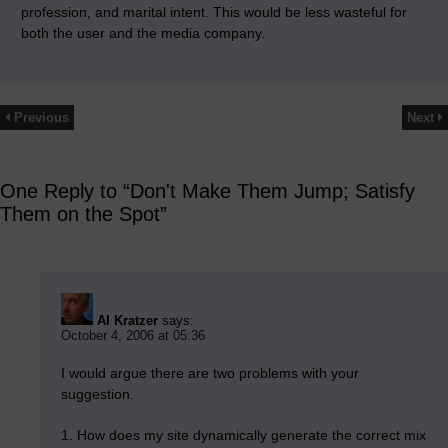
profession, and marital intent. This would be less wasteful for
both the user and the media company.
Previous
Next
One Reply to “Don't Make Them Jump; Satisfy
Them on the Spot”
Al Kratzer
says:
October 4, 2006 at 05:36
I would argue there are two problems with your
suggestion.
1. How does my site dynamically generate the correct mix