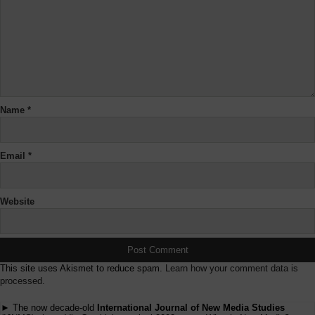
Name
*
Email
*
Website
This site uses Akismet to reduce spam.
Learn how your comment data is
processed.
► The now decade-old
International Journal of New Media Studies