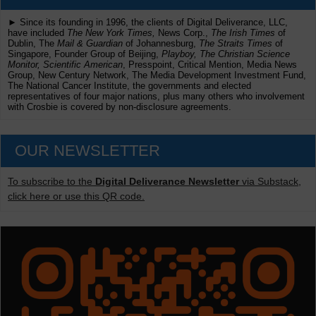
► Since its founding in 1996, the clients of Digital Deliverance, LLC,
have included
The New York Times,
News Corp.,
The Irish Times
of
Dublin, The
Mail & Guardian
of Johannesburg,
The Straits Times
of
Singapore, Founder Group of Beijing,
Playboy, The Christian Science
Monitor, Scientific American
, Presspoint, Critical Mention, Media News
Group, New Century Network, The Media Development Investment Fund,
The National Cancer Institute, the governments and elected
representatives of four major nations, plus many others who involvement
with Crosbie is covered by non-disclosure agreements.
OUR NEWSLETTER
To subscribe to the
Digital Deliverance Newsletter
via Substack,
click here or use this QR code.