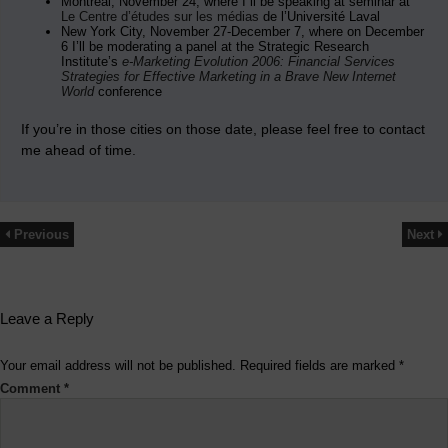
Montréal, November 24, where I”ll be speaking at seminar at
Le Centre d’études sur les médias
de l’Université Laval
New York City, November 27-December 7, where on December
6 I’ll be moderating a panel at the Strategic Research
Institute’s
e-Marketing Evolution 2006: Financial Services
Strategies for Effective Marketing in a Brave New Internet
World
conference
If you’re in those cities on those date, please feel free to contact
me ahead of time.
Previous
Next
Leave a Reply
Your email address will not be published.
Required fields are marked
*
Comment
*