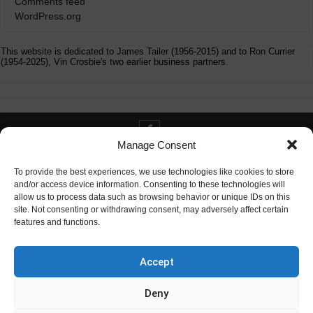
Comments feed
WordPress.org
This website is dedicated to James Tailer (1956-2015) and to Ron Currier
(1954-2025), Vin Crosbie's two earlier business partners.
Manage Consent
Contact info@digitaldeliverance.com
To provide the best experiences, we use technologies like cookies to store
and/or access device information. Consenting to these technologies will
allow us to process data such as browsing behavior or unique IDs on this
site. Not consenting or withdrawing consent, may adversely affect certain
features and functions.
Contact
info at digitaldeliverance.com
Accept
Deny