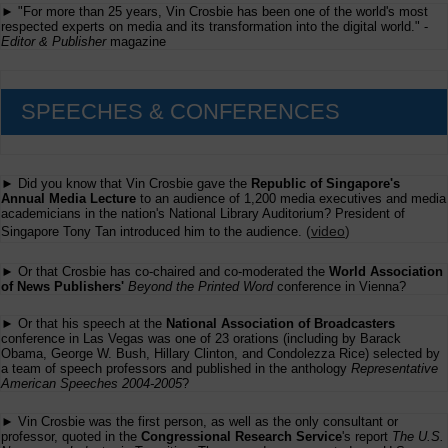
► "For more than 25 years, Vin Crosbie has been one of the world's most
respected experts on media and its transformation into the digital world." -
Editor & Publisher
magazine
SPEECHES & CONFERENCES
► Did you know that Vin Crosbie gave the
Republic of Singapore's
Annual Media Lecture
to an audience of 1,200 media executives and media
academicians in the nation's National Library Auditorium? President of
(
video
)
Singapore Tony Tan introduced him to the audience.
► Or that Crosbie has co-chaired and co-moderated the
World Association
of News Publishers'
Beyond the Printed Word
conference in Vienna?
► Or that his speech at the
National Association of Broadcasters
conference in Las Vegas was one of 23 orations (including by Barack
Obama, George W. Bush, Hillary Clinton, and Condolezza Rice) selected by
a team of speech professors and published in the anthology
Representative
American Speeches 2004-2005
?
► Vin Crosbie was the first person, as well as the only consultant or
professor, quoted in the
Congressional Research Service
's report
The U.S.