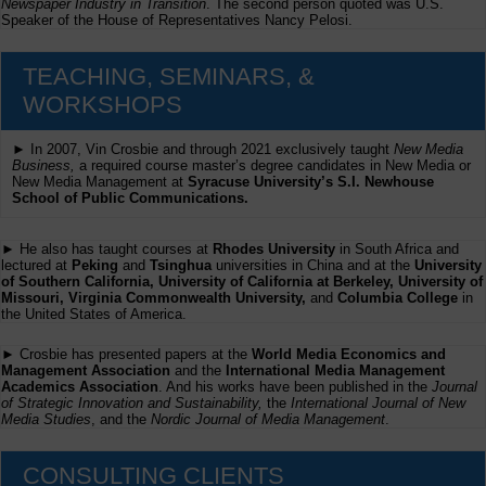
Newspaper Industry in Transition
. The second person quoted was U.S.
Speaker of the House of Representatives Nancy Pelosi.
TEACHING, SEMINARS, &
WORKSHOPS
► In 2007, Vin Crosbie and through 2021 exclusively taught
New Media
Business,
a required course master’s degree candidates in New Media or
New Media Management at
Syracuse University’s S.I. Newhouse
School of Public Communications.
► He also has taught courses at
Rhodes University
in South Africa and
lectured at
Peking
and
Tsinghua
universities in China and at the
University
of Southern California, University of California at Berkeley, University of
Missouri, Virginia Commonwealth University,
and
Columbia College
in
the United States of America.
► Crosbie has presented papers at the
World Media Economics and
Management Association
and the
International Media Management
Academics Association
. And his works have been published in the
Journal
of Strategic Innovation and Sustainability,
the
International Journal of New
Media Studies
, and the
Nordic Journal of Media Management
.
CONSULTING CLIENTS