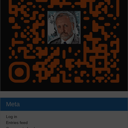
Meta
Log in
Entries feed