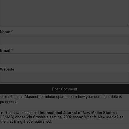
Name
*
Email
*
Website
This site uses Akismet to reduce spam.
Learn how your comment data is
processed.
► The now decade-old
International Journal of New Media Studies
(IJNMS) chose Vin Crosbie's seminal 2002 essay
What is New Media?
as
the first thing it ever published.