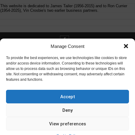
This website is dedicated to James Tailer (1956-2015) and to Ron Currier
(1954-2025), Vin Crosbie's two earlier business partners.
Manage Consent
Contact info@digitaldeliverance.com
To provide the best experiences, we use technologies like cookies to store
and/or access device information. Consenting to these technologies will
allow us to process data such as browsing behavior or unique IDs on this
site. Not consenting or withdrawing consent, may adversely affect certain
features and functions.
Contact
info at digitaldeliverance.com
Accept
Deny
View preferences