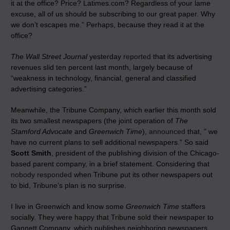
it at the office? Price? Latimes.com? Regardless of your lame
excuse, all of us should be subscribing to our great paper. Why
we don’t escapes me.” Perhaps, because they read it at the
office?
The Wall Street Journal
yesterday
reported
that its advertising
revenues slid ten percent last month, largely because of
“weakness in technology, financial, general and classified
advertising categories.”
Meanwhile, the Tribune Company, which earlier this month sold
its two smallest newspapers (the joint operation of
The
Stamford Advocate
and
Greenwich Time
),
announced
that, ” we
have no current plans to sell additional newspapers.” So said
Scott Smith
, president of the publishing division of the Chicago-
based parent company, in a brief statement. Considering that
nobody responded
when Tribune put its other newspapers out
to bid, Tribune’s plan is no surprise.
I live in Greenwich and know some
Greenwich Time
staffers
socially. They were happy that Tribune sold their newspaper to
Gannett Company, which publishes neighboring newspapers.