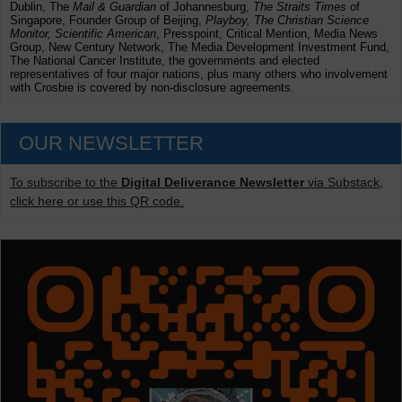
Dublin, The
Mail & Guardian
of Johannesburg,
The Straits Times
of
Singapore, Founder Group of Beijing,
Playboy, The Christian Science
Monitor, Scientific American
, Presspoint, Critical Mention, Media News
Group, New Century Network, The Media Development Investment Fund,
The National Cancer Institute, the governments and elected
representatives of four major nations, plus many others who involvement
with Crosbie is covered by non-disclosure agreements.
OUR NEWSLETTER
To subscribe to the
Digital Deliverance Newsletter
via Substack,
click here or use this QR code.