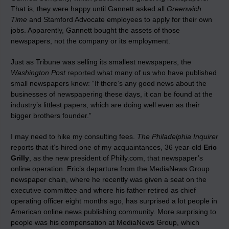
That is, they were happy until Gannett asked all
Greenwich
Time
and Stamford Advocate employees to apply for their own
jobs. Apparently, Gannett bought the assets of those
newspapers, not the company or its employment.
Just as Tribune was selling its smallest newspapers, the
Washington Post
reported
what many of us who have published
small newspapers know: “If there’s any good news about the
businesses of newspapering these days, it can be found at the
industry’s littlest papers, which are doing well even as their
bigger brothers founder.”
I may need to hike my consulting fees.
The Philadelphia Inquirer
reports that it’s hired one of my acquaintances, 36 year-old
Eric
Grilly
, as the new president of Philly.com, that newspaper’s
online operation. Eric’s departure from the MediaNews Group
newspaper chain, where he recently was given a seat on the
executive committee and where his father retired as chief
operating officer eight months ago, has surprised a lot people in
American online news publishing community. More surprising to
people was his compensation at MediaNews Group, which