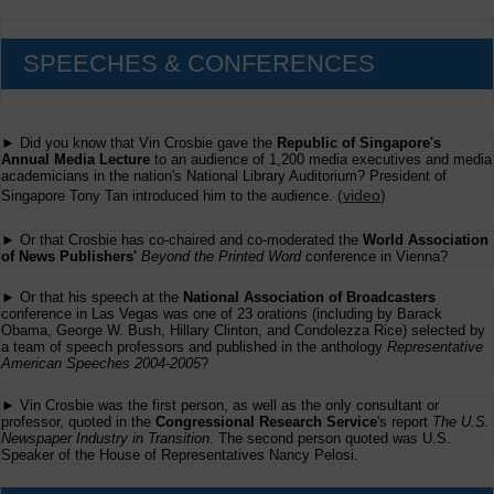
SPEECHES & CONFERENCES
► Did you know that Vin Crosbie gave the
Republic of Singapore's
Annual Media Lecture
to an audience of 1,200 media executives and media
academicians in the nation's National Library Auditorium? President of
(
video
)
Singapore Tony Tan introduced him to the audience.
► Or that Crosbie has co-chaired and co-moderated the
World Association
of News Publishers'
Beyond the Printed Word
conference in Vienna?
► Or that his speech at the
National Association of Broadcasters
conference in Las Vegas was one of 23 orations (including by Barack
Obama, George W. Bush, Hillary Clinton, and Condolezza Rice) selected by
a team of speech professors and published in the anthology
Representative
American Speeches 2004-2005
?
► Vin Crosbie was the first person, as well as the only consultant or
professor, quoted in the
Congressional Research Service
's report
The U.S.
Newspaper Industry in Transition
. The second person quoted was U.S.
Speaker of the House of Representatives Nancy Pelosi.