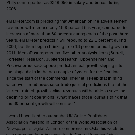
Philly.com reported
as $346,050 in salary and bonus during
2006.
eMarketer.com is
predicting
that American online advertisement
revenues will increase only 18.9 percent this year, compared to
increases of more than 30 percent during each of the past three
years. eMarketer predicts it will rebound to 22.1 percent during
2008, but then begin shrinking to to 13 percent annual growth in
2011. MediaPost
reports
that five other analysis firms (Borrell,
Forrester Research, JupiterResearch, Oppenheimer and
PricewaterhouseCoopers) predict annual growth slipping into
the single digits in the next couple of years, for the first time
since the start of the commercial Internet. I keep that in mind
whenever I read newspaper trade journal predictions that at the
‘current rate of growth’ online revenues will be able to save the
declining print operations. What makes those journals think that
the 30 percent growth will continue?
I would have liked to attend the UK
Online Publishers
Association
meeting in London or the World Association of
Newspaper’s
Digital Winners
conference in Oslo this week, but
was preparing for a business trip to Central America (which