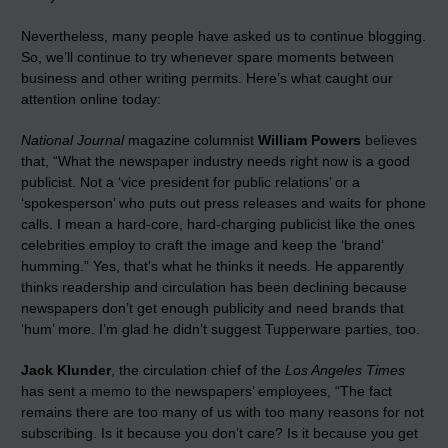
Nevertheless, many people have asked us to continue blogging.
So, we’ll continue to try whenever spare moments between
business and other writing permits. Here’s what caught our
attention online today:
National Journal
magazine columnist
William Powers
believes
that, “What the newspaper industry needs right now is a good
publicist. Not a ‘vice president for public relations’ or a
‘spokesperson’ who puts out press releases and waits for phone
calls. I mean a hard-core, hard-charging publicist like the ones
celebrities employ to craft the image and keep the ‘brand’
humming.” Yes, that’s what he thinks it needs. He apparently
thinks readership and circulation has been declining because
newspapers don’t get enough publicity and need brands that
‘hum’ more. I’m glad he didn’t suggest Tupperware parties, too.
Jack Klunder
, the circulation chief of the
Los Angeles Times
has sent a
memo
to the newspapers’ employees, “The fact
remains there are too many of us with too many reasons for not
subscribing. Is it because you don’t care? Is it because you get