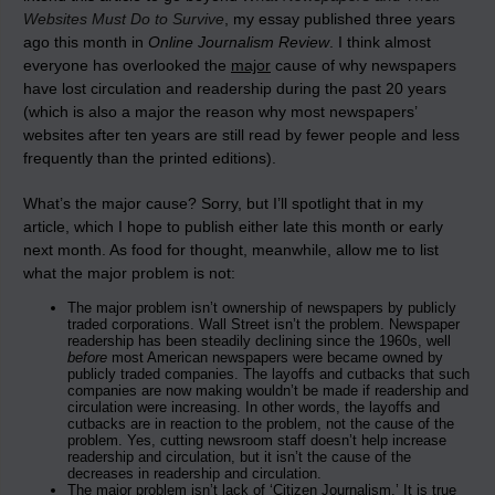
Websites Must Do to Survive
, my essay published three years
ago this month in
Online Journalism Review
. I think almost
everyone has overlooked the
major
cause of why newspapers
have lost circulation and readership during the past 20 years
(which is also a major the reason why most newspapers’
websites after ten years are still read by fewer people and less
frequently than the printed editions).
What’s the major cause? Sorry, but I’ll spotlight that in my
article, which I hope to publish either late this month or early
next month. As food for thought, meanwhile, allow me to list
what the major problem is not:
The major problem isn’t ownership of newspapers by publicly
traded corporations. Wall Street isn’t the problem. Newspaper
readership has been steadily declining since the 1960s, well
before
most American newspapers were became owned by
publicly traded companies. The layoffs and cutbacks that such
companies are now making wouldn’t be made if readership and
circulation were increasing. In other words, the layoffs and
cutbacks are in reaction to the problem, not the cause of the
problem. Yes, cutting newsroom staff doesn’t help increase
readership and circulation, but it isn’t the cause of the
decreases in readership and circulation.
The major problem isn’t lack of ‘Citizen Journalism.’ It is true