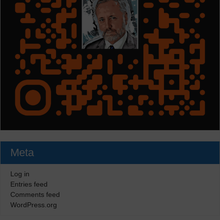
Meta
Log in
Entries feed
Comments feed
WordPress.org