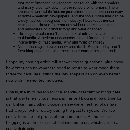
that most American newspapers lost touch with their readers
and many also ‘talk down’ to the readers who remain. There
are many worthwhile ‘citizen journalism’ experiments underway
at some American newspapers, and the tools those use can be
widely applied throughout the industry. However, American
newspapers thrived for centuries without ‘citizen journalism’
and advocates of it should why and what changed.
The major problem isn’t print’s lack of interactivity or
multimedia. American newspapers thrived for centuries without
interactivity or multimedia. Why and what changed?
Nor is the major problem newsprint itself. People today aren’t
forsaking paper, just what newspaper companies print on it.
I hope my coming article will answer those questions, plus show
how American newspapers need to return to what made them
thrive for centuries, things the newspapers can do even better
now with the new technologies.
Finally, the third reason for the scarcity of recent postings here
is that any time my business partner or I blog is unpaid time for
us. Unlike many other bloggers elsewhere, neither of us has
had a paycheck or salary during the past ten years. We live
solely from the net profits of our companies. An hour or so
blogging is an hour or so of lost income to us, which can be a
costly distraction.