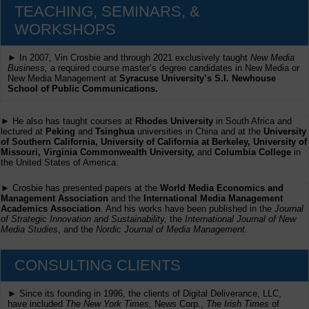
TEACHING, SEMINARS, &
WORKSHOPS
► In 2007, Vin Crosbie and through 2021 exclusively taught
New Media
Business,
a required course master’s degree candidates in New Media or
New Media Management at
Syracuse University’s S.I. Newhouse
School of Public Communications.
► He also has taught courses at
Rhodes University
in South Africa and
lectured at
Peking
and
Tsinghua
universities in China and at the
University
of Southern California, University of California at Berkeley, University of
Missouri, Virginia Commonwealth University,
and
Columbia College
in
the United States of America.
► Crosbie has presented papers at the
World Media Economics and
Management Association
and the
International Media Management
Academics Association
. And his works have been published in the
Journal
of Strategic Innovation and Sustainability,
the
International Journal of New
Media Studies
, and the
Nordic Journal of Media Management
.
CONSULTING CLIENTS
► Since its founding in 1996, the clients of Digital Deliverance, LLC,
have included
The New York Times,
News Corp.,
The Irish Times
of