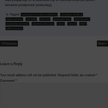
became postponed yesterday).
Tagged
,
,
association of online publishers
circulation declines
,
,
,
,
,
digital winners
eric grilly
Gannett
greenwich time
Jack Klunder
,
,
,
,
,
readership declines
stamford advocate
telnor
tribune
WAN
william powers
Previous
Next
Leave a Reply
Your email address will not be published.
Required fields are marked
*
Comment
*