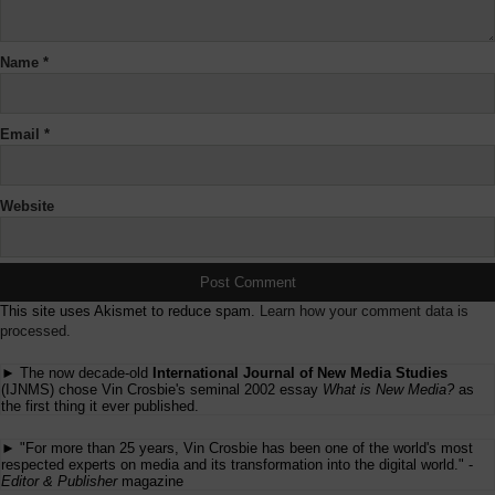
Name
*
Email
*
Website
This site uses Akismet to reduce spam.
Learn how your comment data is
processed.
► The now decade-old
International Journal of New Media Studies
(IJNMS) chose Vin Crosbie's seminal 2002 essay
What is New Media?
as
the first thing it ever published.
► "For more than 25 years, Vin Crosbie has been one of the world's most
respected experts on media and its transformation into the digital world." -
Editor & Publisher
magazine