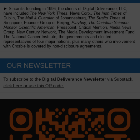
► Since its founding in 1996, the clients of Digital Deliverance, LLC,
have included
The New York Times,
News Corp.,
The Irish Times
of
Dublin, The
Mail & Guardian
of Johannesburg,
The Straits Times
of
Singapore, Founder Group of Beijing,
Playboy, The Christian Science
Monitor, Scientific American
, Presspoint, Critical Mention, Media News
Group, New Century Network, The Media Development Investment Fund,
The National Cancer Institute, the governments and elected
representatives of four major nations, plus many others who involvement
with Crosbie is covered by non-disclosure agreements.
OUR NEWSLETTER
To subscribe to the
Digital Deliverance Newsletter
via Substack,
click here or use this QR code.