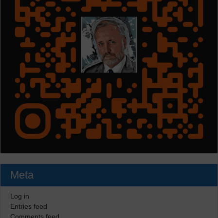
Meta
Log in
Entries feed
Comments feed