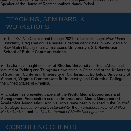
Speaker of the House of Representatives Nancy Pelosi.
TEACHING, SEMINARS, &
WORKSHOPS
► In 2007, Vin Crosbie and through 2021 exclusively taught
New Media
Business,
a required course master’s degree candidates in New Media or
New Media Management at
Syracuse University’s S.I. Newhouse
School of Public Communications.
► He also has taught courses at
Rhodes University
in South Africa and
lectured at
Peking
and
Tsinghua
universities in China and at the
University
of Southern California, University of California at Berkeley, University of
Missouri, Virginia Commonwealth University,
and
Columbia College
in
the United States of America.
► Crosbie has presented papers at the
World Media Economics and
Management Association
and the
International Media Management
Academics Association
. And his works have been published in the
Journal
of Strategic Innovation and Sustainability,
the
International Journal of New
Media Studies
, and the
Nordic Journal of Media Management
.
CONSULTING CLIENTS