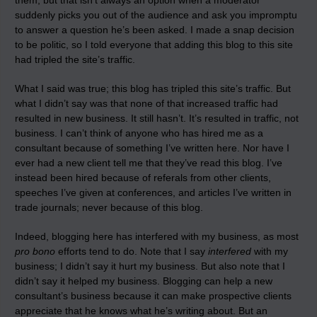
them, but that isn’t always an option when a moderator
suddenly picks you out of the audience and ask you impromptu
to answer a question he’s been asked. I made a snap decision
to be politic, so I told everyone that adding this blog to this site
had tripled the site’s traffic.
What I said was true; this blog has tripled this site’s traffic. But
what I didn’t say was that none of that increased traffic had
resulted in new business. It still hasn’t. It’s resulted in traffic, not
business. I can’t think of anyone who has hired me as a
consultant because of something I’ve written here. Nor have I
ever had a new client tell me that they’ve read this blog. I’ve
instead been hired because of referals from other clients,
speeches I’ve given at conferences, and articles I’ve written in
trade journals; never because of this blog.
Indeed, blogging here has interfered with my business, as most
pro bono
efforts tend to do. Note that I say
interfered
with my
business; I didn’t say it hurt my business. But also note that I
didn’t say it helped my business. Blogging can help a new
consultant’s business because it can make prospective clients
appreciate that he knows what he’s writing about. But an