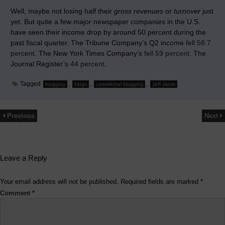
Well, maybe not losing half their
gross revenues or turnover
just
yet. But quite a few major newspaper companies in the U.S.
have seen their income drop by around 50 percent during the
past fiscal quarter. The Tribune Company’s Q2 income
fell 58.7
percent
. The New York Times Company’s
fell 59 percent
. The
Journal Register’s
44 percent
.
Tagged
,
,
,
blogging
blogs
commercial blogging
Jeff Jarvis
Previous
Next
Leave a Reply
Your email address will not be published.
Required fields are marked
*
Comment
*