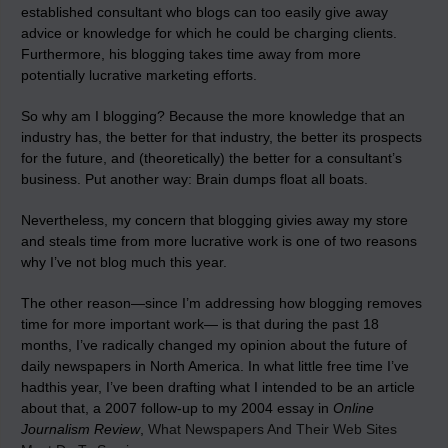
established consultant who blogs can too easily give away
advice or knowledge for which he could be charging clients.
Furthermore, his blogging takes time away from more
potentially lucrative marketing efforts.
So why am I blogging? Because the more knowledge that an
industry has, the better for that industry, the better its prospects
for the future, and (theoretically) the better for a consultant’s
business. Put another way: Brain dumps float all boats.
Nevertheless, my concern that blogging givies away my store
and steals time from more lucrative work is one of two reasons
why I’ve not blog much this year.
The other reason—since I’m addressing how blogging removes
time for more important work— is that during the past 18
months, I’ve radically changed my opinion about the future of
daily newspapers in North America. In what little free time I’ve
hadthis year, I’ve been drafting what I intended to be an article
about that, a 2007 follow-up to my 2004 essay in
Online
Journalism Review
,
What Newspapers And Their Web Sites