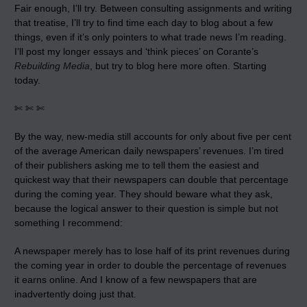
Fair enough, I’ll try. Between consulting assignments and writing
that treatise, I’ll try to find time each day to blog about a few
things, even if it’s only pointers to what trade news I’m reading.
I’ll post my longer essays and ‘think pieces’ on Corante’s
Rebuilding Media
, but try to blog here more often. Starting
today.
✄ ✄ ✄
By the way, new-media still accounts for only about five per cent
of the average American daily newspapers’ revenues. I’m tired
of their publishers asking me to tell them the easiest and
quickest way that their newspapers can double that percentage
during the coming year. They should beware what they ask,
because the logical answer to their question is simple but not
something I recommend:
A newspaper merely has to lose half of its print revenues during
the coming year in order to double the percentage of revenues
it earns online.
And I know of a few newspapers that are
inadvertently doing just that.