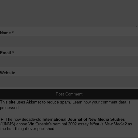
Name
*
Email
*
Website
This site uses Akismet to reduce spam.
Learn how your comment data is
processed.
► The now decade-old
International Journal of New Media Studies
(IJNMS) chose Vin Crosbie's seminal 2002 essay
What is New Media?
as
the first thing it ever published.