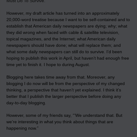
Must Do To Survive
.
However, my draft article has turned into an approximately
20,000-word treatise because I want to be self-contained and to
establish that American daily newspapers are dying; why; what
they did wrong when faced with cable & satellite television,
topical magazines, and the Internet; what American daily
newspapers should have done; what will replace them; and
what some daily newspapers can still do to survive. I’d been
hoping to publish this work in April, but haven’t had enough free
time yet to finish it. I hope to during August.
Blogging here takes time away from that. Moreover, any
blogging I do now will be from the perspective of my changed
thinking, a perspective that haven’t yet explained. I think it’s
better that I publish the larger perspective before doing any
day-to-day blogging.
However, some of my friends say, “‘We understand that. But
we’re interesting in what you think about things that are
happening now.”