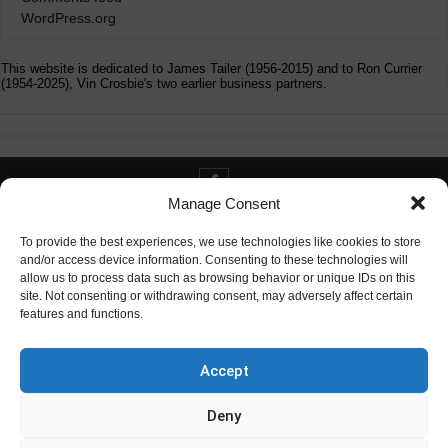
WordPress.org
This website is dedicated to James Tailer (1956-2015) and to Ron Currier
(1954-2025), Vin Crosbie's two earlier business partners.
Manage Consent
Contact info@digitaldeliverance.com
To provide the best experiences, we use technologies like cookies to store
and/or access device information. Consenting to these technologies will
allow us to process data such as browsing behavior or unique IDs on this
site. Not consenting or withdrawing consent, may adversely affect certain
features and functions.
Contact
info at digitaldeliverance.com
Accept
Deny