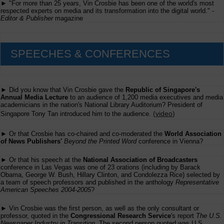
► "For more than 25 years, Vin Crosbie has been one of the world's most
respected experts on media and its transformation into the digital world." -
Editor & Publisher
magazine
SPEECHES & CONFERENCES
► Did you know that Vin Crosbie gave the
Republic of Singapore's
Annual Media Lecture
to an audience of 1,200 media executives and media
academicians in the nation's National Library Auditorium? President of
(
video
)
Singapore Tony Tan introduced him to the audience.
► Or that Crosbie has co-chaired and co-moderated the
World Association
of News Publishers'
Beyond the Printed Word
conference in Vienna?
► Or that his speech at the
National Association of Broadcasters
conference in Las Vegas was one of 23 orations (including by Barack
Obama, George W. Bush, Hillary Clinton, and Condolezza Rice) selected by
a team of speech professors and published in the anthology
Representative
American Speeches 2004-2005
?
► Vin Crosbie was the first person, as well as the only consultant or
professor, quoted in the
Congressional Research Service
's report
The U.S.
Newspaper Industry in Transition
. The second person quoted was U.S.