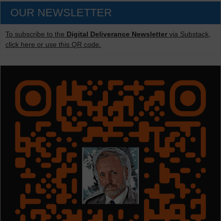
OUR NEWSLETTER
To subscribe to the
Digital Deliverance Newsletter
via Substack,
click here or use this QR code.