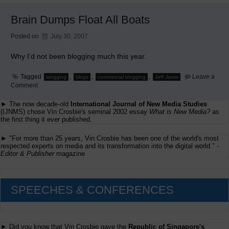
Academic
Supercarrier
Brain Dumps Float All Boats
Posted on
July 30, 2007
Why I’d not been blogging much this year.
Tagged
,
,
,
Leave a
blogging
blogs
commercial blogging
Jeff Jarvis
on
Comment
Brain
Dumps
► The now decade-old
International Journal of New Media Studies
Float
(IJNMS) chose Vin Crosbie's seminal 2002 essay
What is New Media?
as
All
the first thing it ever published.
Boats
► "For more than 25 years, Vin Crosbie has been one of the world's most
respected experts on media and its transformation into the digital world." -
Editor & Publisher
magazine
SPEECHES & CONFERENCES
► Did you know that Vin Crosbie gave the
Republic of Singapore's