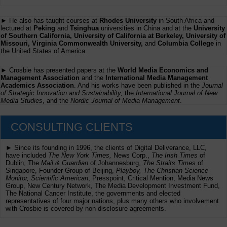
► He also has taught courses at
Rhodes University
in South Africa and
lectured at
Peking
and
Tsinghua
universities in China and at the
University
of Southern California, University of California at Berkeley, University of
Missouri, Virginia Commonwealth University,
and
Columbia College
in
the United States of America.
► Crosbie has presented papers at the
World Media Economics and
Management Association
and the
International Media Management
Academics Association
. And his works have been published in the
Journal
of Strategic Innovation and Sustainability,
the
International Journal of New
Media Studies
, and the
Nordic Journal of Media Management
.
CONSULTING CLIENTS
► Since its founding in 1996, the clients of Digital Deliverance, LLC,
have included
The New York Times,
News Corp.,
The Irish Times
of
Dublin, The
Mail & Guardian
of Johannesburg,
The Straits Times
of
Singapore, Founder Group of Beijing,
Playboy, The Christian Science
Monitor, Scientific American
, Presspoint, Critical Mention, Media News
Group, New Century Network, The Media Development Investment Fund,
The National Cancer Institute, the governments and elected
representatives of four major nations, plus many others who involvement
with Crosbie is covered by non-disclosure agreements.