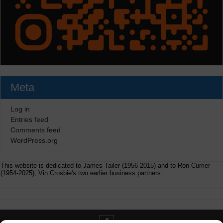
Meta
Log in
Entries feed
Comments feed
WordPress.org
This website is dedicated to James Tailer (1956-2015) and to Ron Currier
(1954-2025), Vin Crosbie's two earlier business partners.