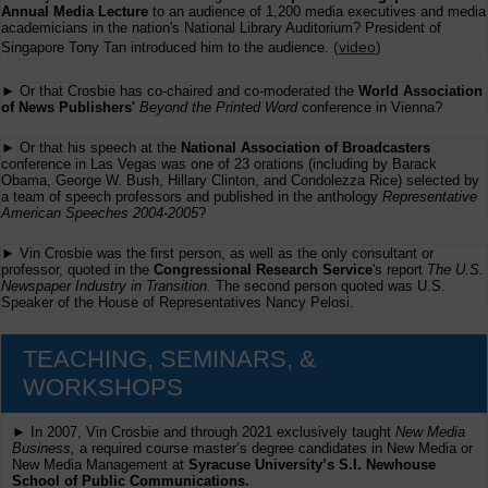
Annual Media Lecture
to an audience of 1,200 media executives and media
academicians in the nation's National Library Auditorium? President of
(
video
)
Singapore Tony Tan introduced him to the audience.
► Or that Crosbie has co-chaired and co-moderated the
World Association
of News Publishers'
Beyond the Printed Word
conference in Vienna?
► Or that his speech at the
National Association of Broadcasters
conference in Las Vegas was one of 23 orations (including by Barack
Obama, George W. Bush, Hillary Clinton, and Condolezza Rice) selected by
a team of speech professors and published in the anthology
Representative
American Speeches 2004-2005
?
► Vin Crosbie was the first person, as well as the only consultant or
professor, quoted in the
Congressional Research Service
's report
The U.S.
Newspaper Industry in Transition
. The second person quoted was U.S.
Speaker of the House of Representatives Nancy Pelosi.
TEACHING, SEMINARS, &
WORKSHOPS
► In 2007, Vin Crosbie and through 2021 exclusively taught
New Media
Business,
a required course master’s degree candidates in New Media or
New Media Management at
Syracuse University’s S.I. Newhouse
School of Public Communications.