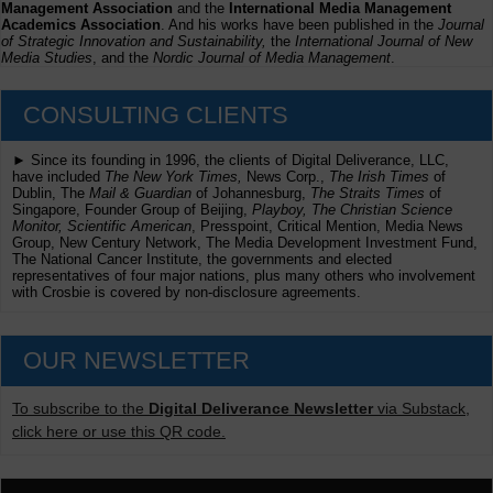
Management Association
and the
International Media Management
Academics Association
. And his works have been published in the
Journal
of Strategic Innovation and Sustainability,
the
International Journal of New
Media Studies
, and the
Nordic Journal of Media Management
.
CONSULTING CLIENTS
► Since its founding in 1996, the clients of Digital Deliverance, LLC,
have included
The New York Times,
News Corp.,
The Irish Times
of
Dublin, The
Mail & Guardian
of Johannesburg,
The Straits Times
of
Singapore, Founder Group of Beijing,
Playboy, The Christian Science
Monitor, Scientific American
, Presspoint, Critical Mention, Media News
Group, New Century Network, The Media Development Investment Fund,
The National Cancer Institute, the governments and elected
representatives of four major nations, plus many others who involvement
with Crosbie is covered by non-disclosure agreements.
OUR NEWSLETTER
To subscribe to the
Digital Deliverance Newsletter
via Substack,
click here or use this QR code.