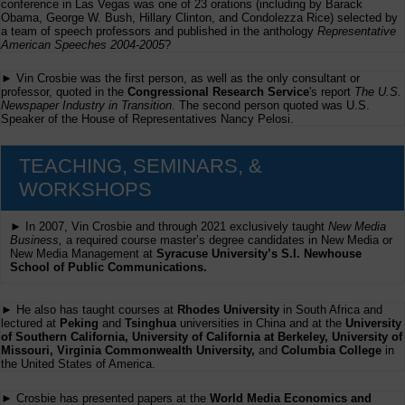
conference in Las Vegas was one of 23 orations (including by Barack
Obama, George W. Bush, Hillary Clinton, and Condolezza Rice) selected by
a team of speech professors and published in the anthology
Representative
American Speeches 2004-2005
?
► Vin Crosbie was the first person, as well as the only consultant or
professor, quoted in the
Congressional Research Service
's report
The U.S.
Newspaper Industry in Transition
. The second person quoted was U.S.
Speaker of the House of Representatives Nancy Pelosi.
TEACHING, SEMINARS, &
WORKSHOPS
► In 2007, Vin Crosbie and through 2021 exclusively taught
New Media
Business,
a required course master’s degree candidates in New Media or
New Media Management at
Syracuse University’s S.I. Newhouse
School of Public Communications.
► He also has taught courses at
Rhodes University
in South Africa and
lectured at
Peking
and
Tsinghua
universities in China and at the
University
of Southern California, University of California at Berkeley, University of
Missouri, Virginia Commonwealth University,
and
Columbia College
in
the United States of America.
► Crosbie has presented papers at the
World Media Economics and