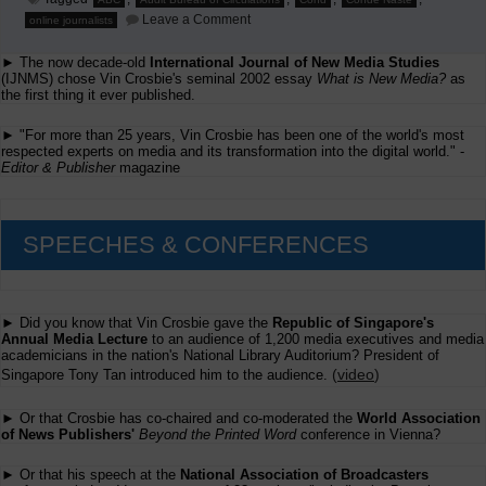
on
Leave a Comment
online journalists
Minding
The
► The now decade-old
International Journal of New Media Studies
ABCs
(IJNMS) chose Vin Crosbie's seminal 2002 essay
What is New Media?
as
the first thing it ever published.
► "For more than 25 years, Vin Crosbie has been one of the world's most
respected experts on media and its transformation into the digital world." -
Editor & Publisher
magazine
SPEECHES & CONFERENCES
► Did you know that Vin Crosbie gave the
Republic of Singapore's
Annual Media Lecture
to an audience of 1,200 media executives and media
academicians in the nation's National Library Auditorium? President of
(
video
)
Singapore Tony Tan introduced him to the audience.
► Or that Crosbie has co-chaired and co-moderated the
World Association
of News Publishers'
Beyond the Printed Word
conference in Vienna?
► Or that his speech at the
National Association of Broadcasters