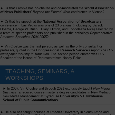
► Or that Crosbie has co-chaired and co-moderated the
World Association
of News Publishers'
Beyond the Printed Word
conference in Vienna?
► Or that his speech at the
National Association of Broadcasters
conference in Las Vegas was one of 23 orations (including by Barack
Obama, George W. Bush, Hillary Clinton, and Condolezza Rice) selected by
a team of speech professors and published in the anthology
Representative
American Speeches 2004-2005
?
► Vin Crosbie was the first person, as well as the only consultant or
professor, quoted in the
Congressional Research Service
's report
The U.S.
Newspaper Industry in Transition
. The second person quoted was U.S.
Speaker of the House of Representatives Nancy Pelosi.
TEACHING, SEMINARS, &
WORKSHOPS
► In 2007, Vin Crosbie and through 2021 exclusively taught
New Media
Business,
a required course master’s degree candidates in New Media or
New Media Management at
Syracuse University’s S.I. Newhouse
School of Public Communications.
► He also has taught courses at
Rhodes University
in South Africa and