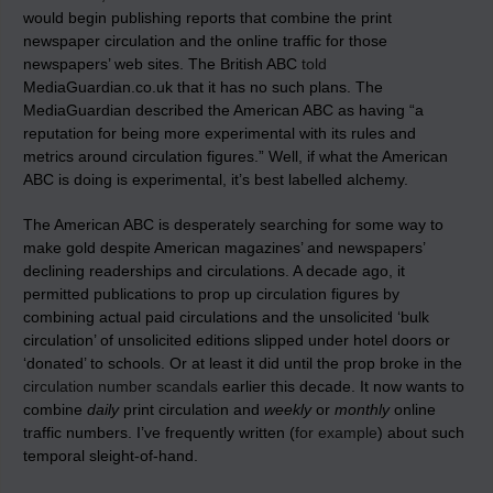
would begin publishing reports that combine the print
newspaper circulation and the online traffic for those
newspapers’ web sites. The British ABC
told
MediaGuardian.co.uk that it has no such plans. The
MediaGuardian described the American ABC as having “a
reputation for being more experimental with its rules and
metrics around circulation figures.” Well, if what the American
ABC is doing is experimental, it’s best labelled alchemy.
The American ABC is desperately searching for some way to
make gold despite American magazines’ and newspapers’
declining readerships and circulations. A decade ago, it
permitted publications to prop up circulation figures by
combining actual paid circulations and the unsolicited ‘bulk
circulation’ of unsolicited editions slipped under hotel doors or
‘donated’ to schools. Or at least it did until the prop broke in the
circulation number scandals
earlier this decade. It now wants to
combine
daily
print circulation and
weekly
or
monthly
online
traffic numbers. I’ve frequently written (
for example
) about such
temporal sleight-of-hand.