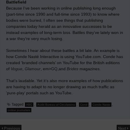
Battlefield
Because I’ve been working in online publishing long enough
(part-time since 1990 and full-time since 1993) to know where
bodies were buried, I often see things that publishing
companies today herald as an innovative successes to be
instead examples of long-term loss. Battles they’ve lately won in
a war they’re very much losing.
Sometimes I hear about these battles a bit late. An example is
how Conde Nasté Interactive is using YouTube.com. Conde has
created ‘branded channels’ on YouTube for the British editions
of
Vogue
,
Glamour
, em>
GQ
,and
Brides
magazines.
That’s laudable. Yet it’s also more examples of how publications
are having to adapt to no longer drawing as much traffic as
‘pure-play’ portals such as YouTube.
Tagged
,
,
,
,
ABC
Audit Bureau of Circulations
Cond
Conde Naste
online journalists
Previous
Next