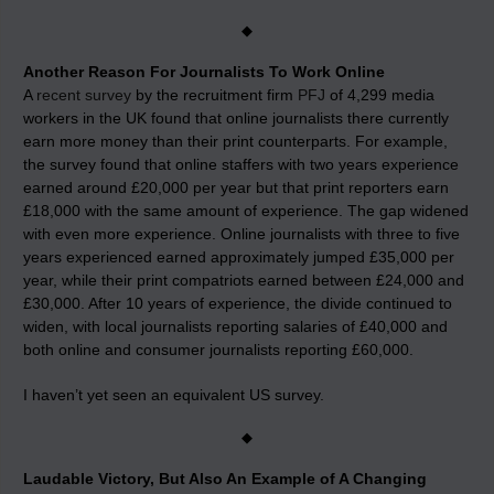
◆
Another Reason For Journalists To Work Online
A
recent survey
by the recruitment firm
PFJ
of 4,299 media
workers in the UK found that online journalists there currently
earn more money than their print counterparts. For example,
the survey found that online staffers with two years experience
earned around £20,000 per year but that print reporters earn
£18,000 with the same amount of experience. The gap widened
with even more experience. Online journalists with three to five
years experienced earned approximately jumped £35,000 per
year, while their print compatriots earned between £24,000 and
£30,000. After 10 years of experience, the divide continued to
widen, with local journalists reporting salaries of £40,000 and
both online and consumer journalists reporting £60,000.
I haven’t yet seen an equivalent US survey.
◆
Laudable Victory, But Also An Example of A Changing