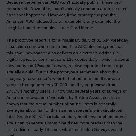
Because the American ABC won’t actually publish these new
reports until November, I can’t actually condemn a practice that
hasn’t yet happened. However, if the
prototype report
the
American ABC released as an example is any example, the
sleight-of-hand resembles Three Card Monte.
The prototype report is for a imaginary daily of 31,514 weekday
circulation somewhere in Illinois. The ABC also imagines that
this small newspaper also delivers an electronic edition (i.e.,
digital replica edition) that sells 125 copies daily—which is about
how many the
Chicago Tribune
, a newspaper ten times large,
actually would. But it’s the prototype’s arithmetic about this
imaginary newspaper’s website that bothers me. It shows a
website that generates 700,000 monthly page-views from
279,764 monthly users. I know that several years of surveys of
American newspapers’ websites by Belden Associates have
shown that the actual number of online users is generally
averages about half of this size newspaper’s print circulation
total. So, this 31,514 circulation daily must have a phenomenal
site it can generate almost nine times more readers than the
print edition, nearly 18 times what the Belden Surveys would
say!