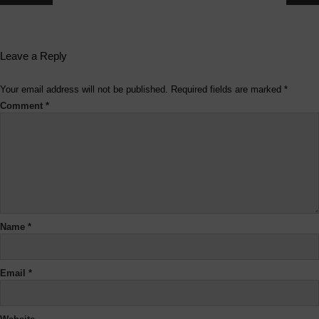
Leave a Reply
Your email address will not be published.
Required fields are marked
*
Comment
*
Name
*
Email
*