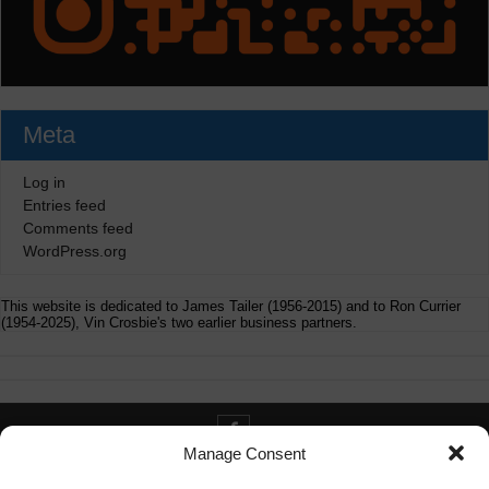
Meta
Log in
Entries feed
Comments feed
WordPress.org
This website is dedicated to James Tailer (1956-2015) and to Ron Currier
(1954-2025), Vin Crosbie's two earlier business partners.
Manage Consent