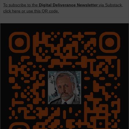
To subscribe to the
Digital Deliverance Newsletter
via Substack,
click here or use this QR code.