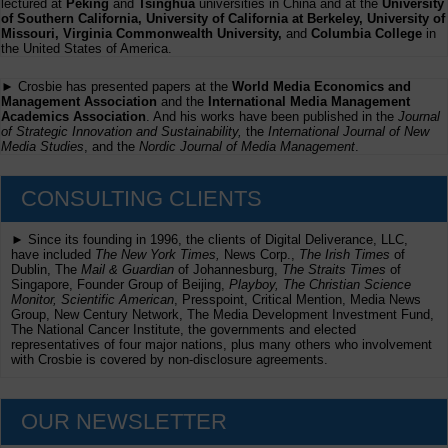
lectured at
Peking
and
Tsinghua
universities in China and at the
University
of Southern California, University of California at Berkeley, University of
Missouri, Virginia Commonwealth University,
and
Columbia College
in
the United States of America.
► Crosbie has presented papers at the
World Media Economics and
Management Association
and the
International Media Management
Academics Association
. And his works have been published in the
Journal
of Strategic Innovation and Sustainability,
the
International Journal of New
Media Studies
, and the
Nordic Journal of Media Management
.
CONSULTING CLIENTS
► Since its founding in 1996, the clients of Digital Deliverance, LLC,
have included
The New York Times,
News Corp.,
The Irish Times
of
Dublin, The
Mail & Guardian
of Johannesburg,
The Straits Times
of
Singapore, Founder Group of Beijing,
Playboy, The Christian Science
Monitor, Scientific American
, Presspoint, Critical Mention, Media News
Group, New Century Network, The Media Development Investment Fund,
The National Cancer Institute, the governments and elected
representatives of four major nations, plus many others who involvement
with Crosbie is covered by non-disclosure agreements.
OUR NEWSLETTER