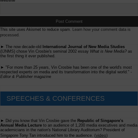
Website
This site uses Akismet to reduce spam.
Learn how your comment data is
processed.
► The now decade-old
International Journal of New Media Studies
(IJNMS) chose Vin Crosbie's seminal 2002 essay
What is New Media?
as
the first thing it ever published.
► "For more than 25 years, Vin Crosbie has been one of the world's most
respected experts on media and its transformation into the digital world." -
Editor & Publisher
magazine
SPEECHES & CONFERENCES
► Did you know that Vin Crosbie gave the
Republic of Singapore's
Annual Media Lecture
to an audience of 1,200 media executives and media
academicians in the nation's National Library Auditorium? President of
(
video
)
Singapore Tony Tan introduced him to the audience.