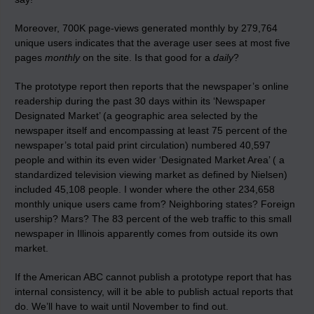
Moreover, 700K page-views generated monthly by 279,764
unique users indicates that the average user sees at most five
pages
monthly
on the site. Is that good for a
daily
?
The prototype report then reports that the newspaper’s online
readership during the past 30 days within its ‘Newspaper
Designated Market’ (a geographic area selected by the
newspaper itself and encompassing at least 75 percent of the
newspaper’s total paid print circulation) numbered 40,597
people and within its even wider ‘Designated Market Area’ ( a
standardized television viewing market as defined by Nielsen)
included 45,108 people. I wonder where the other 234,658
monthly unique users came from? Neighboring states? Foreign
usership? Mars? The 83 percent of the web traffic to this small
newspaper in Illinois apparently comes from outside its own
market.
If the American ABC cannot publish a prototype report that has
internal consistency, will it be able to publish actual reports that
do. We’ll have to wait until November to find out.