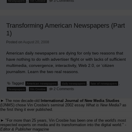
,
3 Comments
Newspapers
Vin Crosbie
Transforming
American
Newspapers
(Part
2)
Transforming American Newspapers (Part
1)
Posted on
August 20, 2008
American daily newspapers are dying for only two reasons that
have nothing to do with advertiser flight or with lacks of sufficient
multimedia, convergence, interactivity, Web 2.0, or ‘citizen
journalism. Learn the two real reasons.
Tagged
,
,
,
American newspapers
daily newspapers
fate of newspapers
on
,
2 Comments
Newspapers
Vin Crosbie
Transforming
American
► The now decade-old
International Journal of New Media Studies
Newspapers
(Part
(IJNMS) chose Vin Crosbie's seminal 2002 essay
What is New Media?
as
1)
the first thing it ever published.
► "For more than 25 years, Vin Crosbie has been one of the world's most
respected experts on media and its transformation into the digital world." -
Editor & Publisher
magazine