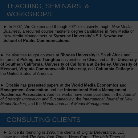
TEACHING, SEMINARS, &
WORKSHOPS
► In 2007, Vin Crosbie and through 2021 exclusively taught
New Media
Business,
a required course master’s degree candidates in New Media or
New Media Management at
Syracuse University’s S.I. Newhouse
School of Public Communications.
► He also has taught courses at
Rhodes University
in South Africa and
lectured at
Peking
and
Tsinghua
universities in China and at the
University
of Southern California, University of California at Berkeley, University of
Missouri, Virginia Commonwealth University,
and
Columbia College
in
the United States of America.
► Crosbie has presented papers at the
World Media Economics and
Management Association
and the
International Media Management
Academics Association
. And his works have been published in the
Journal
of Strategic Innovation and Sustainability,
the
International Journal of New
Media Studies
, and the
Nordic Journal of Media Management
.
CONSULTING CLIENTS
► Since its founding in 1996, the clients of Digital Deliverance, LLC,
have included
The New York Times,
News Corp.,
The Irish Times
of