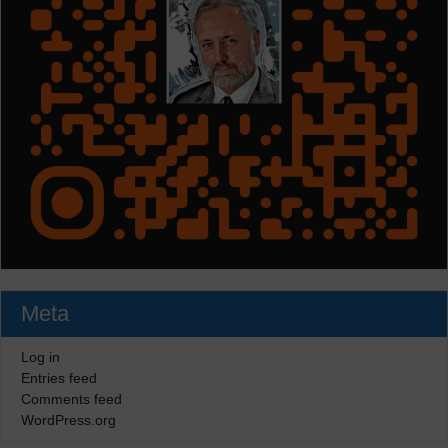
Meta
Log in
Entries feed
Comments feed
WordPress.org