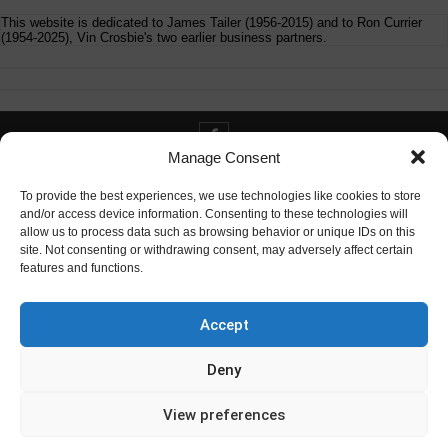
This website is dedicated to James Tailer (1956-2015) and to Ron Currier
(1954-2025), Vin Crosbie's two earlier business partners.
Manage Consent
Contact info@digitaldeliverance.com
To provide the best experiences, we use technologies like cookies to store
and/or access device information. Consenting to these technologies will
allow us to process data such as browsing behavior or unique IDs on this
site. Not consenting or withdrawing consent, may adversely affect certain
features and functions.
Contact
info at digitaldeliverance.com
Accept
Deny
View preferences