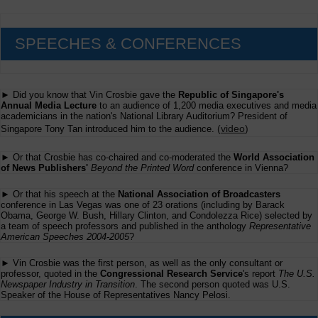
SPEECHES & CONFERENCES
► Did you know that Vin Crosbie gave the
Republic of Singapore's
Annual Media Lecture
to an audience of 1,200 media executives and media
academicians in the nation's National Library Auditorium? President of
(
video
)
Singapore Tony Tan introduced him to the audience.
► Or that Crosbie has co-chaired and co-moderated the
World Association
of News Publishers'
Beyond the Printed Word
conference in Vienna?
► Or that his speech at the
National Association of Broadcasters
conference in Las Vegas was one of 23 orations (including by Barack
Obama, George W. Bush, Hillary Clinton, and Condolezza Rice) selected by
a team of speech professors and published in the anthology
Representative
American Speeches 2004-2005
?
► Vin Crosbie was the first person, as well as the only consultant or
professor, quoted in the
Congressional Research Service
's report
The U.S.
Newspaper Industry in Transition
. The second person quoted was U.S.
Speaker of the House of Representatives Nancy Pelosi.