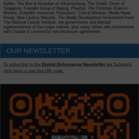
Dublin, The
Mail & Guardian
of Johannesburg,
The Straits Times
of
Singapore, Founder Group of Beijing,
Playboy, The Christian Science
Monitor, Scientific American
, Presspoint, Critical Mention, Media News
Group, New Century Network, The Media Development Investment Fund,
The National Cancer Institute, the governments and elected
representatives of four major nations, plus many others who involvement
with Crosbie is covered by non-disclosure agreements.
OUR NEWSLETTER
To subscribe to the
Digital Deliverance Newsletter
via Substack,
click here or use this QR code.