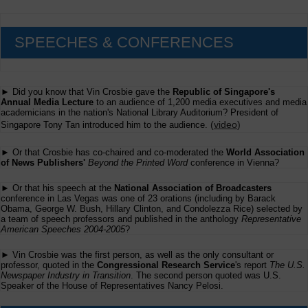
SPEECHES & CONFERENCES
► Did you know that Vin Crosbie gave the
Republic of Singapore's
Annual Media Lecture
to an audience of 1,200 media executives and media
academicians in the nation's National Library Auditorium? President of
(
video
)
Singapore Tony Tan introduced him to the audience.
► Or that Crosbie has co-chaired and co-moderated the
World Association
of News Publishers'
Beyond the Printed Word
conference in Vienna?
► Or that his speech at the
National Association of Broadcasters
conference in Las Vegas was one of 23 orations (including by Barack
Obama, George W. Bush, Hillary Clinton, and Condolezza Rice) selected by
a team of speech professors and published in the anthology
Representative
American Speeches 2004-2005
?
► Vin Crosbie was the first person, as well as the only consultant or
professor, quoted in the
Congressional Research Service
's report
The U.S.
Newspaper Industry in Transition
. The second person quoted was U.S.
Speaker of the House of Representatives Nancy Pelosi.