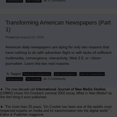
,
3 Comments
Newspapers
Vin Crosbie
Transforming
American
Newspapers
(Part
2)
Transforming American Newspapers (Part
1)
Posted on
August 20, 2008
American daily newspapers are dying for only two reasons that
have nothing to do with advertiser flight or with lacks of sufficient
multimedia, convergence, interactivity, Web 2.0, or ‘citizen
journalism. Learn the two real reasons.
Tagged
,
,
,
American newspapers
daily newspapers
fate of newspapers
on
,
2 Comments
Newspapers
Vin Crosbie
Transforming
American
► The now decade-old
International Journal of New Media Studies
Newspapers
(Part
(IJNMS) chose Vin Crosbie's seminal 2002 essay
What is New Media?
as
1)
the first thing it ever published.
► "For more than 25 years, Vin Crosbie has been one of the world's most
respected experts on media and its transformation into the digital world." -
Editor & Publisher
magazine