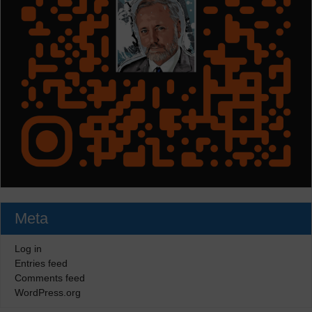
Meta
Log in
Entries feed
Comments feed
WordPress.org