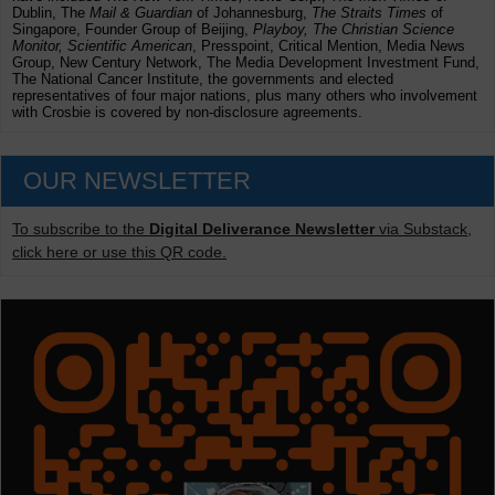
Dublin, The
Mail & Guardian
of Johannesburg,
The Straits Times
of
Singapore, Founder Group of Beijing,
Playboy, The Christian Science
Monitor, Scientific American
, Presspoint, Critical Mention, Media News
Group, New Century Network, The Media Development Investment Fund,
The National Cancer Institute, the governments and elected
representatives of four major nations, plus many others who involvement
with Crosbie is covered by non-disclosure agreements.
OUR NEWSLETTER
To subscribe to the
Digital Deliverance Newsletter
via Substack,
click here or use this QR code.