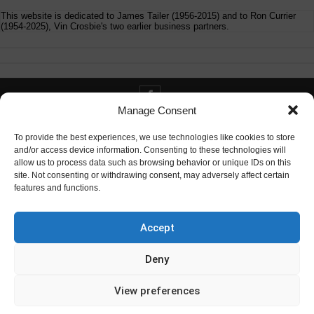
This website is dedicated to James Tailer (1956-2015) and to Ron Currier
(1954-2025), Vin Crosbie's two earlier business partners.
Manage Consent
Contact info@digitaldeliverance.com
To provide the best experiences, we use technologies like cookies to store
and/or access device information. Consenting to these technologies will
allow us to process data such as browsing behavior or unique IDs on this
site. Not consenting or withdrawing consent, may adversely affect certain
features and functions.
Contact
info at digitaldeliverance.com
Accept
Deny
View preferences