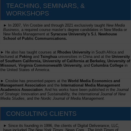
TEACHING, SEMINARS, &
WORKSHOPS
► In 2007, Vin Crosbie and through 2021 exclusively taught
New Media
Business,
a required course master’s degree candidates in New Media or
New Media Management at
Syracuse University’s S.I. Newhouse
School of Public Communications.
► He also has taught courses at
Rhodes University
in South Africa and
lectured at
Peking
and
Tsinghua
universities in China and at the
University
of Southern California, University of California at Berkeley, University of
Missouri, Virginia Commonwealth University,
and
Columbia College
in
the United States of America.
► Crosbie has presented papers at the
World Media Economics and
Management Association
and the
International Media Management
Academics Association
. And his works have been published in the
Journal
of Strategic Innovation and Sustainability,
the
International Journal of New
Media Studies
, and the
Nordic Journal of Media Management
.
CONSULTING CLIENTS
► Since its founding in 1996, the clients of Digital Deliverance, LLC,
have included
The New York Times,
News Corp.,
The Irish Times
of