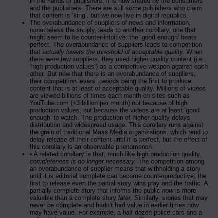
in the hands of publishers; it is now shared by the consumers
and the publishers. There are still some publishers who claim
that content is ‘king’, but we now live in digital republics.
The overabundance of suppliers of news and information,
nonetheless the supply, leads to another corollary, one that
might seem to be counter-intuitive: the ‘good enough’ beats
perfect. The overabundance of suppliers leads to competition
that
actually lowers the threshold of acceptable quality.
When
there were few suppliers, they used higher quality content (i.e.,
‘high production values’) as a competitive weapon against each
other. But now that there is an overabundance of suppliers,
their competition levers towards being the first to produce
content that is at least of acceptable quality. Millions of videos
are viewed billions of times each month on sites such as
YouTube.com (+3 billion per month) not because of high
production values, but because the videos are at least ‘good
enough’ to watch. The production of higher quality delays
distribution and widespread usage. This corollary runs against
the grain of traditional Mass Media organizations, which tend to
delay release of their content until it is perfect, but the effect of
this corollary is an observable phenomenon.
• A related corollary is that, much like high production quality,
completeness is no longer necessary.
The competition among
an overabundance of supplier means that withholding a story
until it is editorial complete can become counterproductive; the
first to release even the partial story wins play and the traffic. A
partially complete story that informs the public
now
is more
valuable than a complete story
later.
Similarly, stories that may
never be complete and hadn’t had value in earlier times now
may have value. For example, a half dozen police cars and a