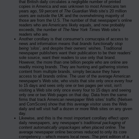
that British daily circulates a negligible number of printed
copies in America and was unknown to most Americans ten
years ago, 59 percent of
The Guardian
Web site’s 20 million
users are outside the UK and the overwhelming majority of
those are from the U.S. The number of that newspaper’s online
readers who are Americans likely equals, and now probably
exceeds, the number of
The New York Times
Web site’s
readers who are.
Another corollary is that consumer’s cornucopia of access to
news and information means that
brands functionally stop
being ‘silos’,
and despite their owners’ wishes. Traditional
newspaper publishers want their publication to be their readers’
sole source, want their readers to use only that brand.
However, the more than one billion people who are online are
readily mixing brands. They are hunting and gathering stories
content from multiple brands, simply because they have
access to all brands online. The user of the average American
newspaper’s Web site, who visits that site only once every four
to 15 days and sees only one or two pages per visit, isn’t
visiting a Web site only once every four to 15 days and seeing
only one or two Web pages on that day. Data from the same
firms that track American newspaper Web sites’ traffic (Nielsen
and ComScore) show that this average visitor uses the Web
daily and will visit half a dozen or more Web sites on any given
day.
Likewise, and this is the most important corollary effect upon
daily newspapers, any newspaper’s
traditional packaging of
content automatically unpackages when placed online.
The
average newspaper online becomes reduced to only its core
competency – which means local news. The print edition of a