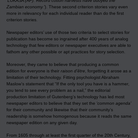
‘LUKASA (AP): Record cotton harvests have buoyed the
Zambian economy.’
). These second criterion stories vary even
more in relevancy for each individual reader than do the first
criterion stories.
Newspaper editors’ use of those two criteria to select stories for
publication has become so ingrained after 400 years of analog
technology that few editors or newspaper executives are able to
fathom any other possible or apt practices for story selection.
Moreover, they came to believe that producing a common
edition for everyone is their
raison d’être
, forgetting it arose as a
limitation of their technology. Fitting psychologist Abraham
Maslow’s statement that “If the only tool you have is a hammer,
you tend to see every problem as a nail,” the editorial
production limitation of Gutenberg’s technology has led most
newspaper editors to believe that they set the
‘common agenda’
for their community and likewise that their community’s
readership is somehow homogenous because it reads the same
newspaper edition on any given day.
From 1605 through at least the first quarter of the 20th Century,