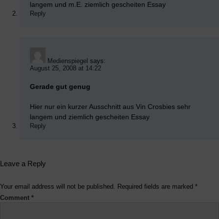
langem und m.E. ziemlich gescheiten Essay
Reply
Medienspiegel
says:
August 25, 2008 at 14:22
Gerade gut genug
Hier nur ein kurzer Ausschnitt aus Vin Crosbies sehr
langem und ziemlich gescheiten Essay
Reply
Leave a Reply
Your email address will not be published.
Required fields are marked
*
Comment
*