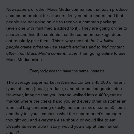
Newspapers or other Mass Media companies that each produce
a common product for all users direly need to understand that
people are not going online to receive a common package
(even one with multimedia added to it). They are going online to
search and find the contents that the common package does
not regularly give them. This is why most of
the 1.4 billion
people online primarily use search engines and to find content
other than Mass Media content,
rather than going online to use
Mass Media online.
Everybody doesn’t have the same interests
The average supermarket in America contains 45,000 different
types of items (meat, produce, canned or bottled goods, etc.).
However, imagine that you instead walked into a 400-year old
market where the clerks hand you and every other customer an
identical bag containing exactly the same mix of some 50 items
and they tell you it contains what the supermarket’s manager
thought you and everyone else should or would like to eat.
Despite its venerable history, would you shop at this market
again?