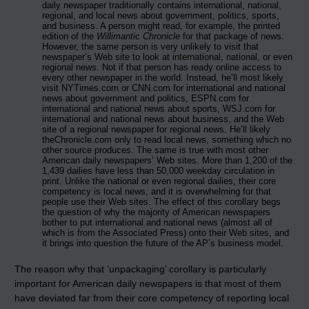
daily newspaper traditionally contains international, national,
regional, and local news about government, politics, sports,
and business. A person might read, for example, the printed
edition of the
Willimantic Chronicle
for that package of news.
However, the same person is very unlikely to visit that
newspaper’s Web site to look at international, national, or even
regional news. Not if that person has ready online access to
every other newspaper in the world. Instead, he’ll most likely
visit NYTimes.com or CNN.com for international and national
news about government and politics, ESPN.com for
international and national news about sports, WSJ.com for
international and national news about business, and the Web
site of a regional newspaper for regional news. He’ll likely
theChronicle.com only to read local news, something which no
other source produces. The same is true with most other
American daily newspapers’ Web sites. More than 1,200 of the
1,439 dailies have less than 50,000 weekday circulation in
print. Unlike the national or even regional dailies, their core
competency is local news, and it is overwhelming for that
people use their Web sites. The effect of this corollary begs
the question of why the majority of American newspapers
bother to put international and national news (almost all of
which is from the Associated Press) onto their Web sites, and
it brings into question the future of the AP’s business model.
The reason why that ‘unpackaging’ corollary is particularly
important for American daily newspapers is that most of them
have deviated far from their core competency of reporting local