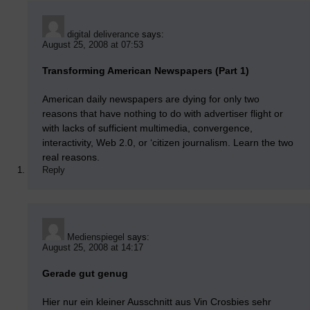
digital deliverance
says:
August 25, 2008 at 07:53
Transforming American Newspapers (Part 1)
American daily newspapers are dying for only two
reasons that have nothing to do with advertiser flight or
with lacks of sufficient multimedia, convergence,
interactivity, Web 2.0, or ‘citizen journalism. Learn the two
real reasons.
Reply
Medienspiegel
says:
August 25, 2008 at 14:17
Gerade gut genug
Hier nur ein kleiner Ausschnitt aus Vin Crosbies sehr