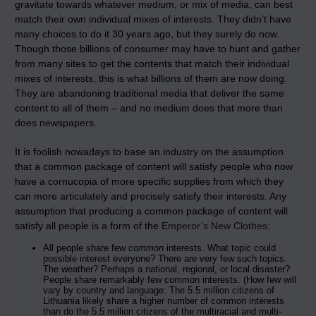
gravitate towards whatever medium, or mix of media, can best
match their own individual mixes of interests. They didn’t have
many choices to do it 30 years ago, but they surely do now.
Though those billions of consumer may have to hunt and gather
from many sites to get the contents that match their individual
mixes of interests, this is what billions of them are now doing.
They are abandoning traditional media that deliver the same
content to all of them – and no medium does that more than
does newspapers.
It is foolish nowadays to base an industry on the assumption
that a common package of content will satisfy people who now
have a cornucopia of more specific supplies from which they
can more articulately and precisely satisfy their interests. Any
assumption that producing a common package of content will
satisfy all people is a form of the
Emperor’s New Clothes
:
All people share few
common
interests. What topic could
possible interest everyone? There are very few such topics.
The weather? Perhaps a national, regional, or local disaster?
People share remarkably few common interests. (How few will
vary by country and language: The 5.5 million citizens of
Lithuania likely share a higher number of common interests
than do the 5.5 million citizens of the multiracial and multi-