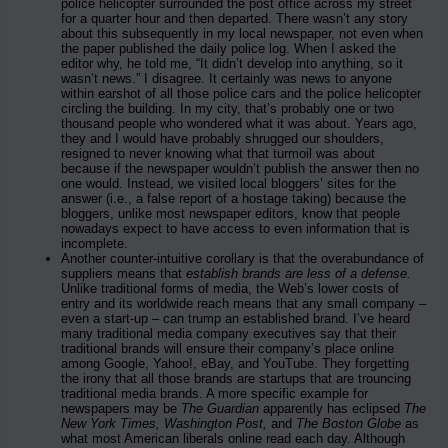
police helicopter surrounded the post office across my street
for a quarter hour and then departed. There wasn’t any story
about this subsequently in my local newspaper, not even when
the paper published the daily police log. When I asked the
editor why, he told me, “It didn’t develop into anything, so it
wasn’t news.” I disagree. It certainly was news to anyone
within earshot of all those police cars and the police helicopter
circling the building. In my city, that’s probably one or two
thousand people who wondered what it was about. Years ago,
they and I would have probably shrugged our shoulders,
resigned to never knowing what that turmoil was about
because if the newspaper wouldn’t publish the answer then no
one would. Instead, we visited local bloggers’ sites for the
answer (i.e., a false report of a hostage taking) because the
bloggers, unlike most newspaper editors, know that people
nowadays expect to have access to even information that is
incomplete.
Another counter-intuitive corollary is that the overabundance of
suppliers means that
establish brands are less of a defense.
Unlike traditional forms of media, the Web’s lower costs of
entry and its worldwide reach means that any small company –
even a start-up – can trump an established brand. I’ve heard
many traditional media company executives say that their
traditional brands will ensure their company’s place online
among Google, Yahoo!, eBay, and YouTube. They forgetting
the irony that all those brands are startups that are trouncing
traditional media brands. A more specific example for
newspapers may be
The Guardian
apparently has eclipsed
The
New York Times, Washington Post,
and
The Boston Globe
as
what most American liberals online read each day. Although