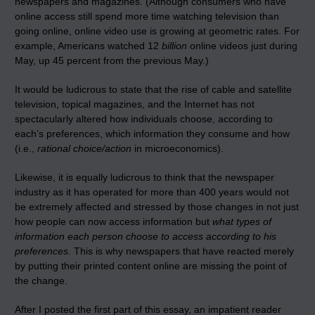
newspapers and magazines. (Although consumers who have
online access still spend more time watching television than
going online, online video use is growing at geometric rates. For
example, Americans watched 12
billion
online videos just during
May, up 45 percent from the previous May.)
It would be ludicrous to state that the rise of cable and satellite
television, topical magazines, and the Internet has not
spectacularly altered how individuals choose, according to
each’s preferences, which information they consume and how
(i.e.,
rational choice/action
in microeconomics).
Likewise, it is equally ludicrous to think that the newspaper
industry as it has operated for more than 400 years would not
be extremely affected and stressed by those changes in not just
how people can now access information but
what types of
information each person choose to access according to his
preferences.
This is why newspapers that have reacted merely
by putting their printed content online are missing the point of
the change.
After I posted the first part of this essay, an impatient reader