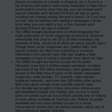
(history or cartoons or comedy or shopping, etc.). If you’re a
fan of tennis and used to read a daily newspaper in hope that it
would publish a tennis story that day, you can instead watch
several channels each devoted 24 hours per day to sports,
including one channel entirely devoted to tennis. Or if you love
to cook, why be satisfied with reading a newspaper’s recipe
story when you now watch a four or five channels each
devoted 24 hours per day to cooking?
The 1980s brought developments in offset lithography that
made publication of ‘niche’ magazines economical. American
newsstands that used to sell 20 to 30 titles nowadays sell
hundreds of titles, almost all of which are about
specific
topics.
Though these ‘niche’ magazines don’t publish daily, their
topical contents are often more satisfying to someone
interested in that specific topic than was reading a daily
newspaper in hope of seeing a sporadic story about the topic.
The 1990s brought the Internet access for the public.
Ultimately more than 1.4 billion people worldwide, including
two-thirds of the 304 million Americans, have gained online
access to the Web sites of every of the worlds’ newspaper,
magazines, trade journals, TV channels, radio stations,
broadcast networks, and more than 100 million other active
Web sites about virtually every possible
specific
topic.
Our decade has brought to those consumers online access
with broadband speeds and mobility, plus access to novel
forms of content such as
Social Media
and the tens of millions
of short videos available on YouTube.com. Billions of people
worldwide will soon have ambient access to a virtual
cornucopia of content that can almost instantly satisfy any of
their common or specific interests.