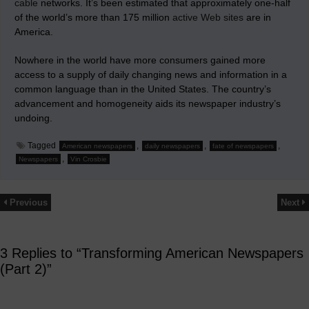
cable
networks. It’s been estimated that approximately one-half
of the world’s more than 175 million
active Web sites
are in
America.
Nowhere in the world have more consumers gained more
access to a supply of daily changing news and information in a
common language than in the United States. The country’s
advancement and homogeneity aids its newspaper industry’s
undoing.
Tagged
,
,
,
American newspapers
daily newspapers
fate of newspapers
,
Newspapers
Vin Crosbie
Previous
Next
3 Replies to “Transforming American Newspapers
(Part 2)”