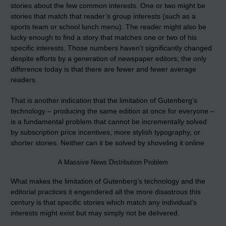
stories about the few common interests. One or two might be
stories that match that reader’s group interests (such as a
sports team or school lunch menu). The reader might also be
lucky enough to find a story that matches one or two of his
specific interests. Those numbers haven’t significantly changed
despite efforts by a generation of newspaper editors; the only
difference today is that there are fewer and fewer average
readers.
That is another indication that the limitation of Gutenberg’s
technology – producing the same edition at once for everyone –
is a fundamental problem that cannot be incrementally solved
by subscription price incentives, more stylish typography, or
shorter stories. Neither can it be solved by shoveling it online
A Massive News Distribution Problem
What makes the limitation of Gutenberg’s technology and the
editorial practices it engendered all the more disastrous this
century is that specific stories which match any individual’s
interests might exist but may simply not be delivered.