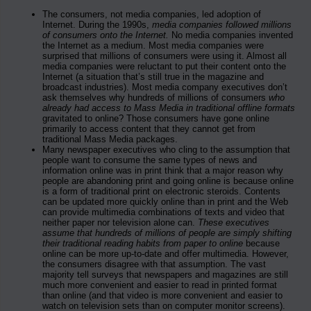
The consumers, not media companies, led adoption of
Internet. During the 1990s,
media companies followed millions
of consumers onto the Internet.
No media companies invented
the Internet as a medium. Most media companies were
surprised that millions of consumers were using it. Almost all
media companies were reluctant to put their content onto the
Internet (a situation that’s still true in the magazine and
broadcast industries). Most media company executives don’t
ask themselves why hundreds of millions of consumers
who
already had access to Mass Media in traditional offline formats
gravitated to online? Those consumers have gone online
primarily to access content that they cannot get from
traditional Mass Media packages.
Many newspaper executives who cling to the assumption that
people want to consume the same types of news and
information online was in print think that a major reason why
people are abandoning print and going online is because online
is a form of traditional print on electronic steroids. Contents
can be updated more quickly online than in print and the Web
can provide multimedia combinations of texts and video that
neither paper nor television alone can.
These executives
assume that hundreds of millions of people are simply shifting
their traditional reading habits from paper to online
because
online can be more up-to-date and offer multimedia. However,
the consumers disagree with that assumption. The vast
majority tell surveys that newspapers and magazines are still
much more convenient and easier to read in printed format
than online (and that video is more convenient and easier to
watch on television sets than on computer monitor screens).