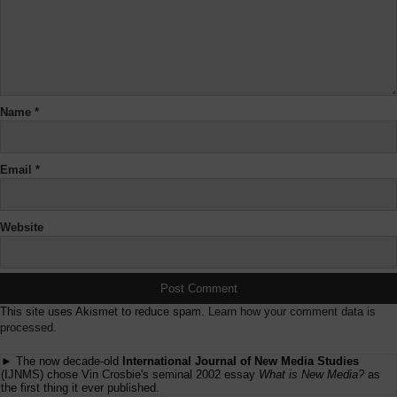
Name
*
Email
*
Website
This site uses Akismet to reduce spam.
Learn how your comment data is
processed.
► The now decade-old
International Journal of New Media Studies
(IJNMS) chose Vin Crosbie's seminal 2002 essay
What is New Media?
as
the first thing it ever published.