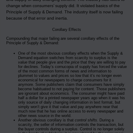
change when consumers’ supply did. It violated basics of the
Principle of Supply & Demand. The industry itself is now failing
because of that error and inertia.
Corollary Effects
Compounding that major failing are several corollary effects of the
Principle of Supply & Demand:
One of the most obvious corollary effects when the Supply &
Demand equation switches from scarcity to surplus is the
value
that people give and the
price
that they are willing to pay
for declines. Today’s cornucopia of supply has forced the value
of the most common forms of news and information to
plummet to values and prices so low that it’s no longer even
economical for newspapers to charge consumers for it
anymore. Some publishers claim that consumers have simply
become habituated to not paying for content. Those publishers
are ignorant about economics. The consumer might have paid
half a dollar for a printed newspaper years ago when it was his
only source of daily changing information in text format, but
simply won’t give it that value and pay anywhere near that
much now that he has online access to every newspaper and
other news source in the world.
Another obvious corollary is that
control shifts.
During a
scarcity, the seller of information controls the transaction, but
the buyer controls during a surplus. Control is no longer solely