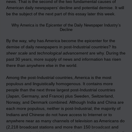
news. That is the second of the two fundamental causes of
American daily newspapers’ decline and potential demise. It will
be the subject of the next part of this essay later this week.
Why America is the Epicenter of the Daily Newspaper Industry’s
Decline
By the way, why has America become the epicenter for the
demise of daily newspapers in post-Industrial countries? Its
sheer scale
and
technological advancement
are why. During the
past 30 years, more supply of news and information has risen
there than anywhere else in the world.
Among the post-Industrial countries, America is the most
populous and linguistically homogenous. It contains more
people than the next three largest post-Industrial countries
(Japan, Germany, and France) plus Sweden, Switzerland,
Norway, and Denmark combined. Although India and China are
each more populous, neither is post-Industrial; the majority of
Indians and Chinese do not have access to Internet or to
anywhere near as many channels of television as Americans do
(2,218 broadcast stations and more than 150
broadcast
and