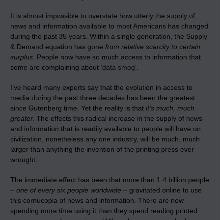
It is almost impossible to overstate how utterly the supply of
news and information available to most Americans has changed
during the past 35 years. Within a single generation, the Supply
& Demand equation has gone
from relative scarcity to certain
surplus.
People now have so much access to information that
some are complaining about ‘
data smog
‘.
I’ve heard many experts say that the evolution in access to
media during the past three decades has been the greatest
since Gutenberg time. Yet the reality is that
it’s much, much
greater.
The effects this radical increase in the supply of news
and information that is readily available to people will have on
civilization, nonetheless any one industry, will be much, much
larger than anything the invention of the printing press ever
wrought.
The immediate effect has been that more than 1.4 billion people
–
one of every six people worldwide
– gravitated online to use
this cornucopia of news and information. There are now
spending more time using it than they spend reading printed