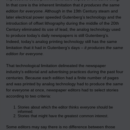
In that core is the inherent limitation that
it produces the same
edition for everyone.
Although in the 19th Century steam and
later electrical power speeded Gutenberg’s technology and the
introduction of offset lithography during the middle of the 20th
Century eliminated its use of lead, the analog technology used
to produce today’s daily newspapers is still Gutenberg’s.
Indeed, today’s analog printing technology still has the same
limitation that it had in Gutenberg’s days –
it produces the same
edition for everyone.
That technological limitation delineated the newspaper
industry’s editorial and advertising practices during the past four
centuries. Because each edition had a finite number of pages
and was printed by analog technology had to produce the
same
for everyone at once, newspaper editors had to select stories
according to two criteria:
Stories about which the editor thinks everyone should be
informed.
Stories that might have the greatest common interest.
Some editors may say there is no difference between those