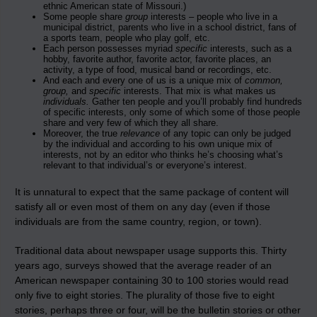
ethnic American state of Missouri.)
Some people share
group
interests – people who live in a
municipal district, parents who live in a school district, fans of
a sports team, people who play golf, etc.
Each person possesses myriad
specific
interests, such as a
hobby, favorite author, favorite actor, favorite places, an
activity, a type of food, musical band or recordings, etc.
And each and every one of us is a unique mix of
common,
group,
and
specific
interests. That mix is what makes us
individuals.
Gather ten people and you’ll probably find hundreds
of specific interests, only some of which some of those people
share and very few of which they all share.
Moreover, the true
relevance
of any topic can only be judged
by the individual and according to his own unique mix of
interests, not by an editor who thinks he’s choosing what’s
relevant to that individual’s or everyone’s interest.
It is unnatural to expect that the same package of content will
satisfy all or even most of them on any day (even if those
individuals are from the same country, region, or town).
Traditional data about newspaper usage supports this. Thirty
years ago, surveys showed that the average reader of an
American newspaper containing 30 to 100 stories would read
only five to eight stories. The plurality of those five to eight
stories, perhaps three or four, will be the bulletin stories or other