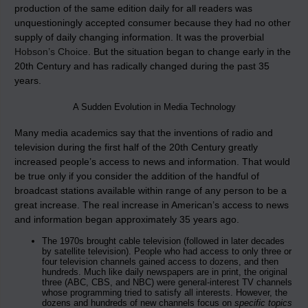
production of the same edition daily for all readers was
unquestioningly accepted consumer because they had no other
supply of daily changing information. It was the proverbial
Hobson’s Choice
. But the situation began to change early in the
20th Century and has radically changed during the past 35
years.
A Sudden Evolution in Media Technology
Many media academics say that the inventions of radio and
television during the first half of the 20th Century greatly
increased people’s access to news and information. That would
be true only if you consider the addition of the handful of
broadcast stations available within range of any person to be a
great increase. The real increase in American’s access to news
and information began approximately 35 years ago.
The 1970s brought cable television (followed in later decades
by satellite television). People who had access to only three or
four television channels gained access to dozens, and then
hundreds. Much like daily newspapers are in print, the original
three (ABC, CBS, and NBC) were general-interest TV channels
whose programming tried to satisfy all interests. However, the
dozens and hundreds of new channels focus on
specific topics