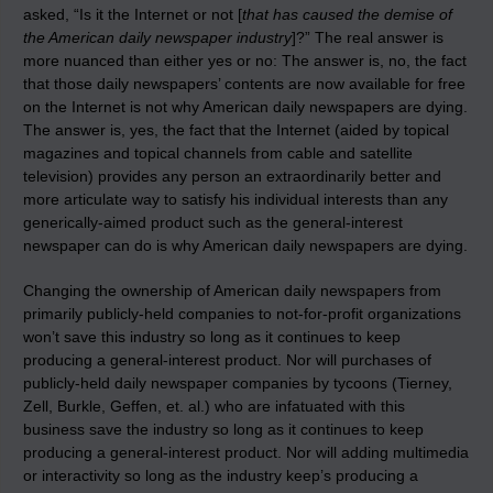
asked, “Is it the Internet or not [
that has caused the demise of
the American daily newspaper industry
]?” The real answer is
more nuanced than either yes or no: The answer is, no, the fact
that those daily newspapers’ contents are now available for free
on the Internet is not why American daily newspapers are dying.
The answer is, yes, the fact that the Internet (aided by topical
magazines and topical channels from cable and satellite
television) provides any person an extraordinarily better and
more articulate way to satisfy his individual interests than any
generically-aimed product such as the general-interest
newspaper can do is why American daily newspapers are dying.
Changing the ownership of American daily newspapers from
primarily publicly-held companies to not-for-profit organizations
won’t save this industry so long as it continues to keep
producing a general-interest product. Nor will purchases of
publicly-held daily newspaper companies by tycoons (Tierney,
Zell, Burkle, Geffen, et. al.) who are infatuated with this
business save the industry so long as it continues to keep
producing a general-interest product. Nor will adding multimedia
or interactivity so long as the industry keep’s producing a