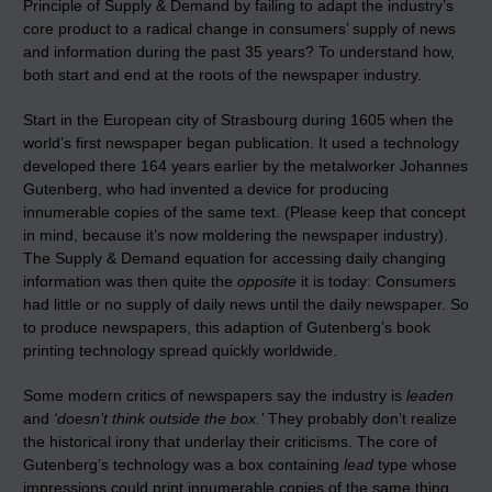
Principle of Supply & Demand by failing to adapt the industry’s
core product to a radical change in consumers’ supply of news
and information during the past 35 years? To understand how,
both start and end at the roots of the newspaper industry.
Start in the European city of Strasbourg during 1605 when the
world’s first newspaper began publication. It used a technology
developed there 164 years earlier by the metalworker Johannes
Gutenberg, who had invented
a device for producing
innumerable copies of the same text. (Please keep that concept
in mind, because it’s now moldering the newspaper industry).
The Supply & Demand equation for accessing daily changing
information was then quite the
opposite
it is today: Consumers
had little or no supply of daily news until the daily newspaper. So
to produce newspapers, this adaption of Gutenberg’s book
printing technology spread quickly worldwide.
Some modern critics of newspapers say the industry is
leaden
and
‘doesn’t think outside the box.’
They probably don’t realize
the historical irony that underlay their criticisms. The core of
Gutenberg’s technology was a box containing
lead
type whose
impressions could print innumerable copies of the same thing.