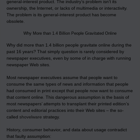
general-interest product. The industry’s problem isn’t its
ownership, the Internet, or lacks of multimedia or interactivity.
The problem is its general-interest product has become
obsolete.
Why More than 1.4 Billion People Gravitated Online
Why did more than 1.4 billion people gravitate online during the
past 16 years? That simply question is rarely considered by
newspaper executives, even by some of in charge with running
newspaper Web sites.
Most newspaper executives assume that people want to
consume the same types of news and information that people
had consumed in print except that people now want to consume
that content online. This dangerous assumption is the basis of
most newspapers’ attempts to transplant their printed edition’s
content and editorial practices into their Web sites – the so-
called
shovelware
strategy.
History, consumer behavior, and data about usage contradict
that faulty assumption: