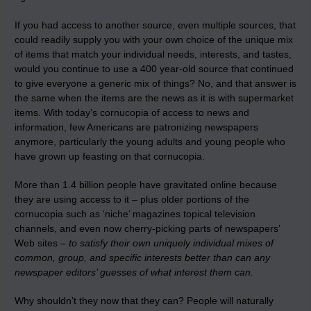
If you had access to another source, even multiple sources, that
could readily supply you with your own choice of the unique mix
of items that match your individual needs, interests, and tastes,
would you continue to use a 400 year-old source that continued
to give everyone a generic mix of things? No, and that answer is
the same when the items are the news as it is with supermarket
items. With today’s cornucopia of access to news and
information, few Americans are patronizing newspapers
anymore, particularly the young adults and young people who
have grown up feasting on that cornucopia.
More than 1.4 billion people have gravitated online because
they are using access to it – plus older portions of the
cornucopia such as ‘niche’ magazines topical television
channels, and even now cherry-picking parts of newspapers’
Web sites –
to satisfy their own uniquely individual mixes of
common, group, and specific interests better than can any
newspaper editors’ guesses of what interest them can.
Why shouldn’t they now that they can? People will naturally