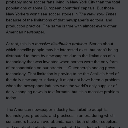
probably more soccer fans living in New York City than the total
populations of some European countries’ capitals. But those
New Yorkers won’t see soccer stories in
The New York Times
because of the limitations of that newspaper’s editorial and
production practice. The same is true with almost every other
American newspaper.
At root, this is
a massive distribution problem
. Stories about
which specific people may be interested exist, but aren’t being
distributed to them by newspapers due to the limitations of a
technology that was invented when horses were the only form
of transportation on our streets — Gutenberg’s analog press
technology. That limitation is proving to be the
Achille’s Heel
of
the daily newspaper industry. It might not have been a problem
when the newspaper industry was the world’s only supplier of
daily changing news in text formats, but it’s a massive problem
today.
The American newspaper industry has failed to adapt its
technologies, products, and practices in an era during which
consumers have an overabundance of both of other suppliers
and supply of daily changing content. The industry has failed to