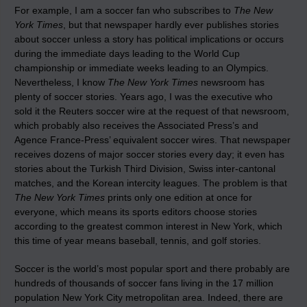
For example, I am a soccer fan who subscribes to
The New
York Times
, but that newspaper hardly ever publishes stories
about soccer unless a story has political implications or occurs
during the immediate days leading to the World Cup
championship or immediate weeks leading to an Olympics.
Nevertheless, I know
The New York Times
newsroom has
plenty of soccer stories. Years ago, I was the executive who
sold it the Reuters soccer wire at the request of that newsroom,
which probably also receives the Associated Press’s and
Agence France-Press’ equivalent soccer wires. That newspaper
receives dozens of major soccer stories every day; it even has
stories about the Turkish Third Division, Swiss inter-cantonal
matches, and the Korean intercity leagues. The problem is that
The New York Times
prints only one edition at once for
everyone, which means its sports editors choose stories
according to the greatest common interest in New York, which
this time of year means baseball, tennis, and golf stories.
Soccer is the world’s most popular sport and there probably are
hundreds of thousands of soccer fans living in the 17 million
population New York City metropolitan area. Indeed, there are