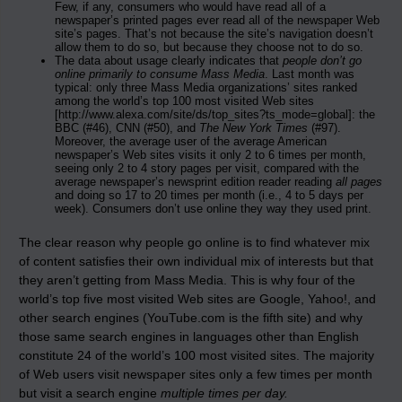
Few, if any, consumers who would have read all of a
newspaper’s printed pages ever read all of the newspaper Web
site’s pages. That’s not because the site’s navigation doesn’t
allow them to do so, but because they choose not to do so.
The data about usage clearly indicates that
people don’t go
online primarily to consume Mass Media
. Last month was
typical: only three Mass Media organizations’ sites ranked
among the world’s top 100 most visited Web sites
[http://www.alexa.com/site/ds/top_sites?ts_mode=global]: the
BBC (#46), CNN (#50), and
The New York Times
(#97).
Moreover, the average user of the average American
newspaper’s Web sites visits it only 2 to 6 times per month,
seeing only 2 to 4 story pages per visit, compared with the
average newspaper’s newsprint edition reader reading
all pages
and doing so 17 to 20 times per month (i.e., 4 to 5 days per
week). Consumers don’t use online they way they used print.
The clear reason why people go online is to find whatever mix
of content satisfies their own individual mix of interests but that
they aren’t getting from Mass Media. This is why four of the
world’s top five most visited Web sites are Google, Yahoo!, and
other search engines (YouTube.com is the fifth site) and why
those same search engines in languages other than English
constitute 24 of the world’s 100 most visited sites. The majority
of Web users visit newspaper sites only a few times per month
but visit a search engine
multiple times per day.