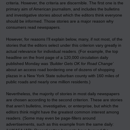
criteria. However, the criteria are discernible. The first one is the
primary aim of American journalism, and includes the bulletins
and investigative stories about which the editors think everyone
should be informed. Those stories are a major reason why
consumers read newspapers.
However, for reasons I’ll explain below, many, if not most, of the
stories that the editors select under this criterion vary greatly in
actual relevance for individual readers. (For example, the top
headline on the front page of a 120,000 circulation daily
published Monday was
‘Builder Gets OK for Road Change’
about an access road bordering one of dozens of shopping
plazas in a New York State suburban county with 160 miles of
public roads and nearly one million residents.)
Nevertheless, the majority of stories in most daily newspapers
are chosen according to the second criterion. These are stories
that aren’t bulletins, investigative, or enterprise, but which the
editors think might have the greatest common interest among
readers. (Some may even be page-fillers around
advertisements, such as this example from the same daily: