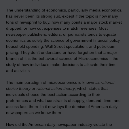
The understanding of economics, particularly media economics,
has
never been its strong suit
, except if the topic is how many
tons of newsprint to buy, how many points a major stock market
dropped, or how cut expenses to match revenues. Most
newspaper publishers, editors, or journalists tends to equate
economics as solely the science of government financial policy,
household spending, Wall Street speculation, and petroleum
pricing. They don’t understand or have forgotten that a major
branch of it is the behavioral science of
Microeconomics
– the
study of how individuals make decisions to allocate their time
and activities.
The main
paradigm
of microeconomics is known as
rational
choice theory
or
rational action theory
, which states that
individuals choose the best action according to their
preferences and what constraints of supply, demand, time, and
access face them. In it now lays the demise of American daily
newspapers as we know them.
How did the American daily newspaper industry violate the