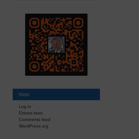
Meta
Log in
Entries feed
Comments feed
WordPress.org