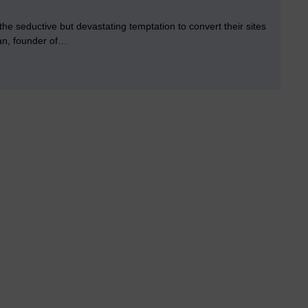
the seductive but devastating temptation to convert their sites
gan, founder of…