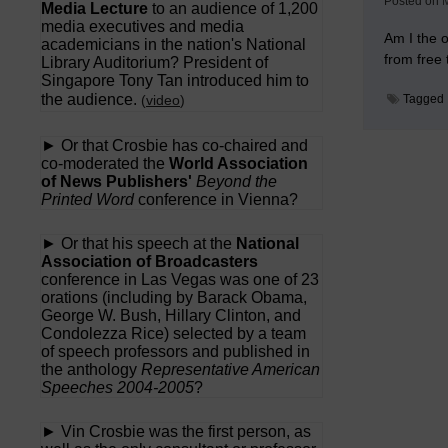
Posted on
M
Media Lecture
to an audience of 1,200
media executives and media
Am I the o
academicians in the nation's National
from free
Library Auditorium? President of
Singapore Tony Tan introduced him to
the audience.
(
video
)
Tagged
► Or that Crosbie has co-chaired and
co-moderated the
World Association
of News Publishers'
Beyond the
Printed Word
conference in Vienna?
► Or that his speech at the
National
Association of Broadcasters
conference in Las Vegas was one of 23
orations (including by Barack Obama,
George W. Bush, Hillary Clinton, and
Condolezza Rice) selected by a team
of speech professors and published in
the anthology
Representative American
Speeches 2004-2005
?
► Vin Crosbie was the first person, as