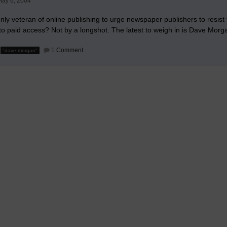
ay 6, 2004
News
Media
nly veteran of online publishing to urge newspaper publishers to resist 
 to paid access? Not by a longshot. The latest to weigh in is Dave Mor
on
1 Comment
"dave morgan"
Dave
Morgan
on
Paid
Content