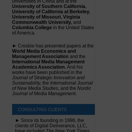
universities in China and at the
University of Southern California,
University of California at Berkeley,
University of Missouri, Virginia
Commonwealth University,
and
Columbia College
in the United States
of America.
► Crosbie has presented papers at the
World Media Economics and
Management Association
and the
International Media Management
Academics Association
. And his
works have been published in the
Journal of Strategic Innovation and
Sustainability,
the
International Journal
of New Media Studies
, and the
Nordic
Journal of Media Management
.
CONSULTING CLIENTS
► Since its founding in 1996, the
clients of Digital Deliverance, LLC,
have included
The New York Times,