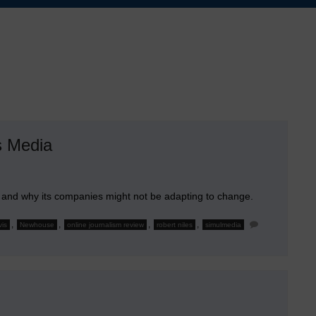
s Media
, and why its companies might not be adapting to change.
,
,
,
,
vis
Newhouse
online journalism review
robert niles
simulmedia