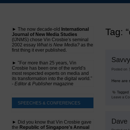
Skip
to
content
► The now decade-old
International
Tag:
Journal of New Media Studies
(IJNMS) chose Vin Crosbie's seminal
2002 essay
What is New Media?
as the
first thing it ever published.
Savvy
► "For more than 25 years, Vin
Crosbie has been one of the world's
Posted on
most respected experts on media and
its transformation into the digital world."
Here are 
-
Editor & Publisher
magazine
Tagged
Leave a C
SPEECHES & CONFERENCES
Dave 
► Did you know that Vin Crosbie gave
the
Republic of Singapore's Annual