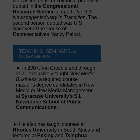
well as the only consultant or professor,
quoted in the
Congressional
Research Service
's report
The U.S.
Newspaper Industry in Transition
. The
second person quoted was U.S.
Speaker of the House of
Representatives Nancy Pelosi.
TEACHING, SEMINARS, &
WORKSHOPS
► In 2007, Vin Crosbie and through
2021 exclusively taught
New Media
Business,
a required course
master’s degree candidates in New
Media or New Media Management
at
Syracuse University’s S.I.
Newhouse School of Public
Communications.
► He also has taught courses at
Rhodes University
in South Africa and
lectured at
Peking
and
Tsinghua