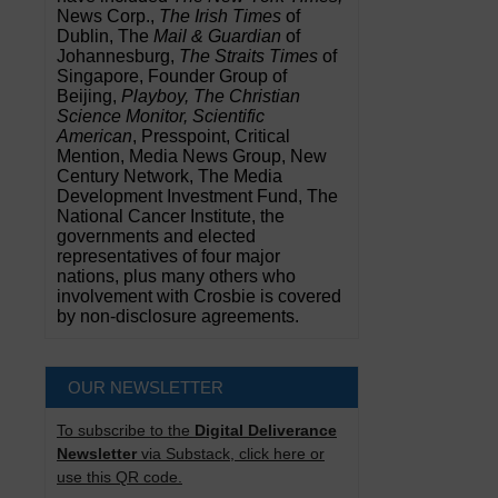
News Corp.,
The Irish Times
of
Dublin, The
Mail & Guardian
of
Johannesburg,
The Straits Times
of
Singapore, Founder Group of
Beijing,
Playboy, The Christian
Science Monitor, Scientific
American
, Presspoint, Critical
Mention, Media News Group, New
Century Network, The Media
Development Investment Fund, The
National Cancer Institute, the
governments and elected
representatives of four major
nations, plus many others who
involvement with Crosbie is covered
by non-disclosure agreements.
OUR NEWSLETTER
To subscribe to the
Digital Deliverance
Newsletter
via Substack, click here or
use this QR code.