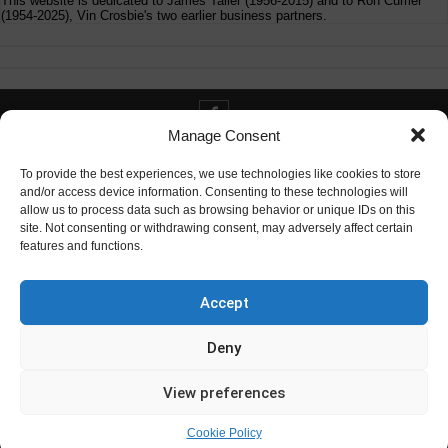
This website is dedicated to James Tailer (1956-2015) and to Ron Currier
(1954-2025), Vin Crosbie's two earlier business partners.
Manage Consent
Contact info@digitaldeliverance.com
To provide the best experiences, we use technologies like cookies to store
and/or access device information. Consenting to these technologies will
allow us to process data such as browsing behavior or unique IDs on this
site. Not consenting or withdrawing consent, may adversely affect certain
features and functions.
Contact
info at digitaldeliverance.com
Accept
Deny
View preferences
Cookie Policy
© Digital Deliverance, LLC, 1996-2026