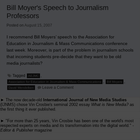
Fatuous
Bill Moyer's Speech to Journalism
Reporting
About
Professors
Trouble
Media
Posted on
August 15, 2007
Industries
I recommend Bill Moyers’ speech to the Association for
Education in Journalism & Mass Communications conference
last week. Moreover, is part of the problem in journalism schools
that incoming students pre-decide that they want to be old
media journalists?
Tagged
,
AEJMC
,
,
Association for Education in Journalism & Mass Communications
Bill Moyers
on
Leave a Comment
David Wendelken
Bill
Moyer's
► The now decade-old
International Journal of New Media Studies
Speech
to
(IJNMS) chose Vin Crosbie's seminal 2002 essay
What is New Media?
as
Journalism
the first thing it ever published.
Professors
► "For more than 25 years, Vin Crosbie has been one of the world's most
respected experts on media and its transformation into the digital world." -
Editor & Publisher
magazine