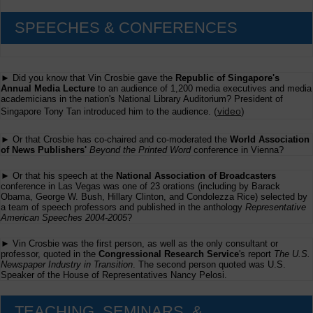
SPEECHES & CONFERENCES
► Did you know that Vin Crosbie gave the
Republic of Singapore's
Annual Media Lecture
to an audience of 1,200 media executives and media
academicians in the nation's National Library Auditorium? President of
(
video
)
Singapore Tony Tan introduced him to the audience.
► Or that Crosbie has co-chaired and co-moderated the
World Association
of News Publishers'
Beyond the Printed Word
conference in Vienna?
► Or that his speech at the
National Association of Broadcasters
conference in Las Vegas was one of 23 orations (including by Barack
Obama, George W. Bush, Hillary Clinton, and Condolezza Rice) selected by
a team of speech professors and published in the anthology
Representative
American Speeches 2004-2005
?
► Vin Crosbie was the first person, as well as the only consultant or
professor, quoted in the
Congressional Research Service
's report
The U.S.
Newspaper Industry in Transition
. The second person quoted was U.S.
Speaker of the House of Representatives Nancy Pelosi.
TEACHING, SEMINARS, &