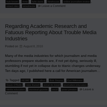
,
,
,
,
,
hub brown
inma
kylie davis
Newhouse
online journalism review
on
,
Leave a Comment
robert niles
simulmedia
Savvy
Articles
About
Change
or
Regarding Academic Research and
Its
Lack
Fatuous Reporting About Trouble Media
in
News
Industries
Media
Posted on
August 8, 2010
Many of the media industries for which journalism and media
professors prepare students are, if not yet dying, seriously ill,
stumbling if not yet in collapse due to titanic changes underway.
Ten days ago, I published here a call for American journalism…
Tagged
,
,
,
,
AEJMC
alan allnut
Bob Stepno
Earl Wilkinson
,
,
,
,
Gavin O'Reilly
Jake Batsell
jornal do brasil
journalism education
,
,
,
Leave a
media education
montreal gazette
oecd
peter preston
on
Comment
Regarding
Academic
Research
and