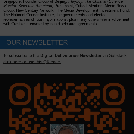
Singapore, Founder Group of Beijing,
Playboy, The Christian Science
Monitor, Scientific American
, Presspoint, Critical Mention, Media News
Group, New Century Network, The Media Development Investment Fund,
The National Cancer Institute, the governments and elected
representatives of four major nations, plus many others who involvement
with Crosbie is covered by non-disclosure agreements.
OUR NEWSLETTER
To subscribe to the
Digital Deliverance Newsletter
via Substack,
click here or use this QR code.