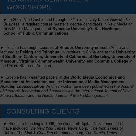
WORKSHOPS
► In 2007, Vin Crosbie and through 2021 exclusively taught
New Media
Business,
a required course master’s degree candidates in New Media or
New Media Management at
Syracuse University’s S.I. Newhouse
School of Public Communications.
► He also has taught courses at
Rhodes University
in South Africa and
lectured at
Peking
and
Tsinghua
universities in China and at the
University
of Southern California, University of California at Berkeley, University of
Missouri, Virginia Commonwealth University,
and
Columbia College
in
the United States of America.
► Crosbie has presented papers at the
World Media Economics and
Management Association
and the
International Media Management
Academics Association
. And his works have been published in the
Journal
of Strategic Innovation and Sustainability,
the
International Journal of New
Media Studies
, and the
Nordic Journal of Media Management
.
CONSULTING CLIENTS
► Since its founding in 1996, the clients of Digital Deliverance, LLC,
have included
The New York Times,
News Corp.,
The Irish Times
of
Dublin, The
Mail & Guardian
of Johannesburg,
The Straits Times
of