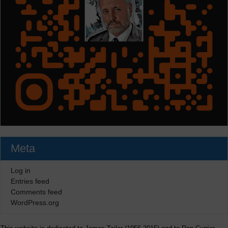
Meta
Log in
Entries feed
Comments feed
WordPress.org