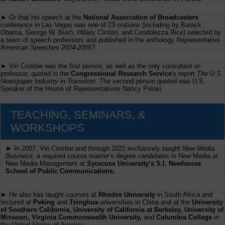
► Or that his speech at the
National Association of Broadcasters
conference in Las Vegas was one of 23 orations (including by Barack
Obama, George W. Bush, Hillary Clinton, and Condolezza Rice) selected by
a team of speech professors and published in the anthology
Representative
American Speeches 2004-2005
?
► Vin Crosbie was the first person, as well as the only consultant or
professor, quoted in the
Congressional Research Service
's report
The U.S.
Newspaper Industry in Transition
. The second person quoted was U.S.
Speaker of the House of Representatives Nancy Pelosi.
TEACHING, SEMINARS, &
WORKSHOPS
► In 2007, Vin Crosbie and through 2021 exclusively taught
New Media
Business,
a required course master’s degree candidates in New Media or
New Media Management at
Syracuse University’s S.I. Newhouse
School of Public Communications.
► He also has taught courses at
Rhodes University
in South Africa and
lectured at
Peking
and
Tsinghua
universities in China and at the
University
of Southern California, University of California at Berkeley, University of
Missouri, Virginia Commonwealth University,
and
Columbia College
in
the United States of America.