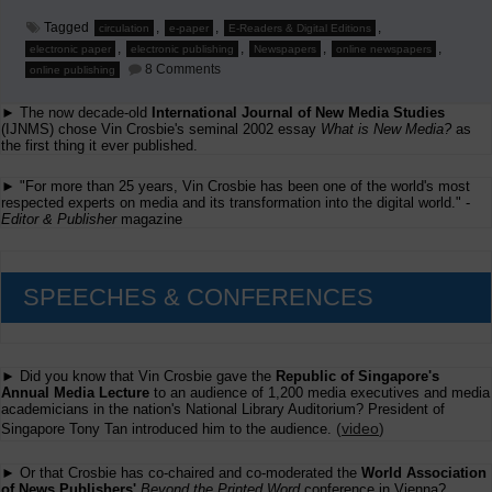
Tagged
,
,
,
circulation
e-paper
E-Readers & Digital Editions
,
,
,
,
electronic paper
electronic publishing
Newspapers
online newspapers
on
8 Comments
online publishing
More
Thoughts
► The now decade-old
International Journal of New Media Studies
on
U.S.
(IJNMS) chose Vin Crosbie's seminal 2002 essay
What is New Media?
as
Circulation
the first thing it ever published.
Declines
► "For more than 25 years, Vin Crosbie has been one of the world's most
respected experts on media and its transformation into the digital world." -
Editor & Publisher
magazine
SPEECHES & CONFERENCES
► Did you know that Vin Crosbie gave the
Republic of Singapore's
Annual Media Lecture
to an audience of 1,200 media executives and media
academicians in the nation's National Library Auditorium? President of
(
video
)
Singapore Tony Tan introduced him to the audience.
► Or that Crosbie has co-chaired and co-moderated the
World Association
of News Publishers'
Beyond the Printed Word
conference in Vienna?