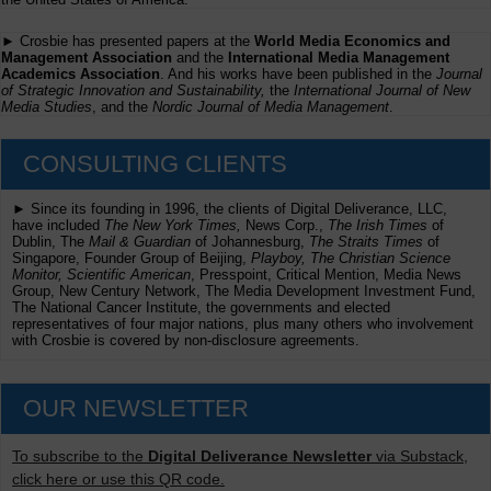
► Crosbie has presented papers at the
World Media Economics and
Management Association
and the
International Media Management
Academics Association
. And his works have been published in the
Journal
of Strategic Innovation and Sustainability,
the
International Journal of New
Media Studies
, and the
Nordic Journal of Media Management
.
CONSULTING CLIENTS
► Since its founding in 1996, the clients of Digital Deliverance, LLC,
have included
The New York Times,
News Corp.,
The Irish Times
of
Dublin, The
Mail & Guardian
of Johannesburg,
The Straits Times
of
Singapore, Founder Group of Beijing,
Playboy, The Christian Science
Monitor, Scientific American
, Presspoint, Critical Mention, Media News
Group, New Century Network, The Media Development Investment Fund,
The National Cancer Institute, the governments and elected
representatives of four major nations, plus many others who involvement
with Crosbie is covered by non-disclosure agreements.
OUR NEWSLETTER
To subscribe to the
Digital Deliverance Newsletter
via Substack,
click here or use this QR code.