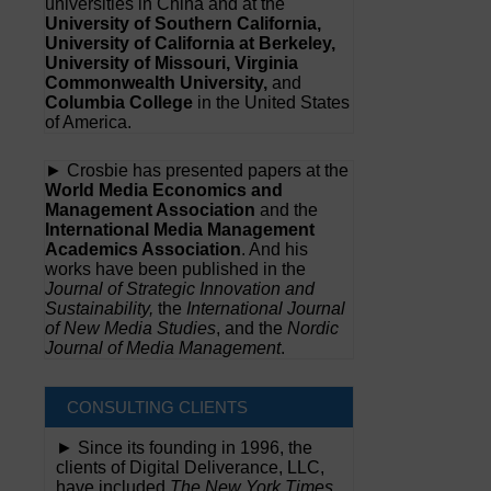
universities in China and at the
University of Southern California,
University of California at Berkeley,
University of Missouri, Virginia
Commonwealth University,
and
Columbia College
in the United States
of America.
► Crosbie has presented papers at the
World Media Economics and
Management Association
and the
International Media Management
Academics Association
. And his
works have been published in the
Journal of Strategic Innovation and
Sustainability,
the
International Journal
of New Media Studies
, and the
Nordic
Journal of Media Management
.
CONSULTING CLIENTS
► Since its founding in 1996, the
clients of Digital Deliverance, LLC,
have included
The New York Times,