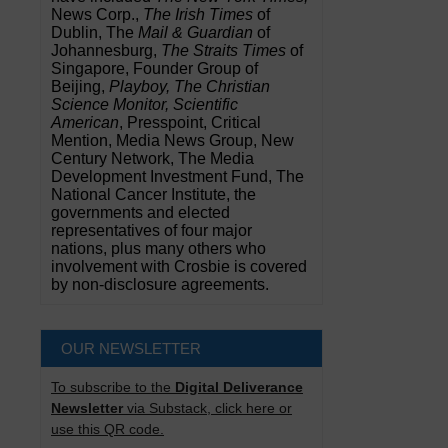
News Corp.,
The Irish Times
of
Dublin, The
Mail & Guardian
of
Johannesburg,
The Straits Times
of
Singapore, Founder Group of
Beijing,
Playboy, The Christian
Science Monitor, Scientific
American
, Presspoint, Critical
Mention, Media News Group, New
Century Network, The Media
Development Investment Fund, The
National Cancer Institute, the
governments and elected
representatives of four major
nations, plus many others who
involvement with Crosbie is covered
by non-disclosure agreements.
OUR NEWSLETTER
To subscribe to the
Digital Deliverance
Newsletter
via Substack, click here or
use this QR code.