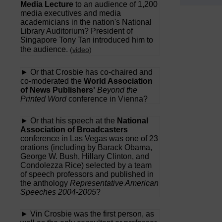
Media Lecture
to an audience of 1,200
media executives and media
academicians in the nation's National
Library Auditorium? President of
Singapore Tony Tan introduced him to
the audience.
(
video
)
► Or that Crosbie has co-chaired and
co-moderated the
World Association
of News Publishers'
Beyond the
Printed Word
conference in Vienna?
► Or that his speech at the
National
Association of Broadcasters
conference in Las Vegas was one of 23
orations (including by Barack Obama,
George W. Bush, Hillary Clinton, and
Condolezza Rice) selected by a team
of speech professors and published in
the anthology
Representative American
Speeches 2004-2005
?
► Vin Crosbie was the first person, as