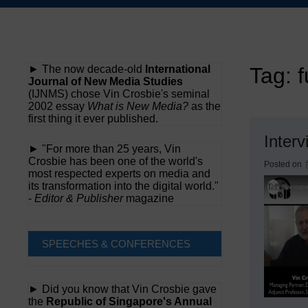
Skip
to
content
► The now decade-old
International
Tag:
f
Journal of New Media Studies
(IJNMS) chose Vin Crosbie's seminal
2002 essay
What is New Media?
as the
first thing it ever published.
Inter
► "For more than 25 years, Vin
Crosbie has been one of the world's
Posted on
most respected experts on media and
its transformation into the digital world."
-
Editor & Publisher
magazine
SPEECHES & CONFERENCES
► Did you know that Vin Crosbie gave
the
Republic of Singapore's Annual