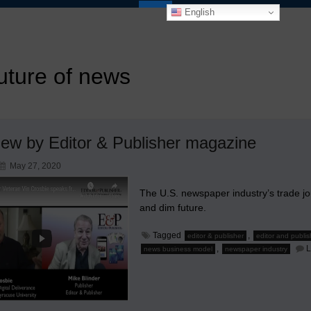
English
uture of news
view by Editor & Publisher magazine
May 27, 2020
The U.S. newspaper industry’s trade jou
and dim future.
Tagged
,
editor & publisher
editor and publis
,
L
news business model
newspaper industry