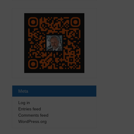
Meta
Log in
Entries feed
Comments feed
WordPress.org