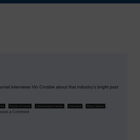
rnal interviews Vin Crosbie about that industry’s bright past
,
,
,
,
,
her
future of news
individuated media
interview
Mass Media
on
eave a Comment
Interview
by
Editor
&
Publisher
magazine