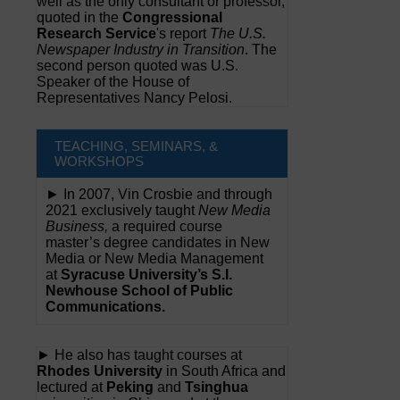
well as the only consultant or professor,
quoted in the
Congressional
Research Service
's report
The U.S.
Newspaper Industry in Transition
. The
second person quoted was U.S.
Speaker of the House of
Representatives Nancy Pelosi.
TEACHING, SEMINARS, &
WORKSHOPS
► In 2007, Vin Crosbie and through
2021 exclusively taught
New Media
Business,
a required course
master’s degree candidates in New
Media or New Media Management
at
Syracuse University’s S.I.
Newhouse School of Public
Communications.
► He also has taught courses at
Rhodes University
in South Africa and
lectured at
Peking
and
Tsinghua