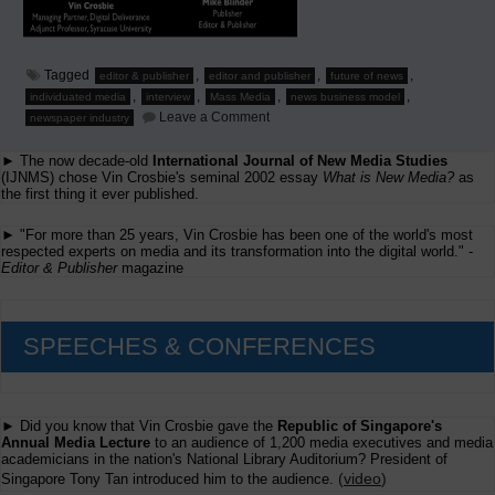
Tagged
,
,
,
editor & publisher
editor and publisher
future of news
,
,
,
,
individuated media
interview
Mass Media
news business model
on
Leave a Comment
newspaper industry
Interview
by
► The now decade-old
International Journal of New Media Studies
Editor
&
(IJNMS) chose Vin Crosbie's seminal 2002 essay
What is New Media?
as
Publisher
the first thing it ever published.
magazine
► "For more than 25 years, Vin Crosbie has been one of the world's most
respected experts on media and its transformation into the digital world." -
Editor & Publisher
magazine
SPEECHES & CONFERENCES
► Did you know that Vin Crosbie gave the
Republic of Singapore's
Annual Media Lecture
to an audience of 1,200 media executives and media
academicians in the nation's National Library Auditorium? President of
(
video
)
Singapore Tony Tan introduced him to the audience.