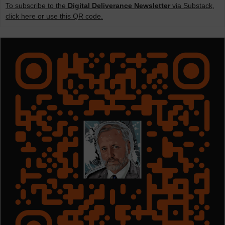
To subscribe to the
Digital Deliverance Newsletter
via Substack,
click here or use this QR code.