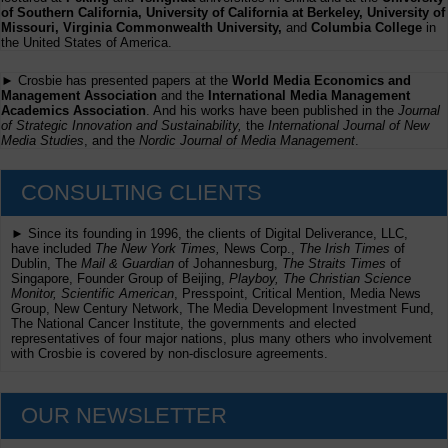
of Southern California, University of California at Berkeley, University of
Missouri, Virginia Commonwealth University,
and
Columbia College
in
the United States of America.
► Crosbie has presented papers at the
World Media Economics and
Management Association
and the
International Media Management
Academics Association
. And his works have been published in the
Journal
of Strategic Innovation and Sustainability,
the
International Journal of New
Media Studies
, and the
Nordic Journal of Media Management
.
CONSULTING CLIENTS
► Since its founding in 1996, the clients of Digital Deliverance, LLC,
have included
The New York Times,
News Corp.,
The Irish Times
of
Dublin, The
Mail & Guardian
of Johannesburg,
The Straits Times
of
Singapore, Founder Group of Beijing,
Playboy, The Christian Science
Monitor, Scientific American
, Presspoint, Critical Mention, Media News
Group, New Century Network, The Media Development Investment Fund,
The National Cancer Institute, the governments and elected
representatives of four major nations, plus many others who involvement
with Crosbie is covered by non-disclosure agreements.
OUR NEWSLETTER