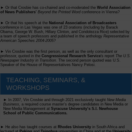
► Or that Crosbie has co-chaired and co-moderated the
World Association
of News Publishers'
Beyond the Printed Word
conference in Vienna?
► Or that his speech at the
National Association of Broadcasters
conference in Las Vegas was one of 23 orations (including by Barack
Obama, George W. Bush, Hillary Clinton, and Condolezza Rice) selected by
a team of speech professors and published in the anthology
Representative
American Speeches 2004-2005
?
► Vin Crosbie was the first person, as well as the only consultant or
professor, quoted in the
Congressional Research Service
's report
The U.S.
Newspaper Industry in Transition
. The second person quoted was U.S.
Speaker of the House of Representatives Nancy Pelosi.
TEACHING, SEMINARS, &
WORKSHOPS
► In 2007, Vin Crosbie and through 2021 exclusively taught
New Media
Business,
a required course master’s degree candidates in New Media or
New Media Management at
Syracuse University’s S.I. Newhouse
School of Public Communications.
► He also has taught courses at
Rhodes University
in South Africa and
lectured at
Peking
and
Tsinghua
universities in China and at the
University