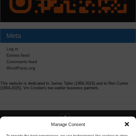
Meta
Log in
Entries feed
Comments feed
WordPress.org
This website is dedicated to James Tailer (1956-2015) and to Ron Currier
(1954-2025), Vin Crosbie's two earlier business partners.
Manage Consent
Contact info@digitaldeliverance.com