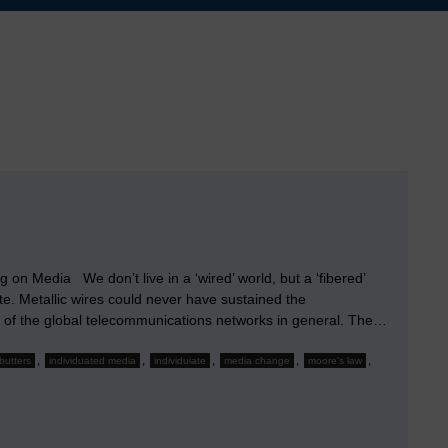
on Media We don’t live in a ‘wired’ world, but a ‘fibered’
e. Metallic wires could never have sustained the
 of the global telecommunications networks in general. The…
,
,
,
,
,
butters
individuated media
individuiate
media change
moore's law
s