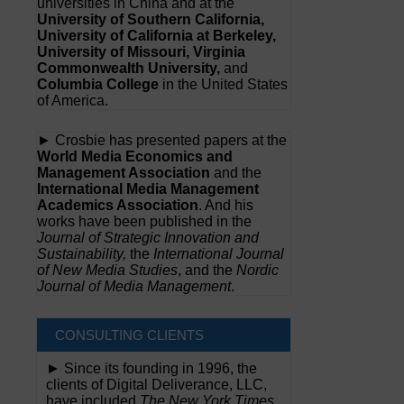
universities in China and at the
University of Southern California,
University of California at Berkeley,
University of Missouri, Virginia
Commonwealth University,
and
Columbia College
in the United States
of America.
► Crosbie has presented papers at the
World Media Economics and
Management Association
and the
International Media Management
Academics Association
. And his
works have been published in the
Journal of Strategic Innovation and
Sustainability,
the
International Journal
of New Media Studies
, and the
Nordic
Journal of Media Management
.
CONSULTING CLIENTS
► Since its founding in 1996, the
clients of Digital Deliverance, LLC,
have included
The New York Times,