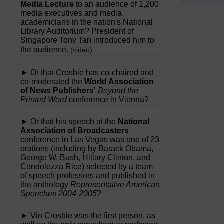
Media Lecture
to an audience of 1,200
media executives and media
academicians in the nation's National
Library Auditorium? President of
Singapore Tony Tan introduced him to
the audience.
(
video
)
► Or that Crosbie has co-chaired and
co-moderated the
World Association
of News Publishers'
Beyond the
Printed Word
conference in Vienna?
► Or that his speech at the
National
Association of Broadcasters
conference in Las Vegas was one of 23
orations (including by Barack Obama,
George W. Bush, Hillary Clinton, and
Condolezza Rice) selected by a team
of speech professors and published in
the anthology
Representative American
Speeches 2004-2005
?
► Vin Crosbie was the first person, as