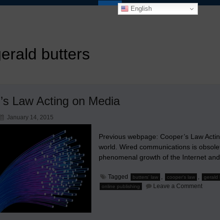
English
erald butters
r’s Law Acting on Media
January 14, 2015
Previous webpage: Cooper’s Law Acting 
world. Wired communications is obsolet
phenomenal growth of the Internet and
Tagged
,
,
butters' law
cooper's law
gerald 
on
Leave a Comment
online publishing
Butter’
Law
Acting
on
Media