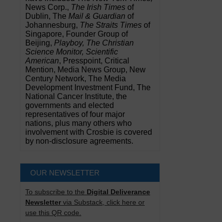
News Corp.,
The Irish Times
of
Dublin, The
Mail & Guardian
of
Johannesburg,
The Straits Times
of
Singapore, Founder Group of
Beijing,
Playboy, The Christian
Science Monitor, Scientific
American
, Presspoint, Critical
Mention, Media News Group, New
Century Network, The Media
Development Investment Fund, The
National Cancer Institute, the
governments and elected
representatives of four major
nations, plus many others who
involvement with Crosbie is covered
by non-disclosure agreements.
OUR NEWSLETTER
To subscribe to the
Digital Deliverance
Newsletter
via Substack, click here or
use this QR code.