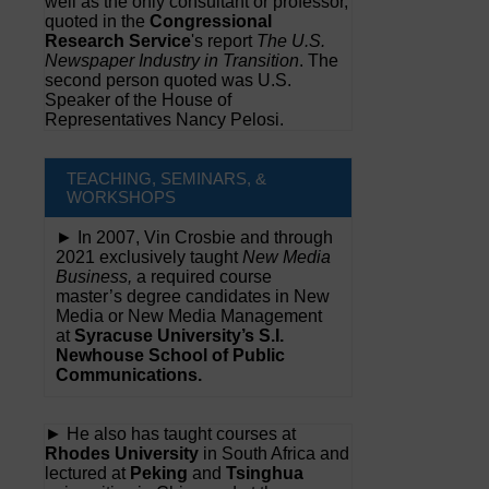
well as the only consultant or professor,
quoted in the
Congressional
Research Service
's report
The U.S.
Newspaper Industry in Transition
. The
second person quoted was U.S.
Speaker of the House of
Representatives Nancy Pelosi.
TEACHING, SEMINARS, &
WORKSHOPS
► In 2007, Vin Crosbie and through
2021 exclusively taught
New Media
Business,
a required course
master’s degree candidates in New
Media or New Media Management
at
Syracuse University’s S.I.
Newhouse School of Public
Communications.
► He also has taught courses at
Rhodes University
in South Africa and
lectured at
Peking
and
Tsinghua