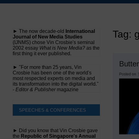
Skip
to
content
► The now decade-old
International
Tag:
g
Journal of New Media Studies
(IJNMS) chose Vin Crosbie's seminal
2002 essay
What is New Media?
as the
first thing it ever published.
Butte
► "For more than 25 years, Vin
Crosbie has been one of the world's
Posted on
most respected experts on media and
its transformation into the digital world."
-
Editor & Publisher
magazine
SPEECHES & CONFERENCES
► Did you know that Vin Crosbie gave
the
Republic of Singapore's Annual