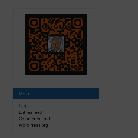
Meta
Log in
Entries feed
Comments feed
WordPress.org