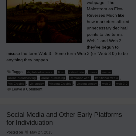
webpage: The
Malestrom as Flow
Reverses Much like
how marketers affixed
unnecessary decimal
points to the terms
Web 1 and Web 2,
they’ve begun to
misuse the term Web 3. Some term Web 3 (or ‘Web 3.0’) to be
anything they happen…
Tagged
,
,
,
,
,
digital deliverance
flow
individuate
mass
media
,
,
,
,
online broadcasting
online publishing
semantic web
traditional media
,
,
,
,
,
Vin Crosbie
vin crosby
Vincent Crosbie
vincent crosby
web 3
web 3.0
on
Leave a Comment
Why
Web
3
Will
Sink
Social Media and Other Early Platforms
Traditional
Media
for Individuation
Posted on
May 27, 2015