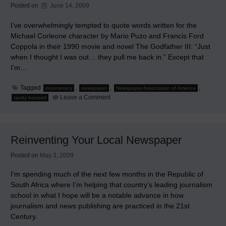
Posted on
June 14, 2009
I’ve overwhelmingly tempted to quote words written for the
Michael Corleone character by Mario Puzo and Francis Ford
Coppola in their 1990 movie and novel The Godfather III: “Just
when I thought I was out… they pull me back in.” Except that
I’m…
Tagged
,
,
,
innumeracy
newspaper
Newspaper Association of America
on
Leave a Comment
randy bennett
The
Greatest
Change
in
Media
Reinventing Your Local Newspaper
Made
Newspapers
Obsolete
Posted on
May 3, 2009
I’m spending much of the next few months in the Republic of
South Africa where I’m helping that country’s leading journalism
school in what I hope will be a notable advance in how
journalism and news publishing are practiced in the 21st
Century.