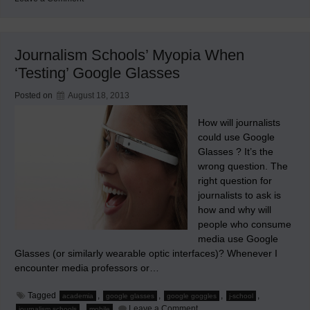
The
First
Innovative
Thing
I’ve
Journalism Schools’ Myopia When
Posted
in
‘Testing’ Google Glasses
Seven
Years
Posted on
August 18, 2013
How will journalists
could use Google
Glasses ? It’s the
wrong question. The
right question for
journalists to ask is
how and why will
people who consume
media use Google
Glasses (or similarly wearable optic interfaces)? Whenever I
encounter media professors or…
Tagged
,
,
,
,
academia
google glasses
google goggles
j-school
on
,
Leave a Comment
journalism schools
mobile