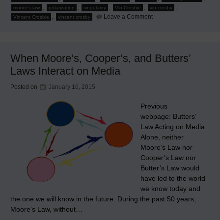
,
,
,
,
,
moore's law
polarization
singularity
Vin Crosbie
vin crosby
on
,
Leave a Comment
Vincent Crosbie
vincent crosby
Corollaries
of
Moore’s,
Cooper’s,
and
When Moore’s, Cooper’s, and Butters’
Butters’
Laws
Laws Interact on Media
Interactions
Posted on
January 16, 2015
Previous
webpage: Butters’
Law Acting on Media
Alone, neither
Moore’s Law nor
Cooper’s Law nor
Butter’s Law would
have led to the world
we know today and
the one we will know in the future. During the past 50 years,
Moore’s Law, without…