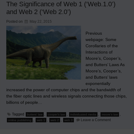
The Significance of Web 1 (‘Web.1.0’)
Heralds
Individuated
and Web 2 (‘Web 2.0’)
Media
Posted on
May 22, 2015
Previous
webpage: Some
Corollaries of the
Interactions of
Moore’s, Cooper’s,
and Butters’ Laws As
Moore’s, Cooper’s,
and Butters’ laws
exponentially
increased the power of computer chips and the bandwidth of
the fiber optic lines and wireless signals connecting those chips,
billions of people…
Tagged
,
,
,
,
butters' law
cooper's law
individuated media
moore's law
on
,
,
,
Leave a Comment
online publishing
web 1
web 2
web 3
The
Significance
of