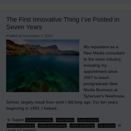
Remarks
&
Ultimate
Causations
The First Innovative Thing I’ve Posted in
Seven Years
Posted on
November 3, 2014
My reputation as a
New Media consultant
to the news industry,
including my
appointment since
2007 to teach
postgraduate New
Media Business at
Syracuse’s Newhouse
School, largely result from work I did long ago. For ten years
beginning in 1993, I helped…
Tagged
,
,
,
individuated media
Mass Media
media change
,
,
,
media environment
online broadcasting
online publishing
Vin Crosbie
on
Leave a Comment