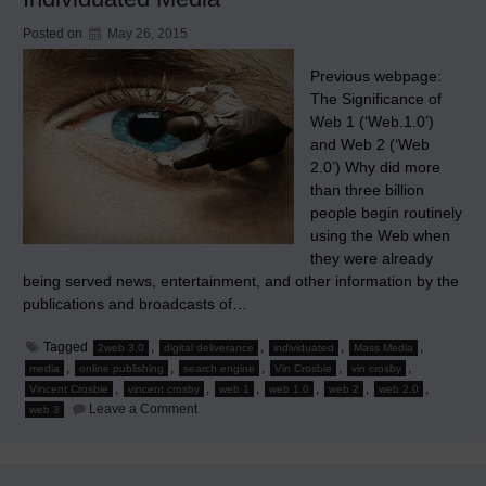
Posted on
May 26, 2015
Previous webpage:
The Significance of
Web 1 (‘Web.1.0’)
and Web 2 (‘Web
2.0’) Why did more
than three billion
people begin routinely
using the Web when
they were already
being served news, entertainment, and other information by the
publications and broadcasts of…
Tagged
,
,
,
,
2web 3.0
digital deliverance
individuated
Mass Media
,
,
,
,
,
media
online publishing
search engine
Vin Crosbie
vin crosby
,
,
,
,
,
,
Vincent Crosbie
vincent crosby
web 1
web 1.0
web 2
web 2.0
on
Leave a Comment
web 3
The
Rise
of
Search
Engines