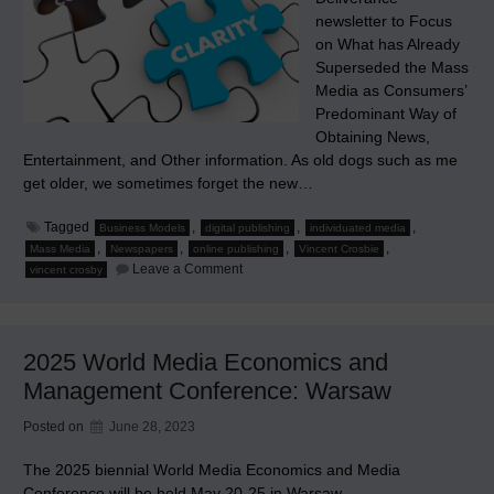
newsletter to Focus
on What has Already
Superseded the Mass
Media as Consumers’
Predominant Way of
Obtaining News,
Entertainment, and Other information. As old dogs such as me
get older, we sometimes forget the new…
Tagged
,
,
,
Business Models
digital publishing
individuated media
,
,
,
,
Mass Media
Newspapers
online publishing
Vincent Crosbie
on
Leave a Comment
vincent crosby
Ad
Interim
2025 World Media Economics and
Management Conference: Warsaw
Posted on
June 28, 2023
The 2025 biennial World Media Economics and Media
Conference will be held May 20-25 in Warsaw.