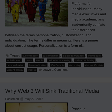
Platforms for
Individuation. Many
media executives and
media academicians
inadvertently conflate
the differences
between the terms personalization, customization, and
individuation. The terms differ in meaning. Here is a primer
about correct usage: Personalization is a form of…
Tagged
,
,
,
,
customisation
customization
digital deliverance
individuate
,
,
,
,
,
individuation
mass
media
online broadcasting
online publishing
,
,
,
,
,
personalisation
Personalization
Vin Crosbie
vin crosby
Vincent Crosbie
on
,
Leave a Comment
vincent crosby
what is
Personalization,
Customization,
Individuation,
and
New
Why Web 3 Will Sink Traditional Media
Media
Posted on
May 27, 2015
Previous