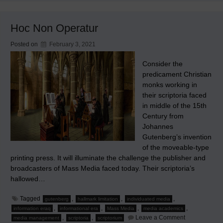
Newsletter
has
been
Hoc Non Operatur
Irregularly
Published
Posted on
February 3, 2021
Consider the
predicament Christian
monks working in
their scriptoria faced
in middle of the 15th
Century from
Johannes
Gutenberg’s invention
of the moveable-type
printing press. It will illuminate the challenge the publisher and
broadcasters of Mass Media faced today. Their scriptoria’s
hallowed…
Tagged
,
,
,
gutenberg
hallmark limitation
individuated media
,
,
,
,
information eraq
informational era
Mass Media
media academics
on
,
,
Leave a Comment
media management
scriptoria
scriptorium