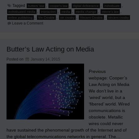
Tagged
,
,
,
,
butters' law
cooper's law
digital deliverance
individuate
,
,
,
,
,
individuated media
interaction
media
media change
moore's law
,
,
,
,
online publishing
Vin Crosbie
vin crosby
Vincent Crosbie
vincent crosby
on
Leave a Comment
When
Moore’s,
Cooper’s,
and
Butters’
Butter’s Law Acting on Media
Laws
Interact
on
Posted on
January 14, 2015
Media
Previous
webpage: Cooper’s
Law Acting on Media
We don’t live in a
‘wired’ world, but a
‘fibered’ world. Wired
communications is
obsolete. Metallic
wires could never
have sustained the phenomenal growth of the Internet and of
the global telecommunications networks in general. The…