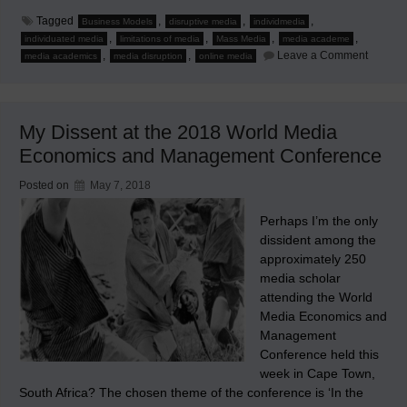
Tagged
,
,
,
Business Models
disruptive media
individmedia
,
,
,
,
individuated media
limitations of media
Mass Media
media academe
on
,
,
Leave a Comment
media academics
media disruption
online media
The
Rise
of
Individ
Media
My Dissent at the 2018 World Media
–
Rethink
Economics and Management Conference
Theorie
and
Concep
Posted on
May 7, 2018
of
Mediat
Commun
Perhaps I’m the only
confere
dissident among the
paper
approximately 250
media scholar
attending the World
Media Economics and
Management
Conference held this
week in Cape Town,
South Africa? The chosen theme of the conference is ‘In the