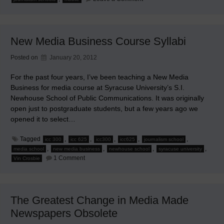
Journalism
Schools’
Myopia
When
‘Testing’
New Media Business Course Syllabi
Google
Glasses
Posted on
January 20, 2012
For the past four years, I’ve been teaching a New Media
Business for media course at Syracuse University’s S.I.
Newhouse School of Public Communications. It was originally
open just to postgraduate students, but a few years ago we
opened it to select…
Tagged
,
,
,
,
,
icc 300
icc 625
icc300
icc625
journalism school
,
,
,
,
media school
new media business
newhouse school
syracuse university
on
1 Comment
Vin Crosbie
New
Media
Business
Course
Syllabi
The Greatest Change in Media Made
Newspapers Obsolete