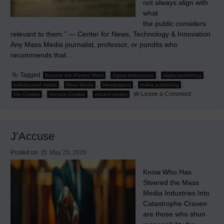
not always align with
what
the public considers
relevant to them.” — Center for News, Technology & Innovation
Any Mass Media journalist, professor, or pundits who
recommends that…
Tagged
,
,
,
Beyond the Printed Word
digital deliverance
digital publishing
,
,
,
,
individuated media
Mass Media
Newspapers
online publishing
on
,
,
Leave a Comment
Vin Crosbie
Vincent Crosbie
vincent crosby
It’s
Media
Relevance,
Stupid!
J’Accuse
Posted on
May 25, 2026
Know Who Has
Steered the Mass
Media Industries Into
Catastrophe Craven
are those who shun