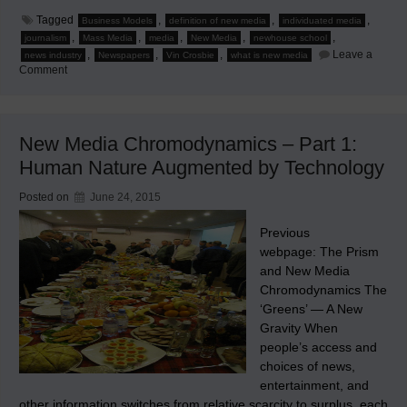
Tagged
,
,
,
Business Models
definition of new media
individuated media
,
,
,
,
,
journalism
Mass Media
media
New Media
newhouse school
,
,
,
Leave a
news industry
Newspapers
Vin Crosbie
what is new media
on
Comment
Pressing
‘Reset’
New Media Chromodynamics – Part 1:
Human Nature Augmented by Technology
Posted on
June 24, 2015
Previous
webpage: The Prism
and New Media
Chromodynamics The
‘Greens’ — A New
Gravity When
people’s access and
choices of news,
entertainment, and
other information switches from relative scarcity to surplus, each