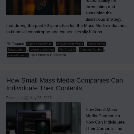
responsibility for
formulating and
sustaining the
disastrous strategy
that during the past 20 years has led the Mass Media industries
to financial catastrophe and caused literally billions…
Tagged
,
,
,
digital deliverance
individuated media
Mass Media
,
,
,
,
Newspapers
online publishing
Vin Crosbie
Vincent Crosbie
on
Leave a Comment
vincent crosby
J’Accuse
How Small Mass Media Companies Can
Individuate Their Contents
Posted on
May 25, 2026
How Small Mass
Media Companies
Now Can Individuate
Their Contents The