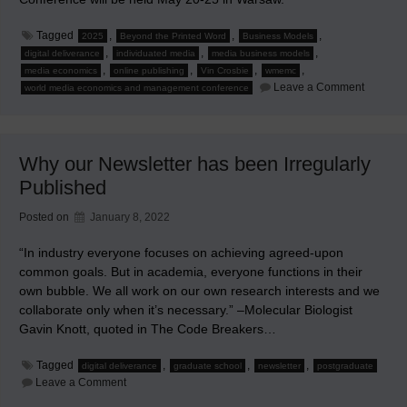
Tagged
,
,
,
2025
Beyond the Printed Word
Business Models
,
,
,
digital deliverance
individuated media
media business models
,
,
,
,
media economics
online publishing
Vin Crosbie
wmemc
on
Leave a Comment
world media economics and management conference
2025
World
Media
Economi
and
Why our Newsletter has been Irregularly
Manage
Confere
Published
Warsaw
Posted on
January 8, 2022
“In industry everyone focuses on achieving agreed-upon
common goals. But in academia, everyone functions in their
own bubble. We all work on our own research interests and we
collaborate only when it’s necessary.” –Molecular Biologist
Gavin Knott, quoted in The Code Breakers…
Tagged
,
,
,
digital deliverance
graduate school
newsletter
postgraduate
on
Leave a Comment
Why
our