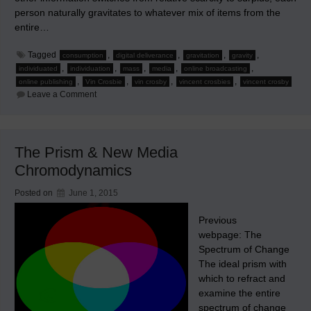
person naturally gravitates to whatever mix of items from the
entire…
Tagged
,
,
,
,
consumption
digital deliverance
gravitation
gravity
,
,
,
,
,
individuated
individuation
mass
media
online broadcasting
,
,
,
,
online publishing
Vin Crosbie
vin crosby
vincent crosbies
vincent crosby
on
Leave a Comment
New
Media
Chromodynamics
–
Part
The Prism & New Media
1:
Human
Chromodynamics
Nature
Augmented
by
Posted on
June 1, 2015
Technology
Previous
webpage: The
Spectrum of Change
The ideal prism with
which to refract and
examine the entire
spectrum of change