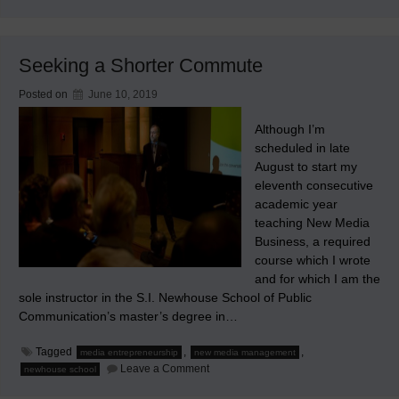
Hoc
Non
Operatur
Seeking a Shorter Commute
Posted on
June 10, 2019
Although I’m
scheduled in late
August to start my
eleventh consecutive
academic year
teaching New Media
Business, a required
course which I wrote
and for which I am the
sole instructor in the S.I. Newhouse School of Public
Communication’s master’s degree in…
Tagged
,
,
media entrepreneurship
new media management
on
Leave a Comment
newhouse school
Seeking
a