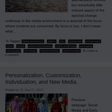
but remarkably little
noticed aspect of the
epochal change
underway in the media environment is a reversal of the locus
where contents are consumed. By locus or loci, I don’t mean
what…
Tagged
,
,
,
,
,
digital deliverance
edition
flow
individuate
individuated
,
,
,
,
,
mass
media
online broadcasting
online publishing
packaging
,
,
,
Leave a
Vin Crosbie
vin crosby
Vincent Crosbie
vincent crosby
on
Comment
Maelstrom
as
the
Media
Flow
Personalization, Customization,
Changes
Individuation, and New Media
Posted on
May 27, 2015
Previous
webpage: Social
Media and Early