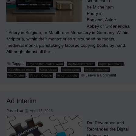
scene could
be Michelham
Priory in
England, Aulne
Abbey or Groenendaa
l Priory in Belgium, or Maulbronn Monastery in Germany. Within
scriptoria, within their monasteries surrounded by moats,
medieval monks painstakingly labored copying books by hand.
Although almost all the…
Tagged
,
,
,
Beyond the Printed Word
digital deliverance
digital publishing
,
,
,
,
individuated media
Mass Media
Newspapers
online publishing
on
,
,
Leave a Comment
Vin Crosbie
Vincent Crosbie
vincent crosby
How
Small
Mass
Media
Companies
Ad Interim
Can
Individuate
Their
Posted on
April 15, 2026
Contents
I’ve Revamped and
Rebranded the Digital
Deliverance