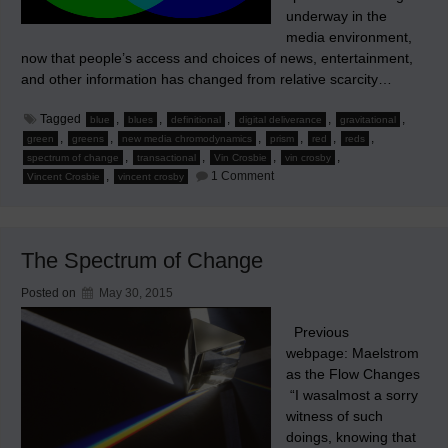
underway in the
media environment,
now that people’s access and choices of news, entertainment,
and other information has changed from relative scarcity…
Tagged
,
,
,
,
,
blue
blues
definitional
digital deliverance
gravitational
,
,
,
,
,
,
green
greens
new media chromodynamics
prism
red
reds
,
,
,
,
spectrum of change
transactional
Vin Crosbie
vin crosby
on
,
1 Comment
Vincent Crosbie
vincent crosby
The
Prism
&
New
Media
The Spectrum of Change
Chromodynamics
Posted on
May 30, 2015
Previous
webpage: Maelstrom
as the Flow Changes
“I wasalmost a sorry
witness of such
doings, knowing that