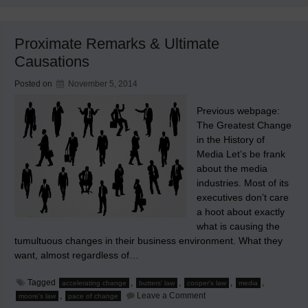
Law
Acting
on
Media
Proximate Remarks & Ultimate
Causations
Posted on
November 5, 2014
Previous webpage:
The Greatest Change
in the History of
Media Let’s be frank
about the media
industries. Most of its
executives don’t care
a hoot about exactly
what is causing the
tumultuous changes in their business environment. What they
want, almost regardless of…
Tagged
,
,
,
,
accelerating change
butters' law
cooper's law
media
on
,
Leave a Comment
moore's law
pace of change
Proximate