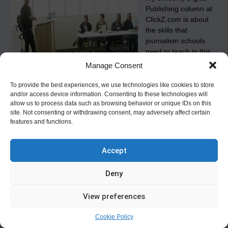
Publishing column at
ClickZ.com is about
the skills that
journalism schools
need to teach in this
century.
Manage Consent
To provide the best experiences, we use technologies like cookies to store
and/or access device information. Consenting to these technologies will
Tagged
,
,
,
j-schools
journalism schools
media schools
on
allow us to process data such as browsing behavior or unique IDs on this
,
Leave a Comment
new media business
Newhouse
Training
site. Not consenting or withdrawing consent, may adversely affect certain
Journalists
features and functions.
for
the
21st
Life Aboard an Academic Supercarrier
Century
Accept
Posted on
September 24, 2008
Deny
Why I prefer teaching New Media at Syracuse University, and
what the syllabus is for my New Media Business class.
View preferences
Tagged
,
,
Leave a
Jeff Jarvis
new media business
newhouse school
Cookie Policy
on
Comment