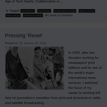
Age of Tech Giants: Collaboration or…
Tagged
,
,
,
,
conference
individuate
individuated media
legacy media
on
,
Leave a Comment
Mass Media
traditional media
My
Dissent
at
the
2018
Pressing ‘Reset’
World
Media
Economics
Posted on
January 31, 2018
and
Management
Conference
In 1993, after two
decades working for
newspapers’ print
editions and for two of
the world’s major
international news
services, I switched
the focus of my
career to working full-
time on journalism’s transition from print and terrestrial or cable
and satellite broadcasting…