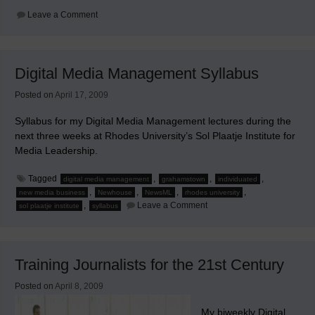
on
Leave a Comment
Reinventing
Your
Local
Newspaper
Digital Media Management Syllabus
Posted on
April 17, 2009
Syllabus for my Digital Media Management lectures during the
next three weeks at Rhodes University’s Sol Plaatje Institute for
Media Leadership.
Tagged
,
,
,
digital media management
grahamstown
individuated
,
,
,
,
new media business
Newhouse
NewsML
rhodes university
on
,
Leave a Comment
sol plaatje institute
syllabus
Digital
Media
Management
Syllabus
Training Journalists for the 21st Century
Posted on
April 8, 2009
My biweekly Digital