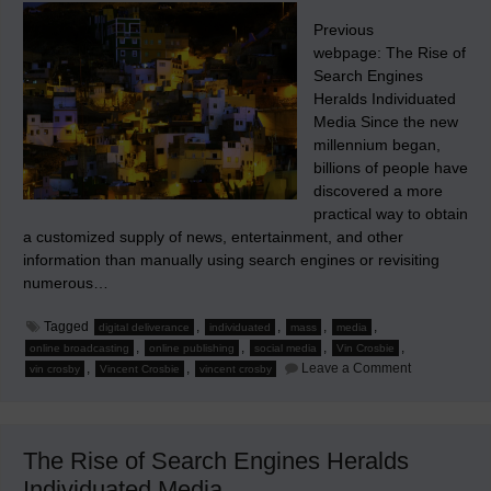
Previous
webpage: The Rise of
Search Engines
Heralds Individuated
Media Since the new
millennium began,
billions of people have
discovered a more
practical way to obtain
a customized supply of news, entertainment, and other
information than manually using search engines or revisiting
numerous…
Tagged
,
,
,
,
digital deliverance
individuated
mass
media
,
,
,
,
online broadcasting
online publishing
social media
Vin Crosbie
on
,
,
Leave a Comment
vin crosby
Vincent Crosbie
vincent crosby
Social
Media
and
Other
Early
The Rise of Search Engines Heralds
Platforms
for
Individuated Media
Individuation