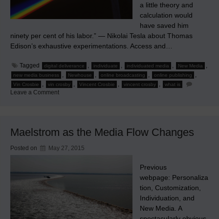
a little theory and
calculation would
have saved him
ninety per cent of his labor.” — Nikolai Tesla about Thomas
Edison’s exhaustive experimentations. Access and…
Tagged
,
,
,
,
digital deliverance
individuate
individuated media
New Media
,
,
,
,
new media business
Newhouse
online broadcasting
online publishing
,
,
,
,
Vin Crosbie
vin crosby
Vincent Crosbie
vincent crosby
what is
on
Leave a Comment
The
Spectrum
of
Change
Maelstrom as the Media Flow Changes
Posted on
May 27, 2015
Previous
webpage: Personaliza
tion, Customization,
Individuation, and
New Media. A
spectacularly obvious