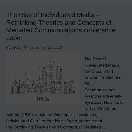
Shorter
Commute
The Rise of Individuated Media –
Rethinking Theories and Concepts of
Mediated Communications conference
paper
Posted on
September 25, 2018
The Rise of
Individuated Media
Vin Crosbie S. I.
Newhouse School of
Public
Communications
Syracuse University
Syracuse, New York,
U.S.A. [An Adobe
Acrobat (PDF) version of this paper is available at
Individuated.Guru] Author Note: Paper presented at
the Rethinking Theories and Concepts of Mediated…