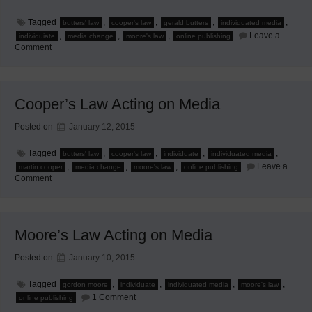
Tagged
,
,
,
,
butters' law
cooper's law
gerald butters
individuated media
,
,
,
Leave a
individuiate
media change
moore's law
online publishing
on
Comment
Butter’s
Law
Acting
on
Media
Cooper’s Law Acting on Media
Posted on
January 12, 2015
Tagged
,
,
,
,
butters' law
cooper's law
individuate
individuated media
,
,
,
Leave a
martin cooper
media change
moore's law
online publishing
on
Comment
Cooper’s
Law
Acting
on
Media
Moore’s Law Acting on Media
Posted on
January 10, 2015
Tagged
,
,
,
,
gordon moore
individuate
individuated media
moore's law
on
1 Comment
online publishing
Moore’s