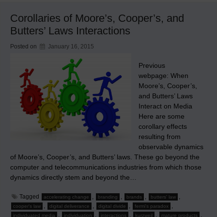
Web
1
Corollaries of Moore’s, Cooper’s, and
(‘Web.1.0’)
and
Butters’ Laws Interactions
Web
2
(‘Web
Posted on
January 16, 2015
2.0’)
Previous
webpage: When
Moore’s, Cooper’s,
and Butters’ Laws
Interact on Media
Here are some
corollary effects
resulting from
observable dynamics
of Moore’s, Cooper’s, and Butters’ laws. These go beyond the
computer and telecommunications industries from which those
dynamics directly stem and beyond the…
Tagged
,
,
,
,
accelerating change
branding
brands
butters' law
,
,
,
,
cooper's law
digital deliverance
digital divide
fermi's paradox
,
,
,
,
,
individuated media
individuation
interactions
kurzweil
mature products