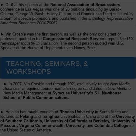
► Or that his speech at the
National Association of Broadcasters
conference in Las Vegas was one of 23 orations (including by Barack
Obama, George W. Bush, Hillary Clinton, and Condolezza Rice) selected by
a team of speech professors and published in the anthology
Representative
American Speeches 2004-2005
?
► Vin Crosbie was the first person, as well as the only consultant or
professor, quoted in the
Congressional Research Service
's report
The U.S.
Newspaper Industry in Transition
. The second person quoted was U.S.
Speaker of the House of Representatives Nancy Pelosi.
TEACHING, SEMINARS, &
WORKSHOPS
► In 2007, Vin Crosbie and through 2021 exclusively taught
New Media
Business,
a required course master’s degree candidates in New Media or
New Media Management at
Syracuse University’s S.I. Newhouse
School of Public Communications.
► He also has taught courses at
Rhodes University
in South Africa and
lectured at
Peking
and
Tsinghua
universities in China and at the
University
of Southern California, University of California at Berkeley, University of
Missouri, Virginia Commonwealth University,
and
Columbia College
in
the United States of America.