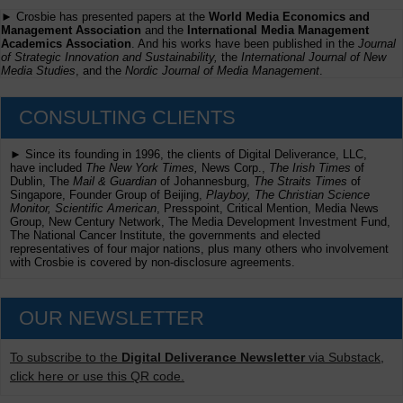
► Crosbie has presented papers at the
World Media Economics and
Management Association
and the
International Media Management
Academics Association
. And his works have been published in the
Journal
of Strategic Innovation and Sustainability,
the
International Journal of New
Media Studies
, and the
Nordic Journal of Media Management
.
CONSULTING CLIENTS
► Since its founding in 1996, the clients of Digital Deliverance, LLC,
have included
The New York Times,
News Corp.,
The Irish Times
of
Dublin, The
Mail & Guardian
of Johannesburg,
The Straits Times
of
Singapore, Founder Group of Beijing,
Playboy, The Christian Science
Monitor, Scientific American
, Presspoint, Critical Mention, Media News
Group, New Century Network, The Media Development Investment Fund,
The National Cancer Institute, the governments and elected
representatives of four major nations, plus many others who involvement
with Crosbie is covered by non-disclosure agreements.
OUR NEWSLETTER
To subscribe to the
Digital Deliverance Newsletter
via Substack,
click here or use this QR code.