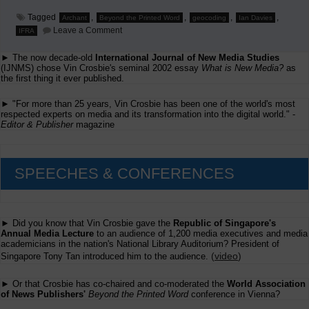
Tagged
,
,
,
,
Archant
Beyond the Printed Word
geocoding
Ian Davies
on
Leave a Comment
IFRA
Ian
Davies
► The now decade-old
International Journal of New Media Studies
on
the
(IJNMS) chose Vin Crosbie's seminal 2002 essay
What is New Media?
as
Importance
the first thing it ever published.
of
Geocoding
► "For more than 25 years, Vin Crosbie has been one of the world's most
Newspaper
respected experts on media and its transformation into the digital world." -
Stories
Editor & Publisher
magazine
SPEECHES & CONFERENCES
► Did you know that Vin Crosbie gave the
Republic of Singapore's
Annual Media Lecture
to an audience of 1,200 media executives and media
academicians in the nation's National Library Auditorium? President of
(
video
)
Singapore Tony Tan introduced him to the audience.
► Or that Crosbie has co-chaired and co-moderated the
World Association
of News Publishers'
Beyond the Printed Word
conference in Vienna?