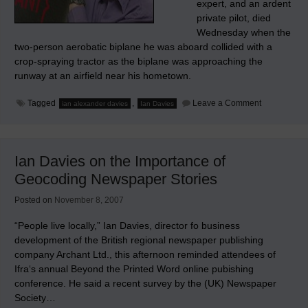
expert, and an ardent
private pilot, died
Wednesday when the
two-person aerobatic biplane he was aboard collided with a
crop-spraying tractor as the biplane was approaching the
runway at an airfield near his hometown.
on
Tagged
,
Leave a Comment
ian alexander davies
Ian Davies
Ian
Alexander
Davies
(1959-
2008),
Ian Davies on the Importance of
R.I.P.
Geocoding Newspaper Stories
Posted on
November 8, 2007
“People live locally,” Ian Davies, director fo business
development of the British regional newspaper publishing
company Archant Ltd., this afternoon reminded attendees of
Ifra‘s annual Beyond the Printed Word online pubishing
conference. He said a recent survey by the (UK) Newspaper
Society…