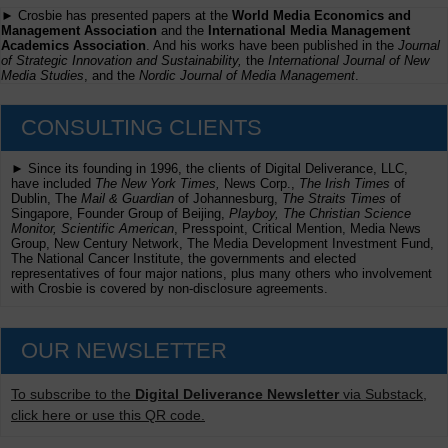
► Crosbie has presented papers at the
World Media Economics and
Management Association
and the
International Media Management
Academics Association
. And his works have been published in the
Journal
of Strategic Innovation and Sustainability,
the
International Journal of New
Media Studies
, and the
Nordic Journal of Media Management
.
CONSULTING CLIENTS
► Since its founding in 1996, the clients of Digital Deliverance, LLC,
have included
The New York Times,
News Corp.,
The Irish Times
of
Dublin, The
Mail & Guardian
of Johannesburg,
The Straits Times
of
Singapore, Founder Group of Beijing,
Playboy, The Christian Science
Monitor, Scientific American
, Presspoint, Critical Mention, Media News
Group, New Century Network, The Media Development Investment Fund,
The National Cancer Institute, the governments and elected
representatives of four major nations, plus many others who involvement
with Crosbie is covered by non-disclosure agreements.
OUR NEWSLETTER
To subscribe to the
Digital Deliverance Newsletter
via Substack,
click here or use this QR code.