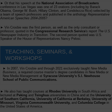
► Or that his speech at the
National Association of Broadcasters
conference in Las Vegas was one of 23 orations (including by Barack
Obama, George W. Bush, Hillary Clinton, and Condolezza Rice) selected by
a team of speech professors and published in the anthology
Representative
American Speeches 2004-2005
?
► Vin Crosbie was the first person, as well as the only consultant or
professor, quoted in the
Congressional Research Service
's report
The U.S.
Newspaper Industry in Transition
. The second person quoted was U.S.
Speaker of the House of Representatives Nancy Pelosi.
TEACHING, SEMINARS, &
WORKSHOPS
► In 2007, Vin Crosbie and through 2021 exclusively taught
New Media
Business,
a required course master’s degree candidates in New Media or
New Media Management at
Syracuse University’s S.I. Newhouse
School of Public Communications.
► He also has taught courses at
Rhodes University
in South Africa and
lectured at
Peking
and
Tsinghua
universities in China and at the
University
of Southern California, University of California at Berkeley, University of
Missouri, Virginia Commonwealth University,
and
Columbia College
in
the United States of America.