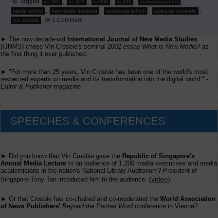
Tagged
,
,
,
,
,
icc 300
icc 625
icc300
icc625
journalism school
,
,
,
,
media school
new media business
newhouse school
syracuse university
on
1 Comment
Vin Crosbie
New
Media
► The now decade-old
International Journal of New Media Studies
Business
Course
(IJNMS) chose Vin Crosbie's seminal 2002 essay
What is New Media?
as
Syllabi
the first thing it ever published.
► "For more than 25 years, Vin Crosbie has been one of the world's most
respected experts on media and its transformation into the digital world." -
Editor & Publisher
magazine
SPEECHES & CONFERENCES
► Did you know that Vin Crosbie gave the
Republic of Singapore's
Annual Media Lecture
to an audience of 1,200 media executives and media
academicians in the nation's National Library Auditorium? President of
(
video
)
Singapore Tony Tan introduced him to the audience.
► Or that Crosbie has co-chaired and co-moderated the
World Association
of News Publishers'
Beyond the Printed Word
conference in Vienna?