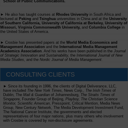
School of Public Communications.
► He also has taught courses at
Rhodes University
in South Africa and
lectured at
Peking
and
Tsinghua
universities in China and at the
University
of Southern California, University of California at Berkeley, University of
Missouri, Virginia Commonwealth University,
and
Columbia College
in
the United States of America.
► Crosbie has presented papers at the
World Media Economics and
Management Association
and the
International Media Management
Academics Association
. And his works have been published in the
Journal
of Strategic Innovation and Sustainability,
the
International Journal of New
Media Studies
, and the
Nordic Journal of Media Management
.
CONSULTING CLIENTS
► Since its founding in 1996, the clients of Digital Deliverance, LLC,
have included
The New York Times,
News Corp.,
The Irish Times
of
Dublin, The
Mail & Guardian
of Johannesburg,
The Straits Times
of
Singapore, Founder Group of Beijing,
Playboy, The Christian Science
Monitor, Scientific American
, Presspoint, Critical Mention, Media News
Group, New Century Network, The Media Development Investment Fund,
The National Cancer Institute, the governments and elected
representatives of four major nations, plus many others who involvement
with Crosbie is covered by non-disclosure agreements.