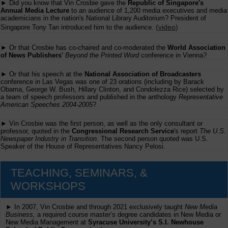
► Did you know that Vin Crosbie gave the
Republic of Singapore's
Annual Media Lecture
to an audience of 1,200 media executives and media
academicians in the nation's National Library Auditorium? President of
(
video
)
Singapore Tony Tan introduced him to the audience.
► Or that Crosbie has co-chaired and co-moderated the
World Association
of News Publishers'
Beyond the Printed Word
conference in Vienna?
► Or that his speech at the
National Association of Broadcasters
conference in Las Vegas was one of 23 orations (including by Barack
Obama, George W. Bush, Hillary Clinton, and Condolezza Rice) selected by
a team of speech professors and published in the anthology
Representative
American Speeches 2004-2005
?
► Vin Crosbie was the first person, as well as the only consultant or
professor, quoted in the
Congressional Research Service
's report
The U.S.
Newspaper Industry in Transition
. The second person quoted was U.S.
Speaker of the House of Representatives Nancy Pelosi.
TEACHING, SEMINARS, &
WORKSHOPS
► In 2007, Vin Crosbie and through 2021 exclusively taught
New Media
Business,
a required course master’s degree candidates in New Media or
New Media Management at
Syracuse University’s S.I. Newhouse