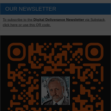
OUR NEWSLETTER
To subscribe to the
Digital Deliverance Newsletter
via Substack,
click here or use this QR code.