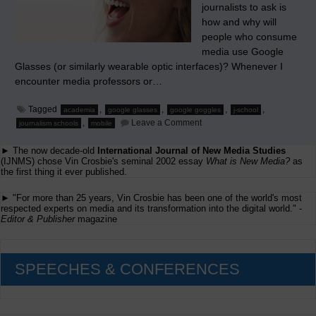
journalists to ask is
how and why will
people who consume
media use Google
Glasses (or similarly wearable optic interfaces)? Whenever I
encounter media professors or…
Tagged
,
,
,
,
academia
google glasses
google goggles
j-school
on
,
Leave a Comment
journalism schools
mobile
Journalism
Schools’
► The now decade-old
International Journal of New Media Studies
Myopia
When
(IJNMS) chose Vin Crosbie's seminal 2002 essay
What is New Media?
as
‘Testing’
the first thing it ever published.
Google
Glasses
► "For more than 25 years, Vin Crosbie has been one of the world's most
respected experts on media and its transformation into the digital world." -
Editor & Publisher
magazine
SPEECHES & CONFERENCES