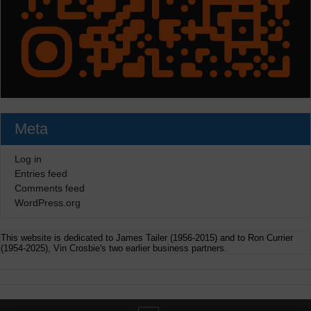
Meta
Log in
Entries feed
Comments feed
WordPress.org
This website is dedicated to James Tailer (1956-2015) and to Ron Currier
(1954-2025), Vin Crosbie's two earlier business partners.