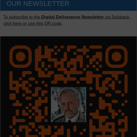
OUR NEWSLETTER
To subscribe to the
Digital Deliverance Newsletter
via Substack,
click here or use this QR code.