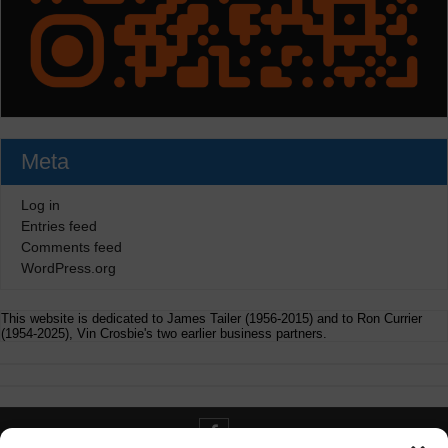
Meta
Log in
Entries feed
Comments feed
WordPress.org
This website is dedicated to James Tailer (1956-2015) and to Ron Currier
(1954-2025), Vin Crosbie's two earlier business partners.