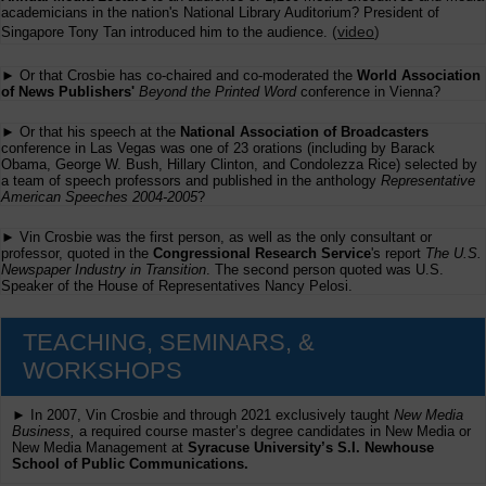
academicians in the nation's National Library Auditorium? President of
(
video
)
Singapore Tony Tan introduced him to the audience.
► Or that Crosbie has co-chaired and co-moderated the
World Association
of News Publishers'
Beyond the Printed Word
conference in Vienna?
► Or that his speech at the
National Association of Broadcasters
conference in Las Vegas was one of 23 orations (including by Barack
Obama, George W. Bush, Hillary Clinton, and Condolezza Rice) selected by
a team of speech professors and published in the anthology
Representative
American Speeches 2004-2005
?
► Vin Crosbie was the first person, as well as the only consultant or
professor, quoted in the
Congressional Research Service
's report
The U.S.
Newspaper Industry in Transition
. The second person quoted was U.S.
Speaker of the House of Representatives Nancy Pelosi.
TEACHING, SEMINARS, &
WORKSHOPS
► In 2007, Vin Crosbie and through 2021 exclusively taught
New Media
Business,
a required course master’s degree candidates in New Media or
New Media Management at
Syracuse University’s S.I. Newhouse
School of Public Communications.