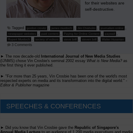
for their websites are
self-destructive.
Tagged
,
,
,
,
gordon crovitz
james murdoch
Jim Chisholm
journalism online
,
,
,
,
newspaper websites
paid content
Paying for Online Content
paywall
,
,
,
,
Rupert Murdoch
society of editors
steve brill
steven brill
Walter Hussman
on
3 Comments
Chisholm
States
► The now decade-old
International Journal of New Media Studies
Why
(IJNMS) chose Vin Crosbie's seminal 2002 essay
Charging
What is New Media?
as
For
the first thing it ever published.
Newspaper
Websites
► "For more than 25 years, Vin Crosbie has been one of the world's most
Is
respected experts on media and its transformation into the digital world." -
Self-
Editor & Publisher
magazine
Destructive
SPEECHES & CONFERENCES
► Did you know that Vin Crosbie gave the
Republic of Singapore's
Annual Media Lecture
to an audience of 1,200 media executives and media