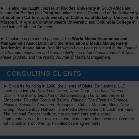
► He also has taught courses at
Rhodes University
in South Africa and
lectured at
Peking
and
Tsinghua
universities in China and at the
University
of Southern California, University of California at Berkeley, University of
Missouri, Virginia Commonwealth University,
and
Columbia College
in
the United States of America.
► Crosbie has presented papers at the
World Media Economics and
Management Association
and the
International Media Management
Academics Association
. And his works have been published in the
Journal
of Strategic Innovation and Sustainability,
the
International Journal of New
Media Studies
, and the
Nordic Journal of Media Management
.
CONSULTING CLIENTS
► Since its founding in 1996, the clients of Digital Deliverance, LLC,
have included
The New York Times,
News Corp.,
The Irish Times
of
Dublin, The
Mail & Guardian
of Johannesburg,
The Straits Times
of
Singapore, Founder Group of Beijing,
Playboy, The Christian Science
Monitor, Scientific American
, Presspoint, Critical Mention, Media News
Group, New Century Network, The Media Development Investment Fund,
The National Cancer Institute, the governments and elected
representatives of four major nations, plus many others who involvement
with Crosbie is covered by non-disclosure agreements.