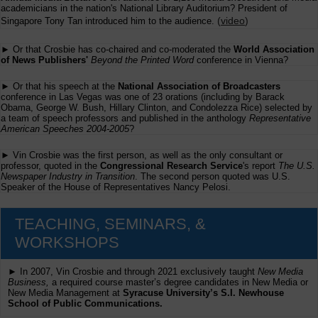
academicians in the nation's National Library Auditorium? President of
(
video
)
Singapore Tony Tan introduced him to the audience.
► Or that Crosbie has co-chaired and co-moderated the
World Association
of News Publishers'
Beyond the Printed Word
conference in Vienna?
► Or that his speech at the
National Association of Broadcasters
conference in Las Vegas was one of 23 orations (including by Barack
Obama, George W. Bush, Hillary Clinton, and Condolezza Rice) selected by
a team of speech professors and published in the anthology
Representative
American Speeches 2004-2005
?
► Vin Crosbie was the first person, as well as the only consultant or
professor, quoted in the
Congressional Research Service
's report
The U.S.
Newspaper Industry in Transition
. The second person quoted was U.S.
Speaker of the House of Representatives Nancy Pelosi.
TEACHING, SEMINARS, &
WORKSHOPS
► In 2007, Vin Crosbie and through 2021 exclusively taught
New Media
Business,
a required course master’s degree candidates in New Media or
New Media Management at
Syracuse University’s S.I. Newhouse
School of Public Communications.