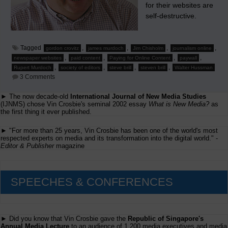
for their websites are
self-destructive.
Tagged
,
,
,
,
gordon crovitz
james murdoch
Jim Chisholm
journalism online
,
,
,
,
newspaper websites
paid content
Paying for Online Content
paywall
,
,
,
,
Rupert Murdoch
society of editors
steve brill
steven brill
Walter Hussman
on
3 Comments
Chisholm
States
► The now decade-old
International Journal of New Media Studies
Why
(IJNMS) chose Vin Crosbie's seminal 2002 essay
Charging
What is New Media?
as
For
the first thing it ever published.
Newspaper
Websites
► "For more than 25 years, Vin Crosbie has been one of the world's most
Is
respected experts on media and its transformation into the digital world." -
Self-
Editor & Publisher
magazine
Destructive
SPEECHES & CONFERENCES
► Did you know that Vin Crosbie gave the
Republic of Singapore's
Annual Media Lecture
to an audience of 1,200 media executives and media