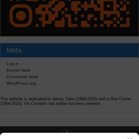
Meta
Log in
Entries feed
Comments feed
WordPress.org
This website is dedicated to James Tailer (1956-2015) and to Ron Currier
(1954-2025), Vin Crosbie's two earlier business partners.