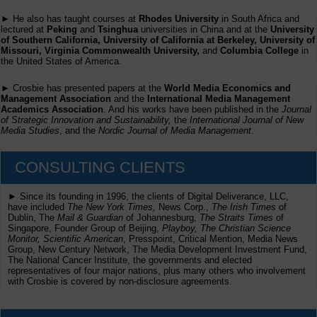
► He also has taught courses at
Rhodes University
in South Africa and
lectured at
Peking
and
Tsinghua
universities in China and at the
University
of Southern California, University of California at Berkeley, University of
Missouri, Virginia Commonwealth University,
and
Columbia College
in
the United States of America.
► Crosbie has presented papers at the
World Media Economics and
Management Association
and the
International Media Management
Academics Association
. And his works have been published in the
Journal
of Strategic Innovation and Sustainability,
the
International Journal of New
Media Studies
, and the
Nordic Journal of Media Management
.
CONSULTING CLIENTS
► Since its founding in 1996, the clients of Digital Deliverance, LLC,
have included
The New York Times,
News Corp.,
The Irish Times
of
Dublin, The
Mail & Guardian
of Johannesburg,
The Straits Times
of
Singapore, Founder Group of Beijing,
Playboy, The Christian Science
Monitor, Scientific American
, Presspoint, Critical Mention, Media News
Group, New Century Network, The Media Development Investment Fund,
The National Cancer Institute, the governments and elected
representatives of four major nations, plus many others who involvement
with Crosbie is covered by non-disclosure agreements.