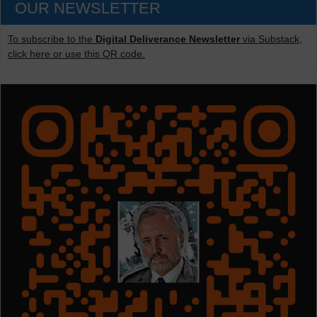
OUR NEWSLETTER
To subscribe to the
Digital Deliverance Newsletter
via Substack,
click here or use this QR code.