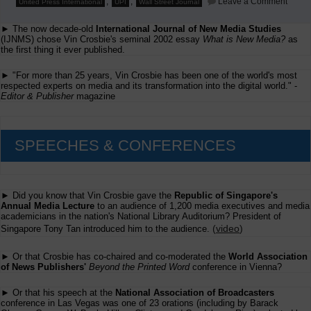
,
,
Leave a Comment
United Press International
UPI
Wall Street Journal
WSJ
Parod
► The now decade-old
International Journal of New Media Studies
Pan
Am
(IJNMS) chose Vin Crosbie's seminal 2002 essay
What is New Media?
as
and
the first thing it ever published.
UPI;
and
► "For more than 25 years, Vin Crosbie has been one of the world's most
Reute
respected experts on media and its transformation into the digital world." -
Hot
Editor & Publisher
magazine
Car
SPEECHES & CONFERENCES
► Did you know that Vin Crosbie gave the
Republic of Singapore's
Annual Media Lecture
to an audience of 1,200 media executives and media
academicians in the nation's National Library Auditorium? President of
(
video
)
Singapore Tony Tan introduced him to the audience.
► Or that Crosbie has co-chaired and co-moderated the
World Association
of News Publishers'
Beyond the Printed Word
conference in Vienna?
► Or that his speech at the
National Association of Broadcasters
conference in Las Vegas was one of 23 orations (including by Barack