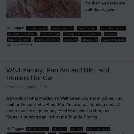
for their websites are
self-destructive.
Tagged
,
,
,
,
gordon crovitz
james murdoch
Jim Chisholm
journalism online
,
,
,
,
newspaper websites
paid content
Paying for Online Content
paywall
,
,
,
,
Rupert Murdoch
society of editors
steve brill
steven brill
Walter Hussman
on
3 Comments
Chisholm
States
Why
Charging
For
WSJ Parody; Pan Am and UPI; and
Newspaper
Websites
Reuters Hot Car
Is
Self-
Destructive
Posted on
August 2, 2007
A parody of what Murdoch’s Wall Street Journal might be like;
neither the current UPI nor Pan Am are real; funding doesn’t
mean much except money; Abel Mutsakani is shot; and
Reuter’s burning bad luck at the Tour de France.
Tagged
,
,
,
,
Abel Mutsakani
Murdoch
Pan Am
Rupert Murdoch
on