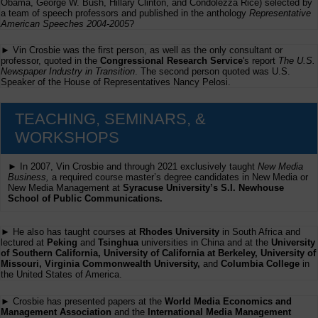
Obama, George W. Bush, Hillary Clinton, and Condolezza Rice) selected by
a team of speech professors and published in the anthology
Representative
American Speeches 2004-2005
?
► Vin Crosbie was the first person, as well as the only consultant or
professor, quoted in the
Congressional Research Service
's report
The U.S.
Newspaper Industry in Transition
. The second person quoted was U.S.
Speaker of the House of Representatives Nancy Pelosi.
TEACHING, SEMINARS, &
WORKSHOPS
► In 2007, Vin Crosbie and through 2021 exclusively taught
New Media
Business,
a required course master’s degree candidates in New Media or
New Media Management at
Syracuse University’s S.I. Newhouse
School of Public Communications.
► He also has taught courses at
Rhodes University
in South Africa and
lectured at
Peking
and
Tsinghua
universities in China and at the
University
of Southern California, University of California at Berkeley, University of
Missouri, Virginia Commonwealth University,
and
Columbia College
in
the United States of America.
► Crosbie has presented papers at the
World Media Economics and
Management Association
and the
International Media Management