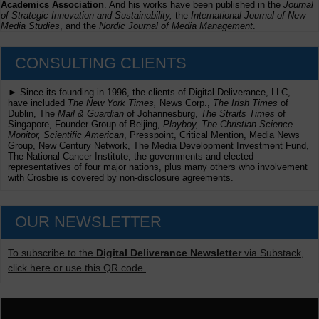
Academics Association
. And his works have been published in the
Journal
of Strategic Innovation and Sustainability,
the
International Journal of New
Media Studies
, and the
Nordic Journal of Media Management
.
CONSULTING CLIENTS
► Since its founding in 1996, the clients of Digital Deliverance, LLC,
have included
The New York Times,
News Corp.,
The Irish Times
of
Dublin, The
Mail & Guardian
of Johannesburg,
The Straits Times
of
Singapore, Founder Group of Beijing,
Playboy, The Christian Science
Monitor, Scientific American
, Presspoint, Critical Mention, Media News
Group, New Century Network, The Media Development Investment Fund,
The National Cancer Institute, the governments and elected
representatives of four major nations, plus many others who involvement
with Crosbie is covered by non-disclosure agreements.
OUR NEWSLETTER
To subscribe to the
Digital Deliverance Newsletter
via Substack,
click here or use this QR code.