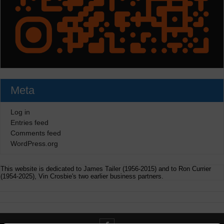
Meta
Log in
Entries feed
Comments feed
WordPress.org
This website is dedicated to James Tailer (1956-2015) and to Ron Currier
(1954-2025), Vin Crosbie's two earlier business partners.