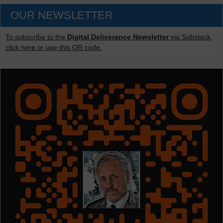
OUR NEWSLETTER
To subscribe to the
Digital Deliverance Newsletter
via Substack,
click here or use this QR code.