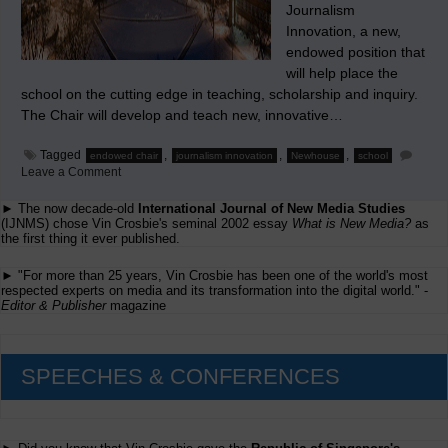
Journalism
Innovation, a new,
endowed position that
will help place the
school on the cutting edge in teaching, scholarship and inquiry.
The Chair will develop and teach new, innovative…
Tagged
,
,
,
endowed chair
journalism innovation
Newhouse
school
on
Leave a Comment
Seeking
a
► The now decade-old
International Journal of New Media Studies
Professor
(IJNMS) chose Vin Crosbie's seminal 2002 essay
What is New Media?
as
and
the first thing it ever published.
Endowed
Chair
in
► "For more than 25 years, Vin Crosbie has been one of the world's most
Journalism
respected experts on media and its transformation into the digital world." -
Innovation
Editor & Publisher
magazine
SPEECHES & CONFERENCES