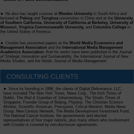
► He also has taught courses at
Rhodes University
in South Africa and
lectured at
Peking
and
Tsinghua
universities in China and at the
University
of Southern California, University of California at Berkeley, University of
Missouri, Virginia Commonwealth University,
and
Columbia College
in
the United States of America.
► Crosbie has presented papers at the
World Media Economics and
Management Association
and the
International Media Management
Academics Association
. And his works have been published in the
Journal
of Strategic Innovation and Sustainability,
the
International Journal of New
Media Studies
, and the
Nordic Journal of Media Management
.
CONSULTING CLIENTS
► Since its founding in 1996, the clients of Digital Deliverance, LLC,
have included
The New York Times,
News Corp.,
The Irish Times
of
Dublin, The
Mail & Guardian
of Johannesburg,
The Straits Times
of
Singapore, Founder Group of Beijing,
Playboy, The Christian Science
Monitor, Scientific American
, Presspoint, Critical Mention, Media News
Group, New Century Network, The Media Development Investment Fund,
The National Cancer Institute, the governments and elected
representatives of four major nations, plus many others who involvement
with Crosbie is covered by non-disclosure agreements.