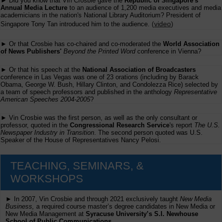
► Did you know that Vin Crosbie gave the
Republic of Singapore's
Annual Media Lecture
to an audience of 1,200 media executives and media
academicians in the nation's National Library Auditorium? President of
(
video
)
Singapore Tony Tan introduced him to the audience.
► Or that Crosbie has co-chaired and co-moderated the
World Association
of News Publishers'
Beyond the Printed Word
conference in Vienna?
► Or that his speech at the
National Association of Broadcasters
conference in Las Vegas was one of 23 orations (including by Barack
Obama, George W. Bush, Hillary Clinton, and Condolezza Rice) selected by
a team of speech professors and published in the anthology
Representative
American Speeches 2004-2005
?
► Vin Crosbie was the first person, as well as the only consultant or
professor, quoted in the
Congressional Research Service
's report
The U.S.
Newspaper Industry in Transition
. The second person quoted was U.S.
Speaker of the House of Representatives Nancy Pelosi.
TEACHING, SEMINARS, &
WORKSHOPS
► In 2007, Vin Crosbie and through 2021 exclusively taught
New Media
Business,
a required course master’s degree candidates in New Media or
New Media Management at
Syracuse University’s S.I. Newhouse
School of Public Communications.