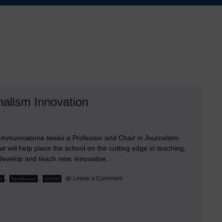
alism Innovation
ommunications seeks a Professor and Chair in Journalism
t will help place the school on the cutting edge in teaching,
l develop and teach new, innovative…
on
,
,
Leave a Comment
on
Newhouse
school
Seeking
a
Professor
and
Endowed
Chair