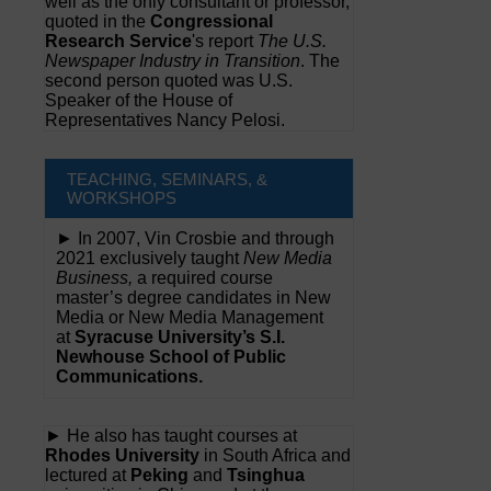
well as the only consultant or professor,
quoted in the
Congressional
Research Service
's report
The U.S.
Newspaper Industry in Transition
. The
second person quoted was U.S.
Speaker of the House of
Representatives Nancy Pelosi.
TEACHING, SEMINARS, &
WORKSHOPS
► In 2007, Vin Crosbie and through
2021 exclusively taught
New Media
Business,
a required course
master’s degree candidates in New
Media or New Media Management
at
Syracuse University’s S.I.
Newhouse School of Public
Communications.
► He also has taught courses at
Rhodes University
in South Africa and
lectured at
Peking
and
Tsinghua