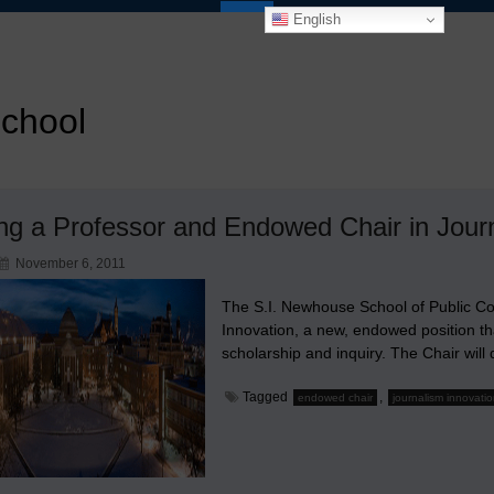
English
school
ng a Professor and Endowed Chair in Journ
November 6, 2011
The S.I. Newhouse School of Public C
Innovation, a new, endowed position tha
scholarship and inquiry. The Chair wil
Tagged
,
endowed chair
journalism innovati