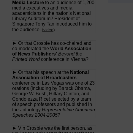
Media Lecture
to an audience of 1,200
media executives and media
academicians in the nation's National
Library Auditorium? President of
Singapore Tony Tan introduced him to
the audience.
(
video
)
► Or that Crosbie has co-chaired and
co-moderated the
World Association
of News Publishers'
Beyond the
Printed Word
conference in Vienna?
► Or that his speech at the
National
Association of Broadcasters
conference in Las Vegas was one of 23
orations (including by Barack Obama,
George W. Bush, Hillary Clinton, and
Condolezza Rice) selected by a team
of speech professors and published in
the anthology
Representative American
Speeches 2004-2005
?
► Vin Crosbie was the first person, as