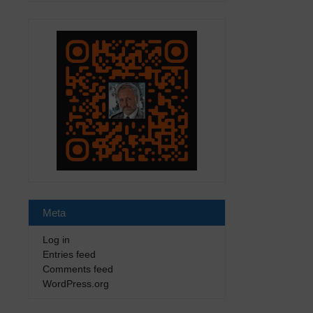
Meta
Log in
Entries feed
Comments feed
WordPress.org