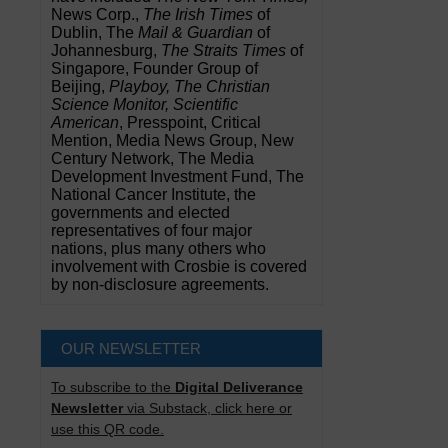
News Corp.,
The Irish Times
of
Dublin, The
Mail & Guardian
of
Johannesburg,
The Straits Times
of
Singapore, Founder Group of
Beijing,
Playboy, The Christian
Science Monitor, Scientific
American
, Presspoint, Critical
Mention, Media News Group, New
Century Network, The Media
Development Investment Fund, The
National Cancer Institute, the
governments and elected
representatives of four major
nations, plus many others who
involvement with Crosbie is covered
by non-disclosure agreements.
OUR NEWSLETTER
To subscribe to the
Digital Deliverance
Newsletter
via Substack, click here or
use this QR code.