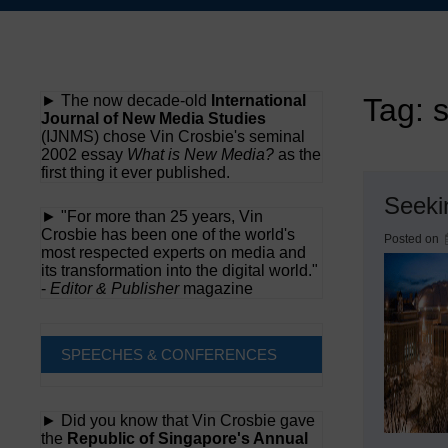
Skip
to
content
► The now decade-old
International
Tag:
Journal of New Media Studies
(IJNMS) chose Vin Crosbie's seminal
2002 essay
What is New Media?
as the
first thing it ever published.
Seeki
► "For more than 25 years, Vin
Crosbie has been one of the world's
Posted on
most respected experts on media and
its transformation into the digital world."
-
Editor & Publisher
magazine
SPEECHES & CONFERENCES
► Did you know that Vin Crosbie gave
the
Republic of Singapore's Annual