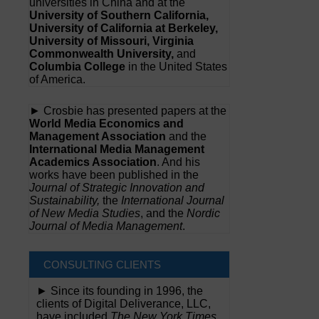
universities in China and at the
University of Southern California,
University of California at Berkeley,
University of Missouri, Virginia
Commonwealth University,
and
Columbia College
in the United States
of America.
► Crosbie has presented papers at the
World Media Economics and
Management Association
and the
International Media Management
Academics Association
. And his
works have been published in the
Journal of Strategic Innovation and
Sustainability,
the
International Journal
of New Media Studies
, and the
Nordic
Journal of Media Management
.
CONSULTING CLIENTS
► Since its founding in 1996, the
clients of Digital Deliverance, LLC,
have included
The New York Times,