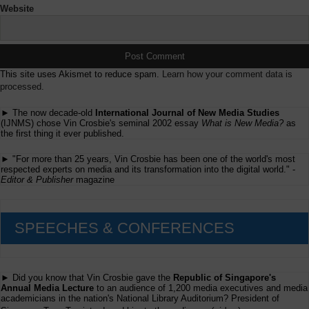
Website
This site uses Akismet to reduce spam.
Learn how your comment data is
processed.
► The now decade-old
International Journal of New Media Studies
(IJNMS) chose Vin Crosbie's seminal 2002 essay
What is New Media?
as
the first thing it ever published.
► "For more than 25 years, Vin Crosbie has been one of the world's most
respected experts on media and its transformation into the digital world." -
Editor & Publisher
magazine
SPEECHES & CONFERENCES
► Did you know that Vin Crosbie gave the
Republic of Singapore's
Annual Media Lecture
to an audience of 1,200 media executives and media
academicians in the nation's National Library Auditorium? President of