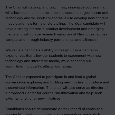
The Chair will develop and teach new, innovative courses that
will allow students to explore the intersections of journalism and
technology and will work collaboratively to develop new content
models and new forms of storytelling. The ideal candidate will
have a strong interest in product development and emerging
media and will pursue research initiatives at Newhouse, across
campus and through industry partnerships and alliances.
We value a candidate’s ability to design unique hands-on
experiences that allow our students to experiment with new
technology and interactive media, while honoring our
commitment to quality, ethical journalism.
The Chair is expected to participate in and lead a global
conversation exploring and building new models to produce and
disseminate information. The chair will also serve as director of
a proposed Center for Journalism Innovation and help seek
external funding for new initiatives.
Candidates should demonstrate a track record of continuing
accomplishment in communications innovation, particularly in