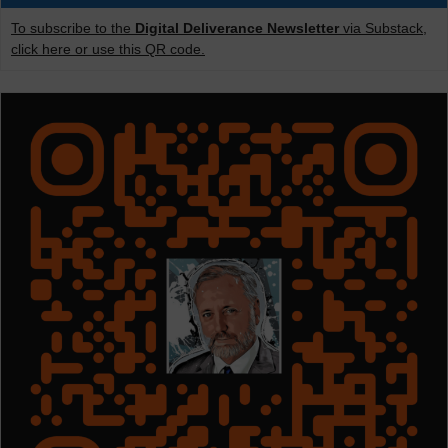
To subscribe to the
Digital Deliverance Newsletter
via Substack,
click here or use this QR code.