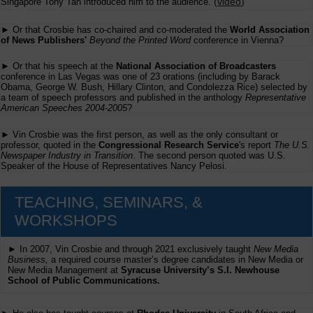
(
video
)
Singapore Tony Tan introduced him to the audience.
► Or that Crosbie has co-chaired and co-moderated the
World Association
of News Publishers'
Beyond the Printed Word
conference in Vienna?
► Or that his speech at the
National Association of Broadcasters
conference in Las Vegas was one of 23 orations (including by Barack
Obama, George W. Bush, Hillary Clinton, and Condolezza Rice) selected by
a team of speech professors and published in the anthology
Representative
American Speeches 2004-2005
?
► Vin Crosbie was the first person, as well as the only consultant or
professor, quoted in the
Congressional Research Service
's report
The U.S.
Newspaper Industry in Transition
. The second person quoted was U.S.
Speaker of the House of Representatives Nancy Pelosi.
TEACHING, SEMINARS, &
WORKSHOPS
► In 2007, Vin Crosbie and through 2021 exclusively taught
New Media
Business,
a required course master’s degree candidates in New Media or
New Media Management at
Syracuse University’s S.I. Newhouse
School of Public Communications.