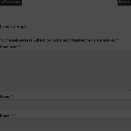
Previous
Next
Leave a Reply
Your email address will not be published.
Required fields are marked
*
Comment
*
Name
*
Email
*