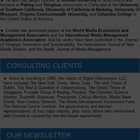
► He also has taught courses at
Rhodes University
in South Africa and
lectured at
Peking
and
Tsinghua
universities in China and at the
University
of Southern California, University of California at Berkeley, University of
Missouri, Virginia Commonwealth University,
and
Columbia College
in
the United States of America.
► Crosbie has presented papers at the
World Media Economics and
Management Association
and the
International Media Management
Academics Association
. And his works have been published in the
Journal
of Strategic Innovation and Sustainability,
the
International Journal of New
Media Studies
, and the
Nordic Journal of Media Management
.
CONSULTING CLIENTS
► Since its founding in 1996, the clients of Digital Deliverance, LLC,
have included
The New York Times,
News Corp.,
The Irish Times
of
Dublin, The
Mail & Guardian
of Johannesburg,
The Straits Times
of
Singapore, Founder Group of Beijing,
Playboy, The Christian Science
Monitor, Scientific American
, Presspoint, Critical Mention, Media News
Group, New Century Network, The Media Development Investment Fund,
The National Cancer Institute, the governments and elected
representatives of four major nations, plus many others who involvement
with Crosbie is covered by non-disclosure agreements.
OUR NEWSLETTER