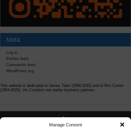
Meta
Log in
Entries feed
Comments feed
WordPress.org
This website is dedicated to James Tailer (1956-2015) and to Ron Currier
(1954-2025), Vin Crosbie's two earlier business partners.
Manage Consent