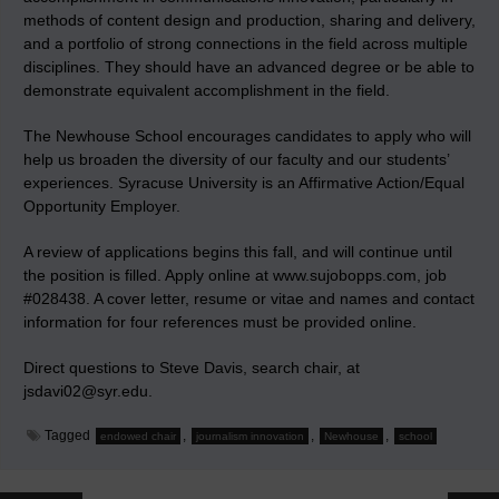
methods of content design and production, sharing and delivery,
and a portfolio of strong connections in the field across multiple
disciplines. They should have an advanced degree or be able to
demonstrate equivalent accomplishment in the field.
The Newhouse School encourages candidates to apply who will
help us broaden the diversity of our faculty and our students’
experiences. Syracuse University is an Affirmative Action/Equal
Opportunity Employer.
A review of applications begins this fall, and will continue until
the position is filled. Apply online at www.sujobopps.com, job
#028438. A cover letter, resume or vitae and names and contact
information for four references must be provided online.
Direct questions to Steve Davis, search chair, at
jsdavi02@syr.edu.
Tagged
,
,
,
endowed chair
journalism innovation
Newhouse
school