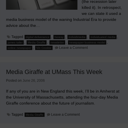
(the recession later
killed it). In retrospect,
we can state it used a
media business model of the waning Industrial Era to provide
advice about the…
Tagged
,
,
,
,
digital deliverance
heresy
individimedia
individuated media
,
,
,
,
james tailer
Media Giraffe
newsletter
newspaper business model
on
,
Leave a Comment
online newspaper
Vin Crosbie
Heresy
is
the
Advantage
Media Giraffe at UMass This Week
Posted on
June 26, 2006
If any of you are in New England this week, I’ll be in Amherst at
the University of Massachusetts, attending the four-day Media
Giraffe conference about the future of journalism.
on
Tagged
Leave a Comment
Media Giraffe
Media
Giraffe
at