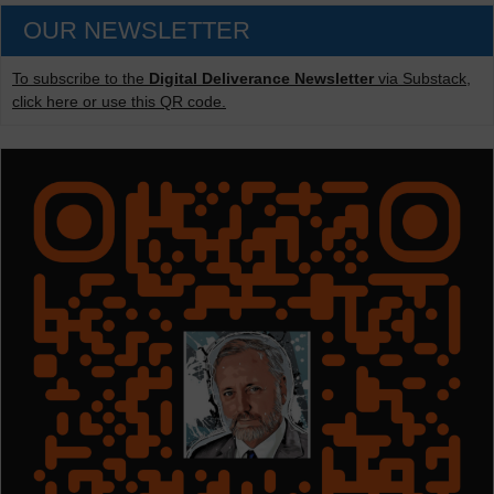
OUR NEWSLETTER
To subscribe to the
Digital Deliverance Newsletter
via Substack,
click here or use this QR code.