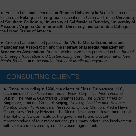
► He also has taught courses at
Rhodes University
in South Africa and
lectured at
Peking
and
Tsinghua
universities in China and at the
University
of Southern California, University of California at Berkeley, University of
Missouri, Virginia Commonwealth University,
and
Columbia College
in
the United States of America.
► Crosbie has presented papers at the
World Media Economics and
Management Association
and the
International Media Management
Academics Association
. And his works have been published in the
Journal
of Strategic Innovation and Sustainability,
the
International Journal of New
Media Studies
, and the
Nordic Journal of Media Management
.
CONSULTING CLIENTS
► Since its founding in 1996, the clients of Digital Deliverance, LLC,
have included
The New York Times,
News Corp.,
The Irish Times
of
Dublin, The
Mail & Guardian
of Johannesburg,
The Straits Times
of
Singapore, Founder Group of Beijing,
Playboy, The Christian Science
Monitor, Scientific American
, Presspoint, Critical Mention, Media News
Group, New Century Network, The Media Development Investment Fund,
The National Cancer Institute, the governments and elected
representatives of four major nations, plus many others who involvement
with Crosbie is covered by non-disclosure agreements.