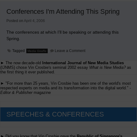
UMass
This
Conferences I'm Attending This Spring
Week
Posted on
April 4, 2006
The conferences at which I’ll be speaking or attending this
Spring.
on
Tagged
Leave a Comment
Media Giraffe
Conferences
I'm
► The now decade-old
International Journal of New Media Studies
Attending
This
(IJNMS) chose Vin Crosbie's seminal 2002 essay
What is New Media?
as
Spring
the first thing it ever published.
► "For more than 25 years, Vin Crosbie has been one of the world's most
respected experts on media and its transformation into the digital world." -
Editor & Publisher
magazine
SPEECHES & CONFERENCES
► Did you know that Vin Crosbie gave the
Republic of Singapore's