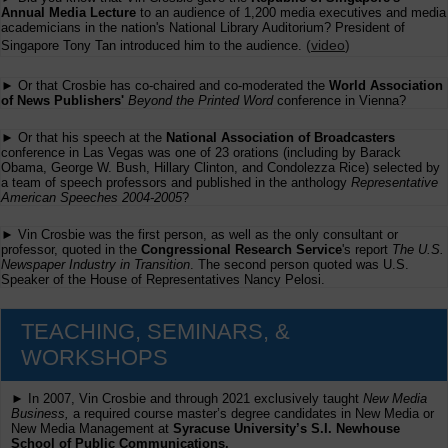
Annual Media Lecture
to an audience of 1,200 media executives and media
academicians in the nation's National Library Auditorium? President of
(
video
)
Singapore Tony Tan introduced him to the audience.
► Or that Crosbie has co-chaired and co-moderated the
World Association
of News Publishers'
Beyond the Printed Word
conference in Vienna?
► Or that his speech at the
National Association of Broadcasters
conference in Las Vegas was one of 23 orations (including by Barack
Obama, George W. Bush, Hillary Clinton, and Condolezza Rice) selected by
a team of speech professors and published in the anthology
Representative
American Speeches 2004-2005
?
► Vin Crosbie was the first person, as well as the only consultant or
professor, quoted in the
Congressional Research Service
's report
The U.S.
Newspaper Industry in Transition
. The second person quoted was U.S.
Speaker of the House of Representatives Nancy Pelosi.
TEACHING, SEMINARS, &
WORKSHOPS
► In 2007, Vin Crosbie and through 2021 exclusively taught
New Media
Business,
a required course master’s degree candidates in New Media or
New Media Management at
Syracuse University’s S.I. Newhouse
School of Public Communications.