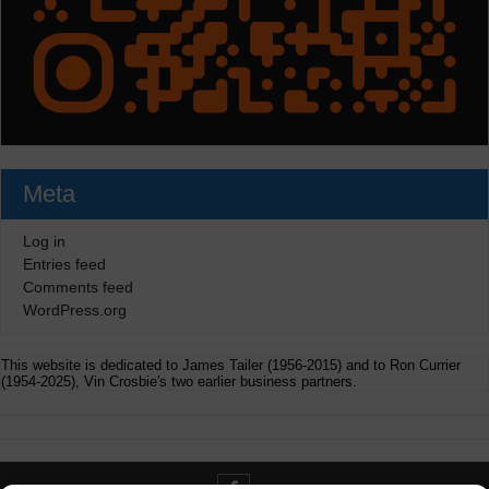
Meta
Log in
Entries feed
Comments feed
WordPress.org
This website is dedicated to James Tailer (1956-2015) and to Ron Currier
(1954-2025), Vin Crosbie's two earlier business partners.