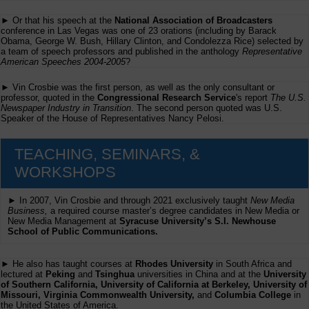
► Or that his speech at the
National Association of Broadcasters
conference in Las Vegas was one of 23 orations (including by Barack
Obama, George W. Bush, Hillary Clinton, and Condolezza Rice) selected by
a team of speech professors and published in the anthology
Representative
American Speeches 2004-2005
?
► Vin Crosbie was the first person, as well as the only consultant or
professor, quoted in the
Congressional Research Service
's report
The U.S.
Newspaper Industry in Transition
. The second person quoted was U.S.
Speaker of the House of Representatives Nancy Pelosi.
TEACHING, SEMINARS, &
WORKSHOPS
► In 2007, Vin Crosbie and through 2021 exclusively taught
New Media
Business,
a required course master’s degree candidates in New Media or
New Media Management at
Syracuse University’s S.I. Newhouse
School of Public Communications.
► He also has taught courses at
Rhodes University
in South Africa and
lectured at
Peking
and
Tsinghua
universities in China and at the
University
of Southern California, University of California at Berkeley, University of
Missouri, Virginia Commonwealth University,
and
Columbia College
in
the United States of America.