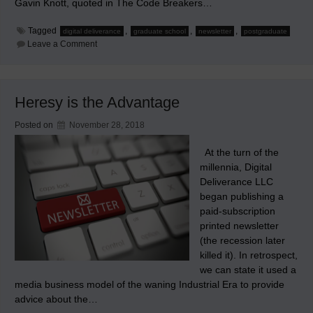
Gavin Knott, quoted in The Code Breakers…
Tagged
,
,
,
digital deliverance
graduate school
newsletter
postgraduate
on
Leave a Comment
Why
our
Newsletter
has
been
Heresy is the Advantage
Irregularly
Published
Posted on
November 28, 2018
At the turn of the
millennia, Digital
Deliverance LLC
began publishing a
paid-subscription
printed newsletter
(the recession later
killed it). In retrospect,
we can state it used a
media business model of the waning Industrial Era to provide
advice about the…