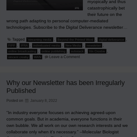
myopically and thus
catastrophically bet
their future on the
wrong path adapting to personal computer-mediated
technologies. Subscribe to the Digital Deliverance newsletter…
Tagged
,
,
,
'streaming media'
Beyond the Printed Word
digital deliverance
,
,
,
,
,
FIPP
IFRA
individuated media
New Media
newsletter
,
,
,
,
online broadcasting
online publishing
substack
Vin Crosbie
on
,
Leave a Comment
vincent crosby
WAN
Now
Twenty
Years
Later…
Why our Newsletter has been Irregularly
Published
Posted on
January 8, 2022
“In industry everyone focuses on achieving agreed-upon
common goals. But in academia, everyone functions in their
own bubble. We all work on our own research interests and we
collaborate only when it’s necessary.” –Molecular Biologist