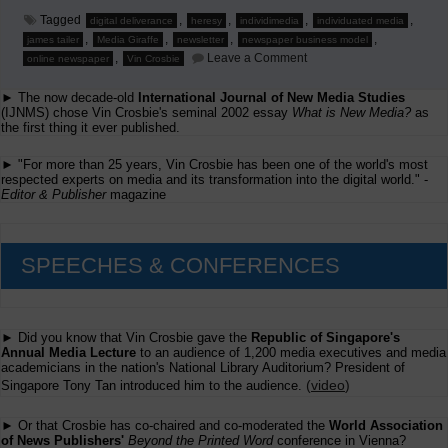
Tagged
,
,
,
,
digital deliverance
heresy
individimedia
individuated media
,
,
,
,
james tailer
Media Giraffe
newsletter
newspaper business model
on
,
Leave a Comment
online newspaper
Vin Crosbie
Heresy
is
► The now decade-old
International Journal of New Media Studies
the
Advantage
(IJNMS) chose Vin Crosbie's seminal 2002 essay
What is New Media?
as
the first thing it ever published.
► "For more than 25 years, Vin Crosbie has been one of the world's most
respected experts on media and its transformation into the digital world." -
Editor & Publisher
magazine
SPEECHES & CONFERENCES
► Did you know that Vin Crosbie gave the
Republic of Singapore's
Annual Media Lecture
to an audience of 1,200 media executives and media
academicians in the nation's National Library Auditorium? President of
(
video
)
Singapore Tony Tan introduced him to the audience.
► Or that Crosbie has co-chaired and co-moderated the
World Association
of News Publishers'
Beyond the Printed Word
conference in Vienna?