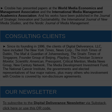
► Crosbie has presented papers at the
World Media Economics and
Management Association
and the
International Media Management
Academics Association
. And his works have been published in the
Journal
of Strategic Innovation and Sustainability,
the
International Journal of New
Media Studies
, and the
Nordic Journal of Media Management
.
CONSULTING CLIENTS
► Since its founding in 1996, the clients of Digital Deliverance, LLC,
have included
The New York Times,
News Corp.,
The Irish Times
of
Dublin, The
Mail & Guardian
of Johannesburg,
The Straits Times
of
Singapore, Founder Group of Beijing,
Playboy, The Christian Science
Monitor, Scientific American
, Presspoint, Critical Mention, Media News
Group, New Century Network, The Media Development Investment Fund,
The National Cancer Institute, the governments and elected
representatives of four major nations, plus many others who involvement
with Crosbie is covered by non-disclosure agreements.
OUR NEWSLETTER
To subscribe to the
Digital Deliverance Newsletter
via Substack,
click here or use this QR code.