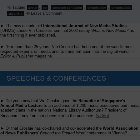
Tagged
,
,
,
,
,
avatar
cgi
computer-generated
photorealism
photorealistic
on
Leave a Comment
streaming
Evolutionary
Step
► The now decade-old
International Journal of New Media Studies
in
TV
(IJNMS) chose Vin Crosbie's seminal 2002 essay
What is New Media?
as
and
the first thing it ever published.
Cinema
► "For more than 25 years, Vin Crosbie has been one of the world's most
respected experts on media and its transformation into the digital world." -
Editor & Publisher
magazine
SPEECHES & CONFERENCES
► Did you know that Vin Crosbie gave the
Republic of Singapore's
Annual Media Lecture
to an audience of 1,200 media executives and media
academicians in the nation's National Library Auditorium? President of
(
video
)
Singapore Tony Tan introduced him to the audience.
► Or that Crosbie has co-chaired and co-moderated the
World Association
of News Publishers'
Beyond the Printed Word
conference in Vienna?