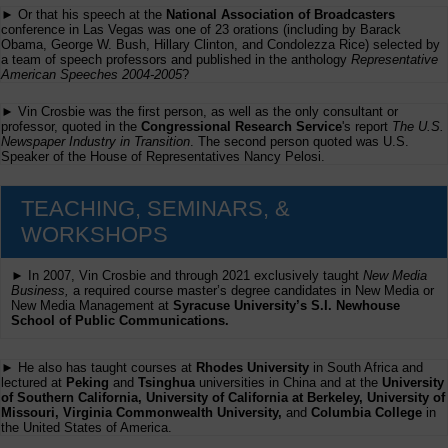
► Or that his speech at the
National Association of Broadcasters
conference in Las Vegas was one of 23 orations (including by Barack
Obama, George W. Bush, Hillary Clinton, and Condolezza Rice) selected by
a team of speech professors and published in the anthology
Representative
American Speeches 2004-2005
?
► Vin Crosbie was the first person, as well as the only consultant or
professor, quoted in the
Congressional Research Service
's report
The U.S.
Newspaper Industry in Transition
. The second person quoted was U.S.
Speaker of the House of Representatives Nancy Pelosi.
TEACHING, SEMINARS, &
WORKSHOPS
► In 2007, Vin Crosbie and through 2021 exclusively taught
New Media
Business,
a required course master’s degree candidates in New Media or
New Media Management at
Syracuse University’s S.I. Newhouse
School of Public Communications.
► He also has taught courses at
Rhodes University
in South Africa and
lectured at
Peking
and
Tsinghua
universities in China and at the
University
of Southern California, University of California at Berkeley, University of
Missouri, Virginia Commonwealth University,
and
Columbia College
in
the United States of America.