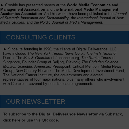
► Crosbie has presented papers at the
World Media Economics and
Management Association
and the
International Media Management
Academics Association
. And his works have been published in the
Journal
of Strategic Innovation and Sustainability,
the
International Journal of New
Media Studies
, and the
Nordic Journal of Media Management
.
CONSULTING CLIENTS
► Since its founding in 1996, the clients of Digital Deliverance, LLC,
have included
The New York Times,
News Corp.,
The Irish Times
of
Dublin, The
Mail & Guardian
of Johannesburg,
The Straits Times
of
Singapore, Founder Group of Beijing,
Playboy, The Christian Science
Monitor, Scientific American
, Presspoint, Critical Mention, Media News
Group, New Century Network, The Media Development Investment Fund,
The National Cancer Institute, the governments and elected
representatives of four major nations, plus many others who involvement
with Crosbie is covered by non-disclosure agreements.
OUR NEWSLETTER
To subscribe to the
Digital Deliverance Newsletter
via Substack,
click here or use this QR code.