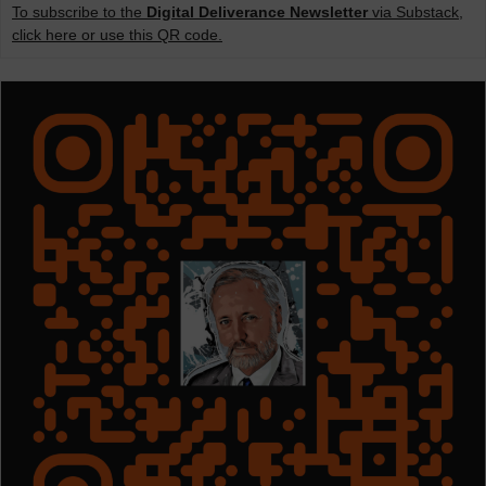
To subscribe to the
Digital Deliverance Newsletter
via Substack,
click here or use this QR code.