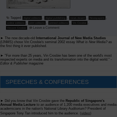
Tagged
,
,
,
,
digital editions
digital publishing
news desert
Newspapers
,
,
,
,
online editions
print editions
printed editions
Vin Crosbie
on
Leave a Comment
Vincent Crosbie
The
U.S.
► The now decade-old
International Journal of New Media Studies
Newspaper
Industry
(IJNMS) chose Vin Crosbie's seminal 2002 essay
What is New Media?
as
Disaster
the first thing it ever published.
► "For more than 25 years, Vin Crosbie has been one of the world's most
respected experts on media and its transformation into the digital world." -
Editor & Publisher
magazine
SPEECHES & CONFERENCES
► Did you know that Vin Crosbie gave the
Republic of Singapore's
Annual Media Lecture
to an audience of 1,200 media executives and media
academicians in the nation's National Library Auditorium? President of
(
video
)
Singapore Tony Tan introduced him to the audience.