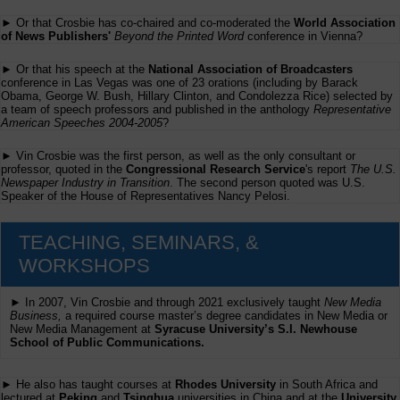
► Or that Crosbie has co-chaired and co-moderated the
World Association
of News Publishers'
Beyond the Printed Word
conference in Vienna?
► Or that his speech at the
National Association of Broadcasters
conference in Las Vegas was one of 23 orations (including by Barack
Obama, George W. Bush, Hillary Clinton, and Condolezza Rice) selected by
a team of speech professors and published in the anthology
Representative
American Speeches 2004-2005
?
► Vin Crosbie was the first person, as well as the only consultant or
professor, quoted in the
Congressional Research Service
's report
The U.S.
Newspaper Industry in Transition
. The second person quoted was U.S.
Speaker of the House of Representatives Nancy Pelosi.
TEACHING, SEMINARS, &
WORKSHOPS
► In 2007, Vin Crosbie and through 2021 exclusively taught
New Media
Business,
a required course master’s degree candidates in New Media or
New Media Management at
Syracuse University’s S.I. Newhouse
School of Public Communications.
► He also has taught courses at
Rhodes University
in South Africa and
lectured at
Peking
and
Tsinghua
universities in China and at the
University