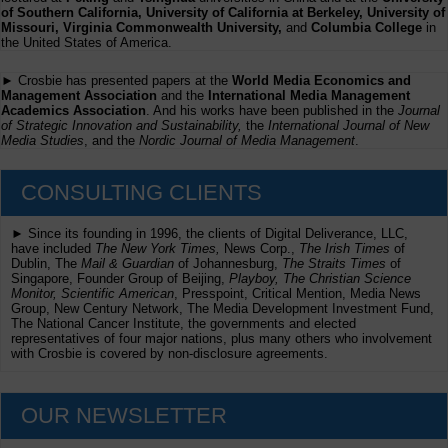
of Southern California, University of California at Berkeley, University of
Missouri, Virginia Commonwealth University,
and
Columbia College
in
the United States of America.
► Crosbie has presented papers at the
World Media Economics and
Management Association
and the
International Media Management
Academics Association
. And his works have been published in the
Journal
of Strategic Innovation and Sustainability,
the
International Journal of New
Media Studies
, and the
Nordic Journal of Media Management
.
CONSULTING CLIENTS
► Since its founding in 1996, the clients of Digital Deliverance, LLC,
have included
The New York Times,
News Corp.,
The Irish Times
of
Dublin, The
Mail & Guardian
of Johannesburg,
The Straits Times
of
Singapore, Founder Group of Beijing,
Playboy, The Christian Science
Monitor, Scientific American
, Presspoint, Critical Mention, Media News
Group, New Century Network, The Media Development Investment Fund,
The National Cancer Institute, the governments and elected
representatives of four major nations, plus many others who involvement
with Crosbie is covered by non-disclosure agreements.
OUR NEWSLETTER