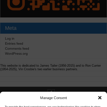
Meta
Log in
Entries feed
Comments feed
WordPress.org
This website is dedicated to James Tailer (1956-2015) and to Ron Currier
(1954-2025), Vin Crosbie's two earlier business partners.
Manage Consent
Contact info@digitaldeliverance.com