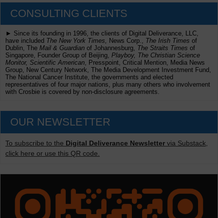
CONSULTING CLIENTS
► Since its founding in 1996, the clients of Digital Deliverance, LLC,
have included
The New York Times,
News Corp.,
The Irish Times
of
Dublin, The
Mail & Guardian
of Johannesburg,
The Straits Times
of
Singapore, Founder Group of Beijing,
Playboy, The Christian Science
Monitor, Scientific American
, Presspoint, Critical Mention, Media News
Group, New Century Network, The Media Development Investment Fund,
The National Cancer Institute, the governments and elected
representatives of four major nations, plus many others who involvement
with Crosbie is covered by non-disclosure agreements.
OUR NEWSLETTER
To subscribe to the
Digital Deliverance Newsletter
via Substack,
click here or use this QR code.