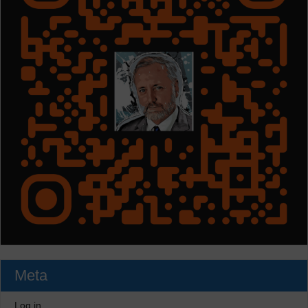
Meta
Log in