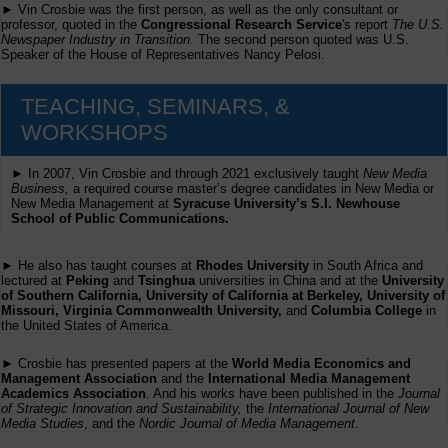
► Vin Crosbie was the first person, as well as the only consultant or
professor, quoted in the
Congressional Research Service
's report
The U.S.
Newspaper Industry in Transition
. The second person quoted was U.S.
Speaker of the House of Representatives Nancy Pelosi.
TEACHING, SEMINARS, &
WORKSHOPS
► In 2007, Vin Crosbie and through 2021 exclusively taught
New Media
Business,
a required course master’s degree candidates in New Media or
New Media Management at
Syracuse University’s S.I. Newhouse
School of Public Communications.
► He also has taught courses at
Rhodes University
in South Africa and
lectured at
Peking
and
Tsinghua
universities in China and at the
University
of Southern California, University of California at Berkeley, University of
Missouri, Virginia Commonwealth University,
and
Columbia College
in
the United States of America.
► Crosbie has presented papers at the
World Media Economics and
Management Association
and the
International Media Management
Academics Association
. And his works have been published in the
Journal
of Strategic Innovation and Sustainability,
the
International Journal of New
Media Studies
, and the
Nordic Journal of Media Management
.