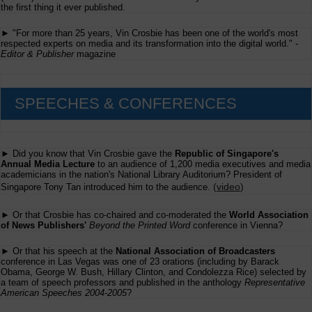
Accepts
the first thing it ever published.
Online
Content
► "For more than 25 years, Vin Crosbie has been one of the world's most
Submissions
respected experts on media and its transformation into the digital world." -
Editor & Publisher
magazine
SPEECHES & CONFERENCES
► Did you know that Vin Crosbie gave the
Republic of Singapore's
Annual Media Lecture
to an audience of 1,200 media executives and media
academicians in the nation's National Library Auditorium? President of
(
video
)
Singapore Tony Tan introduced him to the audience.
► Or that Crosbie has co-chaired and co-moderated the
World Association
of News Publishers'
Beyond the Printed Word
conference in Vienna?
► Or that his speech at the
National Association of Broadcasters
conference in Las Vegas was one of 23 orations (including by Barack
Obama, George W. Bush, Hillary Clinton, and Condolezza Rice) selected by
a team of speech professors and published in the anthology
Representative
American Speeches 2004-2005
?