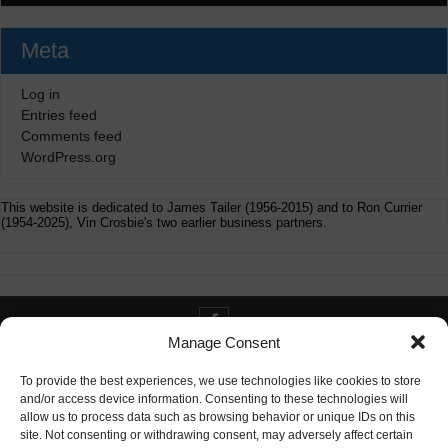
Meta
Log in
Entries feed
Comments feed
WordPress.org
This website is dedicated to James Tailer (1956-2015) and to Ron Currier
(1954-2025), Vin Crosbie's two earlier business partners.
Manage Consent
Contact info@digitaldeliverance.com
To provide the best experiences, we use technologies like cookies to store
and/or access device information. Consenting to these technologies will
allow us to process data such as browsing behavior or unique IDs on this
site. Not consenting or withdrawing consent, may adversely affect certain