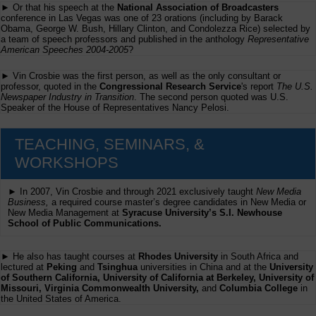
► Or that his speech at the
National Association of Broadcasters
conference in Las Vegas was one of 23 orations (including by Barack
Obama, George W. Bush, Hillary Clinton, and Condolezza Rice) selected by
a team of speech professors and published in the anthology
Representative
American Speeches 2004-2005
?
► Vin Crosbie was the first person, as well as the only consultant or
professor, quoted in the
Congressional Research Service
's report
The U.S.
Newspaper Industry in Transition
. The second person quoted was U.S.
Speaker of the House of Representatives Nancy Pelosi.
TEACHING, SEMINARS, &
WORKSHOPS
► In 2007, Vin Crosbie and through 2021 exclusively taught
New Media
Business,
a required course master’s degree candidates in New Media or
New Media Management at
Syracuse University’s S.I. Newhouse
School of Public Communications.
► He also has taught courses at
Rhodes University
in South Africa and
lectured at
Peking
and
Tsinghua
universities in China and at the
University
of Southern California, University of California at Berkeley, University of
Missouri, Virginia Commonwealth University,
and
Columbia College
in
the United States of America.