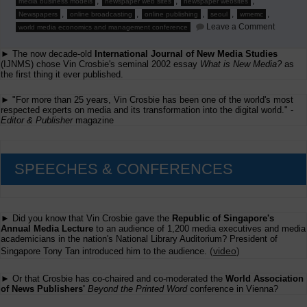
,
,
,
media business models
newspaper web sites
newspaper websites
,
,
,
,
,
Newspapers
online broadcasting
online publishing
seoul
wmemc
on
Leave a Comment
world media economics and management conference
To
Seoul
► The now decade-old
International Journal of New Media Studies
in
May
(IJNMS) chose Vin Crosbie's seminal 2002 essay
What is New Media?
as
for
the first thing it ever published.
WMEMC
► "For more than 25 years, Vin Crosbie has been one of the world's most
respected experts on media and its transformation into the digital world." -
Editor & Publisher
magazine
SPEECHES & CONFERENCES
► Did you know that Vin Crosbie gave the
Republic of Singapore's
Annual Media Lecture
to an audience of 1,200 media executives and media
academicians in the nation's National Library Auditorium? President of
(
video
)
Singapore Tony Tan introduced him to the audience.
► Or that Crosbie has co-chaired and co-moderated the
World Association
of News Publishers'
Beyond the Printed Word
conference in Vienna?