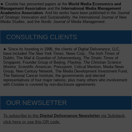
► Crosbie has presented papers at the
World Media Economics and
Management Association
and the
International Media Management
Academics Association
. And his works have been published in the
Journal
of Strategic Innovation and Sustainability,
the
International Journal of New
Media Studies
, and the
Nordic Journal of Media Management
.
CONSULTING CLIENTS
► Since its founding in 1996, the clients of Digital Deliverance, LLC,
have included
The New York Times,
News Corp.,
The Irish Times
of
Dublin, The
Mail & Guardian
of Johannesburg,
The Straits Times
of
Singapore, Founder Group of Beijing,
Playboy, The Christian Science
Monitor, Scientific American
, Presspoint, Critical Mention, Media News
Group, New Century Network, The Media Development Investment Fund,
The National Cancer Institute, the governments and elected
representatives of four major nations, plus many others who involvement
with Crosbie is covered by non-disclosure agreements.
OUR NEWSLETTER
To subscribe to the
Digital Deliverance Newsletter
via Substack,
click here or use this QR code.