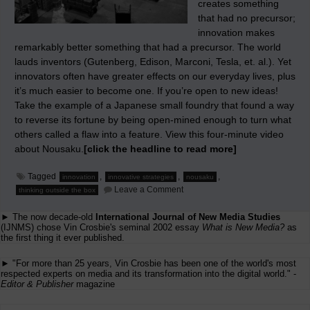
creates something
that had no precursor;
innovation makes
remarkably better something that had a precursor. The world
lauds inventors (Gutenberg, Edison, Marconi, Tesla, et. al.). Yet
innovators often have greater effects on our everyday lives, plus
it’s much easier to become one. If you’re open to new ideas!
Take the example of a Japanese small foundry that found a way
to reverse its fortune by being open-mined enough to turn what
others called a flaw into a feature. View this four-minute video
about Nousaku.
[click the headline to read more]
Tagged
,
,
,
innovation
innovative strategies
nousaku
on
Leave a Comment
thinking outside the box
Teaching
How
► The now decade-old
International Journal of New Media Studies
to
Change
(IJNMS) chose Vin Crosbie's seminal 2002 essay
What is New Media?
as
the first thing it ever published.
► "For more than 25 years, Vin Crosbie has been one of the world's most
respected experts on media and its transformation into the digital world." -
Editor & Publisher
magazine