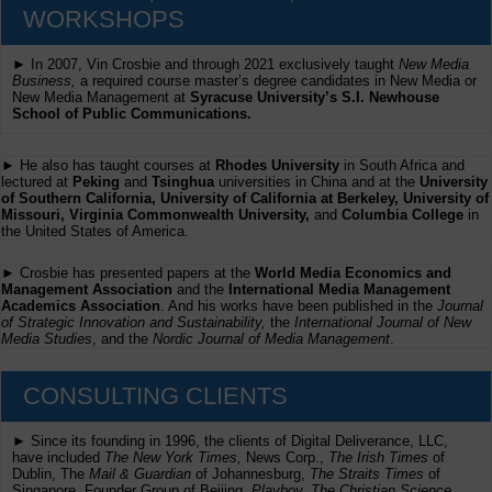
WORKSHOPS
► In 2007, Vin Crosbie and through 2021 exclusively taught
New Media
Business,
a required course master’s degree candidates in New Media or
New Media Management at
Syracuse University’s S.I. Newhouse
School of Public Communications.
► He also has taught courses at
Rhodes University
in South Africa and
lectured at
Peking
and
Tsinghua
universities in China and at the
University
of Southern California, University of California at Berkeley, University of
Missouri, Virginia Commonwealth University,
and
Columbia College
in
the United States of America.
► Crosbie has presented papers at the
World Media Economics and
Management Association
and the
International Media Management
Academics Association
. And his works have been published in the
Journal
of Strategic Innovation and Sustainability,
the
International Journal of New
Media Studies
, and the
Nordic Journal of Media Management
.
CONSULTING CLIENTS
► Since its founding in 1996, the clients of Digital Deliverance, LLC,
have included
The New York Times,
News Corp.,
The Irish Times
of
Dublin, The
Mail & Guardian
of Johannesburg,
The Straits Times
of
Singapore, Founder Group of Beijing,
Playboy, The Christian Science