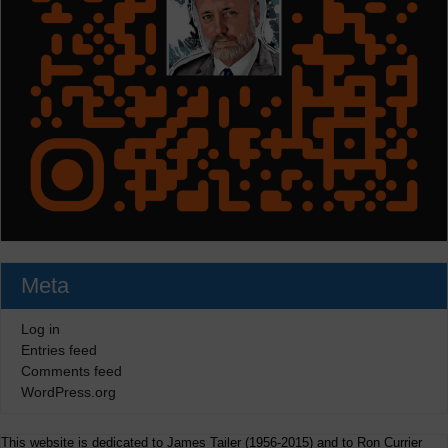
Meta
Log in
Entries feed
Comments feed
WordPress.org
This website is dedicated to James Tailer (1956-2015) and to Ron Currier