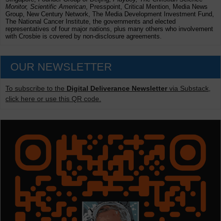
Monitor, Scientific American
, Presspoint, Critical Mention, Media News
Group, New Century Network, The Media Development Investment Fund,
The National Cancer Institute, the governments and elected
representatives of four major nations, plus many others who involvement
with Crosbie is covered by non-disclosure agreements.
OUR NEWSLETTER
To subscribe to the
Digital Deliverance Newsletter
via Substack,
click here or use this QR code.