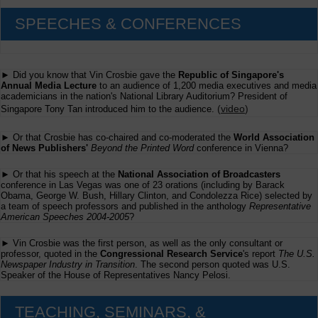
SPEECHES & CONFERENCES
► Did you know that Vin Crosbie gave the
Republic of Singapore's
Annual Media Lecture
to an audience of 1,200 media executives and media
academicians in the nation's National Library Auditorium? President of
(
video
)
Singapore Tony Tan introduced him to the audience.
► Or that Crosbie has co-chaired and co-moderated the
World Association
of News Publishers'
Beyond the Printed Word
conference in Vienna?
► Or that his speech at the
National Association of Broadcasters
conference in Las Vegas was one of 23 orations (including by Barack
Obama, George W. Bush, Hillary Clinton, and Condolezza Rice) selected by
a team of speech professors and published in the anthology
Representative
American Speeches 2004-2005
?
► Vin Crosbie was the first person, as well as the only consultant or
professor, quoted in the
Congressional Research Service
's report
The U.S.
Newspaper Industry in Transition
. The second person quoted was U.S.
Speaker of the House of Representatives Nancy Pelosi.
TEACHING, SEMINARS, &