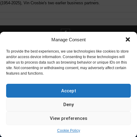
(1954-2025), Vin Crosbie's two earlier business partners.
Manage Consent
Contact info@digitaldeliverance.com
To provide the best experiences, we use technologies like cookies to store
and/or access device information. Consenting to these technologies will
allow us to process data such as browsing behavior or unique IDs on this
site. Not consenting or withdrawing consent, may adversely affect certain
features and functions.
Contact
info at digitaldeliverance.com
Accept
Deny
View preferences
Cookie Policy
© Digital Deliverance, LLC, 1996-2026