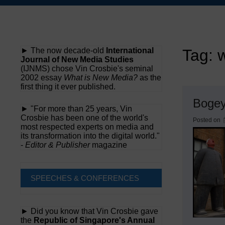
Skip
to
content
► The now decade-old
International
Tag:
Journal of New Media Studies
(IJNMS) chose Vin Crosbie's seminal
2002 essay
What is New Media?
as the
first thing it ever published.
Boge
► "For more than 25 years, Vin
Crosbie has been one of the world's
Posted on
most respected experts on media and
its transformation into the digital world."
-
Editor & Publisher
magazine
SPEECHES & CONFERENCES
► Did you know that Vin Crosbie gave
the
Republic of Singapore's Annual