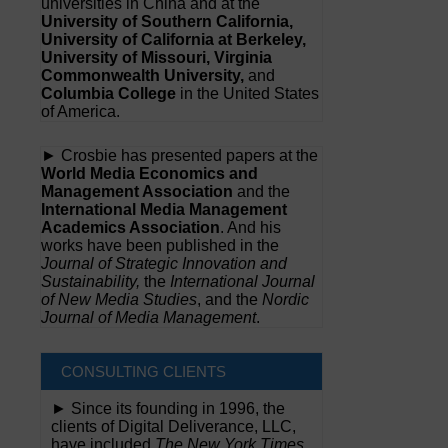
universities in China and at the
University of Southern California,
University of California at Berkeley,
University of Missouri, Virginia
Commonwealth University,
and
Columbia College
in the United States
of America.
► Crosbie has presented papers at the
World Media Economics and
Management Association
and the
International Media Management
Academics Association
. And his
works have been published in the
Journal of Strategic Innovation and
Sustainability,
the
International Journal
of New Media Studies
, and the
Nordic
Journal of Media Management
.
CONSULTING CLIENTS
► Since its founding in 1996, the
clients of Digital Deliverance, LLC,
have included
The New York Times,