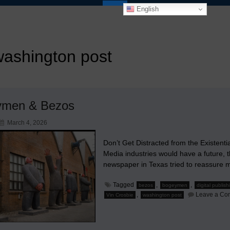
English
washington post
ymen & Bezos
March 4, 2026
Don’t Get Distracted from the Existenti
Media industries would have a future, t
newspaper in Texas tried to reassure
Tagged
,
,
bezos
bogeymen
digital publish
,
Leave a Co
Vin Crosbie
washington post