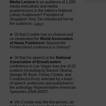
Media Lecture
to an audience of 1,200
media executives and media
academicians in the nation's National
Library Auditorium? President of
Singapore Tony Tan introduced him to
the audience.
(
video
)
► Or that Crosbie has co-chaired and
co-moderated the
World Association
of News Publishers'
Beyond the
Printed Word
conference in Vienna?
► Or that his speech at the
National
Association of Broadcasters
conference in Las Vegas was one of 23
orations (including by Barack Obama,
George W. Bush, Hillary Clinton, and
Condolezza Rice) selected by a team
of speech professors and published in
the anthology
Representative American
Speeches 2004-2005
?
► Vin Crosbie was the first person, as