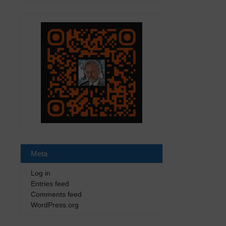
Meta
Log in
Entries feed
Comments feed
WordPress.org