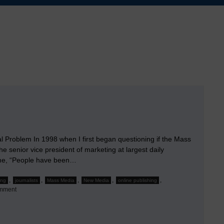
al Problem In 1998 when I first began questioning if the Mass
he senior vice president of marketing at largest daily
 me, “People have been…
,
,
,
,
,
ing
journalists
Mass Media
New Media
online publishing
on
mment
Bogeymen
&
Bezos