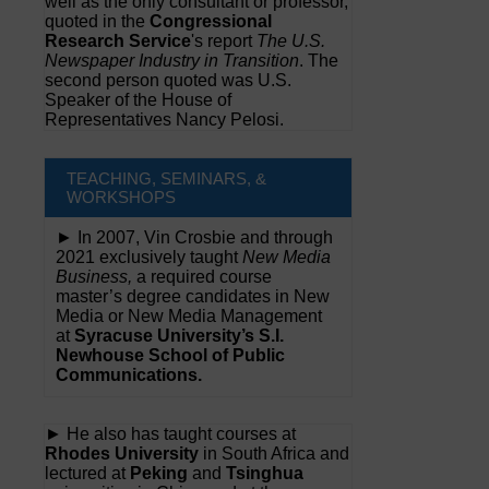
well as the only consultant or professor,
quoted in the
Congressional
Research Service
's report
The U.S.
Newspaper Industry in Transition
. The
second person quoted was U.S.
Speaker of the House of
Representatives Nancy Pelosi.
TEACHING, SEMINARS, &
WORKSHOPS
► In 2007, Vin Crosbie and through
2021 exclusively taught
New Media
Business,
a required course
master’s degree candidates in New
Media or New Media Management
at
Syracuse University’s S.I.
Newhouse School of Public
Communications.
► He also has taught courses at
Rhodes University
in South Africa and
lectured at
Peking
and
Tsinghua