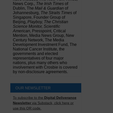
News Corp.,
The Irish Times
of
Dublin, The
Mail & Guardian
of
Johannesburg,
The Straits Times
of
Singapore, Founder Group of
Beijing,
Playboy, The Christian
Science Monitor, Scientific
American
, Presspoint, Critical
Mention, Media News Group, New
Century Network, The Media
Development Investment Fund, The
National Cancer Institute, the
governments and elected
representatives of four major
nations, plus many others who
involvement with Crosbie is covered
by non-disclosure agreements.
OUR NEWSLETTER
To subscribe to the
Digital Deliverance
Newsletter
via Substack, click here or
use this QR code.