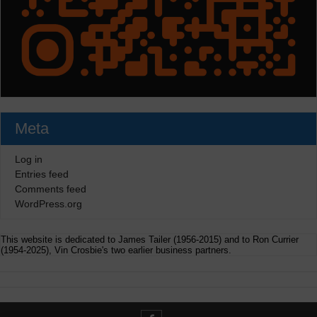
Meta
Log in
Entries feed
Comments feed
WordPress.org
This website is dedicated to James Tailer (1956-2015) and to Ron Currier
(1954-2025), Vin Crosbie's two earlier business partners.