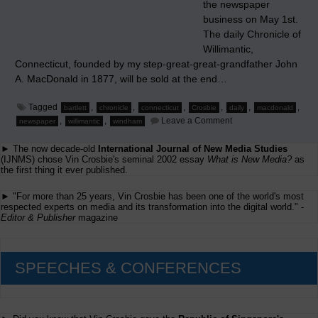
the newspaper
business on May 1st.
The daily Chronicle of
Willimantic,
Connecticut, founded by my step-great-great-grandfather John
A. MacDonald in 1877, will be sold at the end…
Tagged
,
,
,
,
,
,
bartlett
chronicle
connecticut
Crosbie
daily
macdonald
on
,
,
Leave a Comment
newspaper
willimantic
windham
My
Family
► The now decade-old
International Journal of New Media Studies
Ending
140
(IJNMS) chose Vin Crosbie's seminal 2002 essay
What is New Media?
as
Years
the first thing it ever published.
as
Daily
► "For more than 25 years, Vin Crosbie has been one of the world's most
Newspaper
respected experts on media and its transformation into the digital world." -
Publishers
Editor & Publisher
magazine
SPEECHES & CONFERENCES