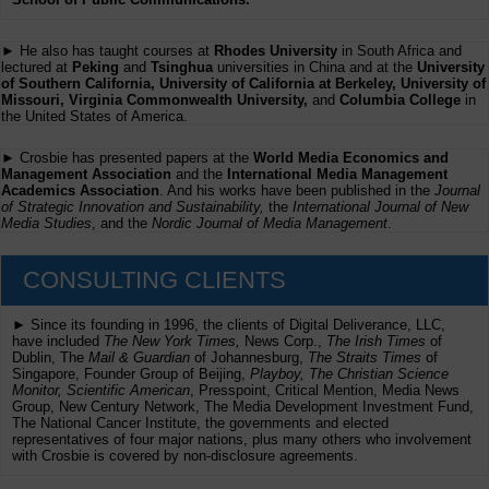
► He also has taught courses at
Rhodes University
in South Africa and
lectured at
Peking
and
Tsinghua
universities in China and at the
University
of Southern California, University of California at Berkeley, University of
Missouri, Virginia Commonwealth University,
and
Columbia College
in
the United States of America.
► Crosbie has presented papers at the
World Media Economics and
Management Association
and the
International Media Management
Academics Association
. And his works have been published in the
Journal
of Strategic Innovation and Sustainability,
the
International Journal of New
Media Studies
, and the
Nordic Journal of Media Management
.
CONSULTING CLIENTS
► Since its founding in 1996, the clients of Digital Deliverance, LLC,
have included
The New York Times,
News Corp.,
The Irish Times
of
Dublin, The
Mail & Guardian
of Johannesburg,
The Straits Times
of
Singapore, Founder Group of Beijing,
Playboy, The Christian Science
Monitor, Scientific American
, Presspoint, Critical Mention, Media News
Group, New Century Network, The Media Development Investment Fund,
The National Cancer Institute, the governments and elected
representatives of four major nations, plus many others who involvement
with Crosbie is covered by non-disclosure agreements.