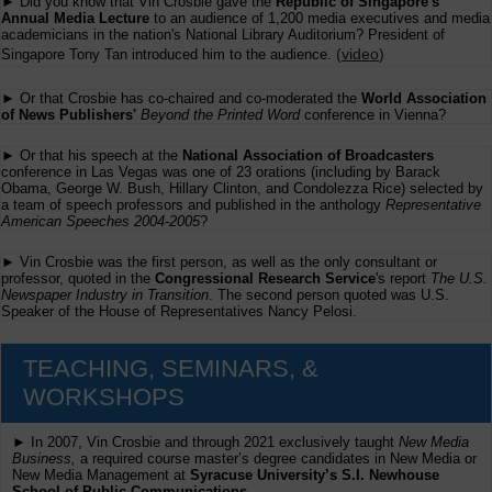
► Did you know that Vin Crosbie gave the
Republic of Singapore's
Annual Media Lecture
to an audience of 1,200 media executives and media
academicians in the nation's National Library Auditorium? President of
(
video
)
Singapore Tony Tan introduced him to the audience.
► Or that Crosbie has co-chaired and co-moderated the
World Association
of News Publishers'
Beyond the Printed Word
conference in Vienna?
► Or that his speech at the
National Association of Broadcasters
conference in Las Vegas was one of 23 orations (including by Barack
Obama, George W. Bush, Hillary Clinton, and Condolezza Rice) selected by
a team of speech professors and published in the anthology
Representative
American Speeches 2004-2005
?
► Vin Crosbie was the first person, as well as the only consultant or
professor, quoted in the
Congressional Research Service
's report
The U.S.
Newspaper Industry in Transition
. The second person quoted was U.S.
Speaker of the House of Representatives Nancy Pelosi.
TEACHING, SEMINARS, &
WORKSHOPS
► In 2007, Vin Crosbie and through 2021 exclusively taught
New Media
Business,
a required course master’s degree candidates in New Media or
New Media Management at
Syracuse University’s S.I. Newhouse
School of Public Communications.