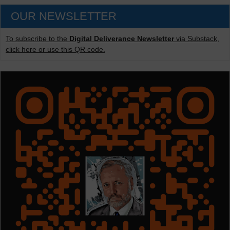
OUR NEWSLETTER
To subscribe to the
Digital Deliverance Newsletter
via Substack,
click here or use this QR code.