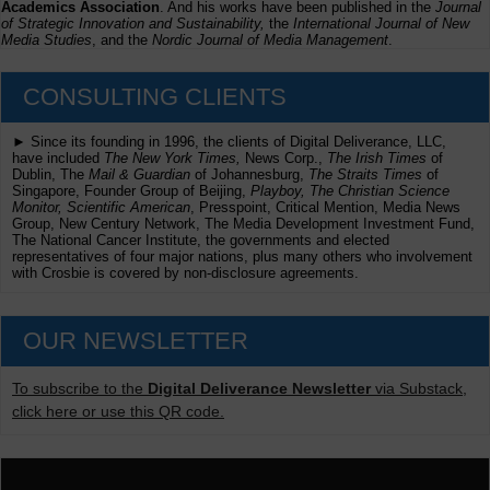
Academics Association
. And his works have been published in the
Journal
of Strategic Innovation and Sustainability,
the
International Journal of New
Media Studies
, and the
Nordic Journal of Media Management
.
CONSULTING CLIENTS
► Since its founding in 1996, the clients of Digital Deliverance, LLC,
have included
The New York Times,
News Corp.,
The Irish Times
of
Dublin, The
Mail & Guardian
of Johannesburg,
The Straits Times
of
Singapore, Founder Group of Beijing,
Playboy, The Christian Science
Monitor, Scientific American
, Presspoint, Critical Mention, Media News
Group, New Century Network, The Media Development Investment Fund,
The National Cancer Institute, the governments and elected
representatives of four major nations, plus many others who involvement
with Crosbie is covered by non-disclosure agreements.
OUR NEWSLETTER
To subscribe to the
Digital Deliverance Newsletter
via Substack,
click here or use this QR code.