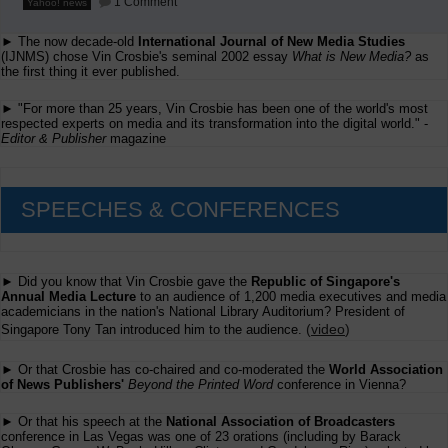
1 Comment
Yahoo! news
Hundreds
of
► The now decade-old
International Journal of New Media Studies
American
Newspapers
(IJNMS) chose Vin Crosbie's seminal 2002 essay
What is New Media?
as
Surrender
the first thing it ever published.
► "For more than 25 years, Vin Crosbie has been one of the world's most
respected experts on media and its transformation into the digital world." -
Editor & Publisher
magazine
SPEECHES & CONFERENCES
► Did you know that Vin Crosbie gave the
Republic of Singapore's
Annual Media Lecture
to an audience of 1,200 media executives and media
academicians in the nation's National Library Auditorium? President of
(
video
)
Singapore Tony Tan introduced him to the audience.
► Or that Crosbie has co-chaired and co-moderated the
World Association
of News Publishers'
Beyond the Printed Word
conference in Vienna?
► Or that his speech at the
National Association of Broadcasters
conference in Las Vegas was one of 23 orations (including by Barack