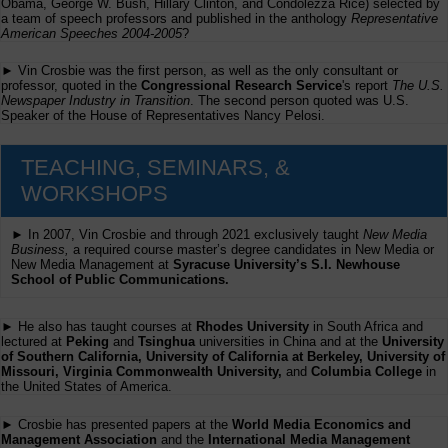
Obama, George W. Bush, Hillary Clinton, and Condolezza Rice) selected by
a team of speech professors and published in the anthology
Representative
American Speeches 2004-2005
?
► Vin Crosbie was the first person, as well as the only consultant or
professor, quoted in the
Congressional Research Service
's report
The U.S.
Newspaper Industry in Transition
. The second person quoted was U.S.
Speaker of the House of Representatives Nancy Pelosi.
TEACHING, SEMINARS, &
WORKSHOPS
► In 2007, Vin Crosbie and through 2021 exclusively taught
New Media
Business,
a required course master’s degree candidates in New Media or
New Media Management at
Syracuse University’s S.I. Newhouse
School of Public Communications.
► He also has taught courses at
Rhodes University
in South Africa and
lectured at
Peking
and
Tsinghua
universities in China and at the
University
of Southern California, University of California at Berkeley, University of
Missouri, Virginia Commonwealth University,
and
Columbia College
in
the United States of America.
► Crosbie has presented papers at the
World Media Economics and
Management Association
and the
International Media Management