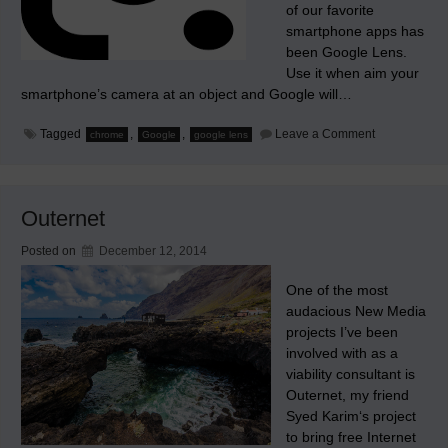
of our favorite
smartphone apps has
been Google Lens.
Use it when aim your
smartphone’s camera at an object and Google will…
on
Tagged
,
,
Leave a Comment
chrome
Google
google lens
Google
Builds
its
Google
Lens
Outernet
app
into
Chrome
Posted on
December 12, 2014
One of the most
audacious New Media
projects I’ve been
involved with as a
viability consultant is
Outernet, my friend
Syed Karim‘s project
to bring free Internet