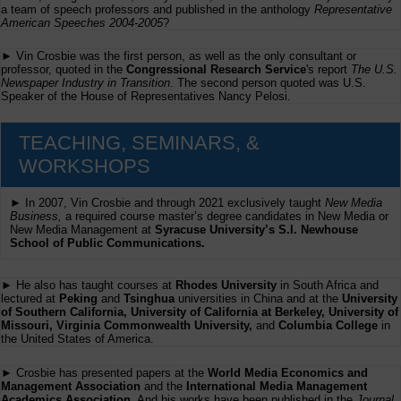
a team of speech professors and published in the anthology
Representative
American Speeches 2004-2005
?
► Vin Crosbie was the first person, as well as the only consultant or
professor, quoted in the
Congressional Research Service
's report
The U.S.
Newspaper Industry in Transition
. The second person quoted was U.S.
Speaker of the House of Representatives Nancy Pelosi.
TEACHING, SEMINARS, &
WORKSHOPS
► In 2007, Vin Crosbie and through 2021 exclusively taught
New Media
Business,
a required course master’s degree candidates in New Media or
New Media Management at
Syracuse University’s S.I. Newhouse
School of Public Communications.
► He also has taught courses at
Rhodes University
in South Africa and
lectured at
Peking
and
Tsinghua
universities in China and at the
University
of Southern California, University of California at Berkeley, University of
Missouri, Virginia Commonwealth University,
and
Columbia College
in
the United States of America.
► Crosbie has presented papers at the
World Media Economics and
Management Association
and the
International Media Management
Academics Association
. And his works have been published in the
Journal