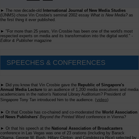
► The now decade-old
International Journal of New Media Studies
(IJNMS) chose Vin Crosbie's seminal 2002 essay
What is New Media?
as
the first thing it ever published.
► "For more than 25 years, Vin Crosbie has been one of the world's most
respected experts on media and its transformation into the digital world." -
Editor & Publisher
magazine
SPEECHES & CONFERENCES
► Did you know that Vin Crosbie gave the
Republic of Singapore's
Annual Media Lecture
to an audience of 1,200 media executives and media
academicians in the nation's National Library Auditorium? President of
(
video
)
Singapore Tony Tan introduced him to the audience.
► Or that Crosbie has co-chaired and co-moderated the
World Association
of News Publishers'
Beyond the Printed Word
conference in Vienna?
► Or that his speech at the
National Association of Broadcasters
conference in Las Vegas was one of 23 orations (including by Barack
Obama, George W. Bush, Hillary Clinton, and Condolezza Rice) selected by