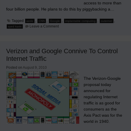
access to more than
four billion people. He plans to do this by piggybacking a…
Tagged
,
,
,
,
,
aede
CNN
Google
implantable computing
outernet
on
Leave a Comment
syed karin
Outernet
Verizon and Google Connive To Control
Internet Traffic
Posted on
August 9, 2010
The Verizon-Google
proposal today
announced for
regulating Internet
traffic is as good for
consumers as the
Axis Pact was for the
world in 1940.