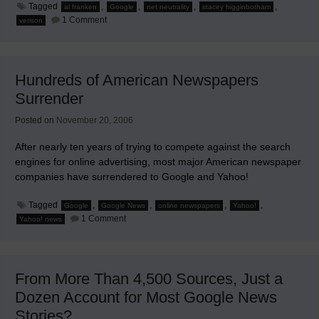
Tagged
,
,
,
,
al franken
Google
net neutrality
stacey higginbotham
on
1 Comment
verison
Verizon
and
Google
Connive
To
Hundreds of American Newspapers
Control
Internet
Surrender
Traffic
Posted on
November 20, 2006
After nearly ten years of trying to compete against the search
engines for online advertising, most major American newspaper
companies have surrendered to Google and Yahoo!
Tagged
,
,
,
,
Google
Google News
online newspapers
Yahoo!
on
1 Comment
Yahoo! news
Hundreds
of
American
Newspapers
Surrender
From More Than 4,500 Sources, Just a
Dozen Account for Most Google News
Stories?