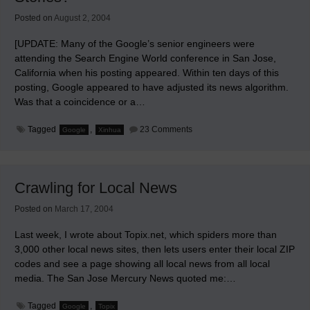
Posted on
August 2, 2004
[UPDATE: Many of the Google’s senior engineers were
attending the Search Engine World conference in San Jose,
California when his posting appeared. Within ten days of this
posting, Google appeared to have adjusted its news algorithm.
Was that a coincidence or a…
on
Tagged
,
23 Comments
Google
Xinhua
From
More
Than
4,500
Sources,
Crawling for Local News
Just
a
Dozen
Posted on
March 17, 2004
Account
for
Last week, I wrote about Topix.net, which spiders more than
Most
Google
3,000 other local news sites, then lets users enter their local ZIP
News
codes and see a page showing all local news from all local
Stories?
media. The San Jose Mercury News quoted me:…
Tagged
,
Google
Topix