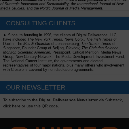
of Strategic Innovation and Sustainability,
the
International Journal of New
Media Studies
, and the
Nordic Journal of Media Management
.
CONSULTING CLIENTS
► Since its founding in 1996, the clients of Digital Deliverance, LLC,
have included
The New York Times,
News Corp.,
The Irish Times
of
Dublin, The
Mail & Guardian
of Johannesburg,
The Straits Times
of
Singapore, Founder Group of Beijing,
Playboy, The Christian Science
Monitor, Scientific American
, Presspoint, Critical Mention, Media News
Group, New Century Network, The Media Development Investment Fund,
The National Cancer Institute, the governments and elected
representatives of four major nations, plus many others who involvement
with Crosbie is covered by non-disclosure agreements.
OUR NEWSLETTER
To subscribe to the
Digital Deliverance Newsletter
via Substack,
click here or use this QR code.